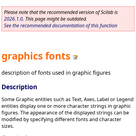
Please note that the recommended version of Scilab is
2026.1.0
. This page might be outdated.
See the recommended documentation of this function
graphics fonts
description of fonts used in graphic figures
Description
Some Graphic entities such as Text, Axes, Label or Legend
entities display one or more character strings in graphic
figures. The appearance of the displayed strings can be
modified by specifying different fonts and character
sizes.