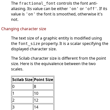
The
controls the font anti-
fractional_font
aliasing. Its value can be either
or
. If its
'on'
'off'
value is
the font is smoothed, otherwise it's
'on'
not.
Changing character size
The text size of a graphic entity is modified using
the
property. It is a scalar specifying the
font_size
displayed character size.
The Scilab character size is different from the point
size. Here is the equivalence between the two
scales.
Scilab Size
Point Size
0
8
1
10
2
12
3
14