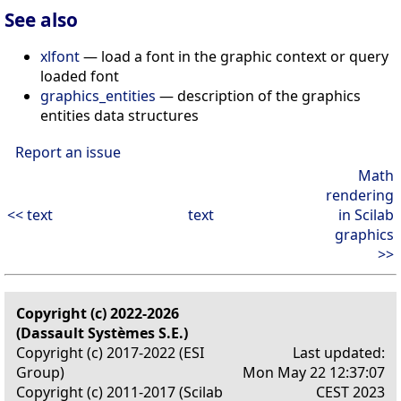
See also
xlfont
— load a font in the graphic context or query
loaded font
graphics_entities
— description of the graphics
entities data structures
Report an issue
Math
rendering
<< text
text
in Scilab
graphics
>>
Copyright (c) 2022-2026
(Dassault Systèmes S.E.)
Copyright (c) 2017-2022 (ESI
Last updated:
Group)
Mon May 22 12:37:07
Copyright (c) 2011-2017 (Scilab
CEST 2023