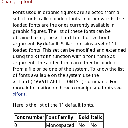
Changing font
Fonts used in graphic figures are selected from a
set of fonts called loaded fonts. In other words, the
loaded fonts are the ones currently available in
graphic figures. The list of these fonts can be
obtained using the
function without
xlfont
argument. By default, Scilab contains a set of 11
loaded fonts. This set can be modified and extended
using the
function with a font name as
xlfont
argument. The added font can either be loaded
from a file or be one of the system. To know the list
of fonts available on the system use the
command. For
xlfont('AVAILABLE_FONTS')
more information on how to manipulate fonts see
xlfont
.
Here is the list of the 11 default fonts.
Font number
Font Family
Bold
Italic
0
Monospaced
No
No