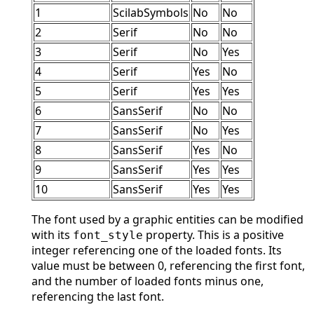
1
ScilabSymbols
No
No
2
Serif
No
No
3
Serif
No
Yes
4
Serif
Yes
No
5
Serif
Yes
Yes
6
SansSerif
No
No
7
SansSerif
No
Yes
8
SansSerif
Yes
No
9
SansSerif
Yes
Yes
10
SansSerif
Yes
Yes
The font used by a graphic entities can be modified
with its
property. This is a positive
font_style
integer referencing one of the loaded fonts. Its
value must be between 0, referencing the first font,
and the number of loaded fonts minus one,
referencing the last font.