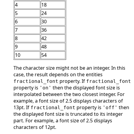
4
18
5
24
6
30
7
36
8
42
9
48
10
54
The character size might not be an integer. In this
case, the result depends on the entities
property. If
fractional_font
fractional_font
property is
then the displayed font size is
'on'
interpolated between the two closest integer. For
example, a font size of 2.5 displays characters of
13pt. If
property is
then
fractional_font
'off'
the displayed font size is truncated to its integer
part. For example, a font size of 2.5 displays
characters of 12pt.