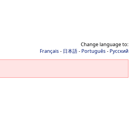
Change language to:
Français
-
日本語
-
Português
-
Русский