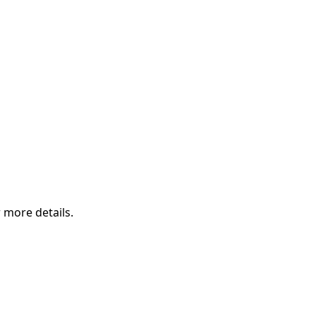
 more details.