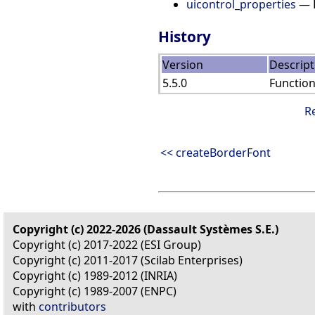
uicontrol_properties
— D
History
Version
Descript
5.5.0
Functio
R
<< createBorderFont
Copyright (c) 2022-2026 (Dassault Systèmes S.E.)
Copyright (c) 2017-2022 (ESI Group)
Copyright (c) 2011-2017 (Scilab Enterprises)
Copyright (c) 1989-2012 (INRIA)
Copyright (c) 1989-2007 (ENPC)
with
contributors