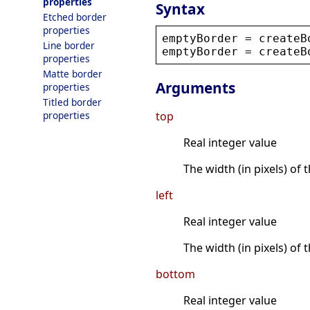
properties
Syntax
Etched border
properties
emptyBorder
 = 
createB
Line border
emptyBorder
 = 
createB
properties
Matte border
Arguments
properties
Titled border
properties
top
Real integer value
The width (in pixels) of 
left
Real integer value
The width (in pixels) of t
bottom
Real integer value