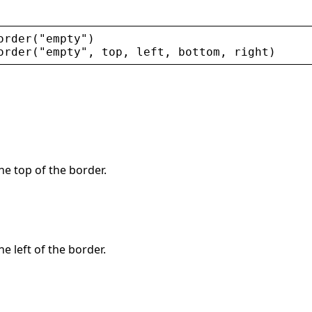
order
(
"
empty
"
)
order
(
"
empty
"
, 
top
, 
left
, 
bottom
, 
right
)
the top of the border.
he left of the border.