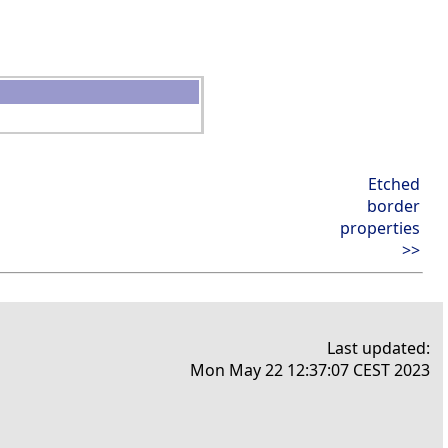
Etched
border
properties
>>
Last updated:
Mon May 22 12:37:07 CEST 2023