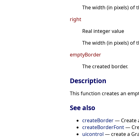
The width (in pixels) of
right
Real integer value
The width (in pixels) of 
emptyBorder
The created border.
Description
This function creates an emp
See also
createBorder
— Create a
createBorderFont
— Crea
uicontrol
— create a Gra