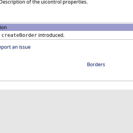
escription of the uicontrol properties.
ion
n
introduced.
createBorder
eport an issue
Borders