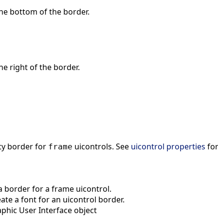
 the bottom of the border.
the right of the border.
ty border for
uicontrols. See
uicontrol properties
for
frame
 border for a frame uicontrol.
te a font for an uicontrol border.
phic User Interface object