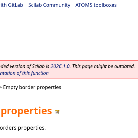
ith GitLab
|
Scilab Community
|
ATOMS toolboxes
ed version of Scilab is
2026.1.0
. This page might be outdated.
ation of this function
> Empty border properties
properties
orders properties.