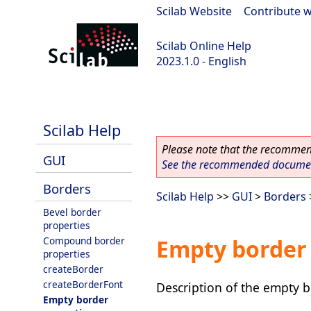
Scilab Website
|
Contribute w
Scilab Online Help
2023.1.0 - English
scilab-branch-minor
Scilab Help
Please note that the recommend
GUI
See the recommended document
Borders
Scilab Help
>>
GUI
>
Borders
Bevel border
properties
Compound border
Empty border 
properties
createBorder
createBorderFont
Description of the empty b
Empty border