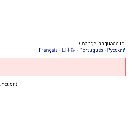
Change language to:
Français
-
日本語
-
Português
-
Русский
unction)