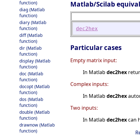
Matlab/Scilab equiva
function)
diag (Matlab
function)
diary (Matlab
function)
dec2hex
diff (Matlab
function)
Particular cases
dir (Matlab
function)
Empty matrix input:
display (Matlab
function)
In Matlab
dec2hex
retu
doc (Matlab
function)
Complex inputs:
docopt (Matlab
function)
In Matlab
dec2hex
autom
dos (Matlab
function)
Two inputs:
double (Matlab
function)
In Matlab
dec2hex
can h
drawnow (Matlab
function)
R