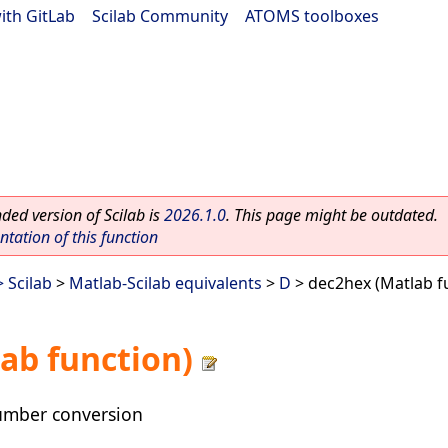
ith GitLab
|
Scilab Community
|
ATOMS toolboxes
ed version of Scilab is
2026.1.0
. This page might be outdated.
ation of this function
 Scilab
>
Matlab-Scilab equivalents
>
D
> dec2hex (Matlab f
ab function)
umber conversion