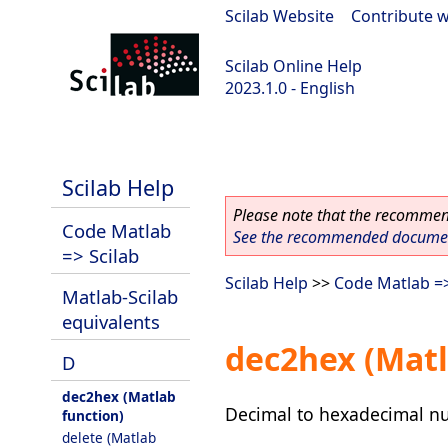
Scilab Website
|
Contribute w
Scilab Online Help
2023.1.0 - English
scilab-branch-minor
Scilab Help
Please note that the recommend
Code Matlab
See the recommended document
=> Scilab
Scilab Help
>>
Code Matlab =>
Matlab-Scilab
equivalents
dec2hex (Matl
D
dec2hex (Matlab
Decimal to hexadecimal n
function)
delete (Matlab