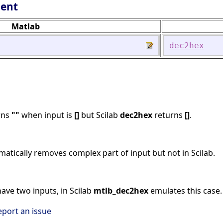
lent
Matlab
dec2hex
rns
""
when input is
[]
but Scilab
dec2hex
returns
[]
.
atically removes complex part of input but not in Scilab.
ave two inputs, in Scilab
mtlb_dec2hex
emulates this case.
eport an issue