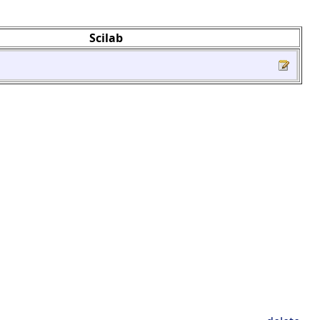
Scilab