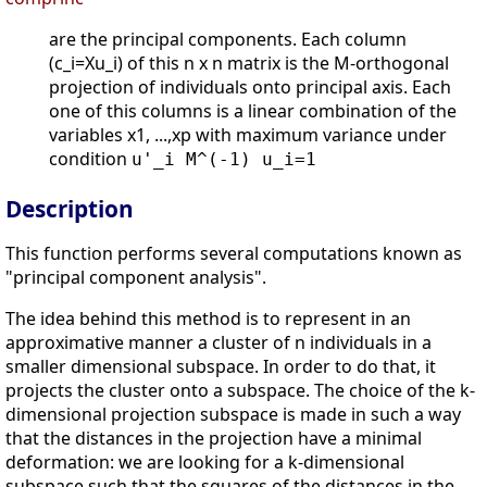
are the principal components. Each column
(c_i=Xu_i) of this n x n matrix is the M-orthogonal
projection of individuals onto principal axis. Each
one of this columns is a linear combination of the
variables x1, ...,xp with maximum variance under
condition
u'_i M^(-1) u_i=1
Description
This function performs several computations known as
"principal component analysis".
The idea behind this method is to represent in an
approximative manner a cluster of n individuals in a
smaller dimensional subspace. In order to do that, it
projects the cluster onto a subspace. The choice of the k-
dimensional projection subspace is made in such a way
that the distances in the projection have a minimal
deformation: we are looking for a k-dimensional
subspace such that the squares of the distances in the