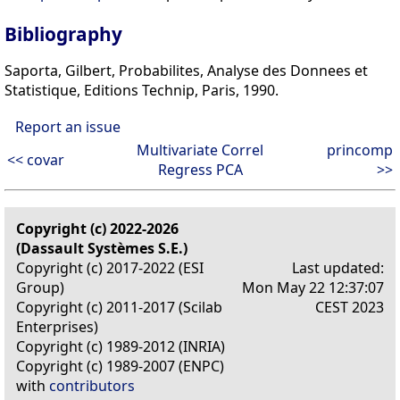
Bibliography
Saporta, Gilbert, Probabilites, Analyse des Donnees et
Statistique, Editions Technip, Paris, 1990.
Report an issue
Multivariate Correl
princomp
<< covar
Regress PCA
>>
Copyright (c) 2022-2026
(Dassault Systèmes S.E.)
Copyright (c) 2017-2022 (ESI
Last updated:
Group)
Mon May 22 12:37:07
Copyright (c) 2011-2017 (Scilab
CEST 2023
Enterprises)
Copyright (c) 1989-2012 (INRIA)
Copyright (c) 1989-2007 (ENPC)
with
contributors