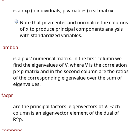
is a nxp (n individuals, p variables) real matrix.
Note that
center and normalize the columns
pca
of
to produce principal components analysis
x
with standardized variables.
lambda
is a p x 2 numerical matrix. In the first column we
find the eigenvalues of V, where V is the correlation
p x p matrix and in the second column are the ratios
of the corresponding eigenvalue over the sum of
eigenvalues.
facpr
are the principal factors: eigenvectors of V. Each
column is an eigenvector element of the dual of
.
R^p
comprinc