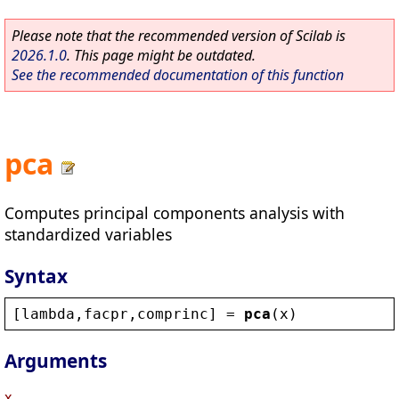
Please note that the recommended version of Scilab is
2026.1.0
. This page might be outdated.
See the recommended documentation of this function
pca
Computes principal components analysis with
standardized variables
Syntax
[
lambda
,
facpr
,
comprinc
] = 
pca
(
x
)
Arguments
x