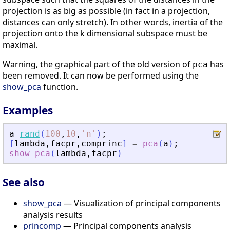
projection is as big as possible (in fact in a projection,
distances can only stretch). In other words, inertia of the
projection onto the k dimensional subspace must be
maximal.
Warning, the graphical part of the old version of
has
pca
been removed. It can now be performed using the
show_pca
function.
Examples
a
=
rand
(
100
,
10
,
'
n
'
)
;
[
lambda
,
facpr
,
comprinc
]
=
pca
(
a
)
;
show_pca
(
lambda
,
facpr
)
See also
show_pca
— Visualization of principal components
analysis results
princomp
— Principal components analysis