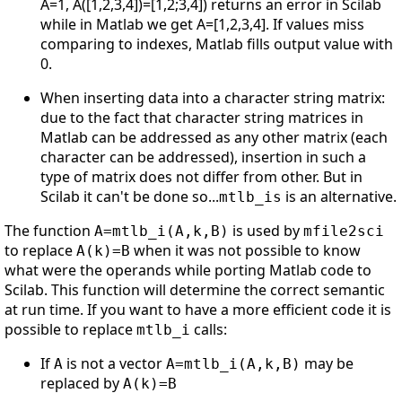
A=1, A([1,2,3,4])=[1,2;3,4]) returns an error in Scilab
while in Matlab we get A=[1,2,3,4]. If values miss
comparing to indexes, Matlab fills output value with
0.
When inserting data into a character string matrix:
due to the fact that character string matrices in
Matlab can be addressed as any other matrix (each
character can be addressed), insertion in such a
type of matrix does not differ from other. But in
Scilab it can't be done so...
is an alternative.
mtlb_is
The function
is used by
A=mtlb_i(A,k,B)
mfile2sci
to replace
when it was not possible to know
A(k)=B
what were the operands while porting Matlab code to
Scilab. This function will determine the correct semantic
at run time. If you want to have a more efficient code it is
possible to replace
calls:
mtlb_i
If
is not a vector
may be
A
A=mtlb_i(A,k,B)
replaced by
A(k)=B