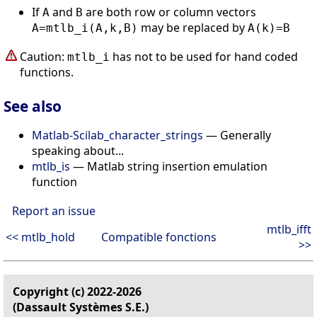
If
and
are both row or column vectors
A
B
may be replaced by
A=mtlb_i(A,k,B)
A(k)=B
Caution:
has not to be used for hand coded
mtlb_i
functions.
See also
Matlab-Scilab_character_strings
— Generally
speaking about...
mtlb_is
— Matlab string insertion emulation
function
Report an issue
mtlb_ifft
<< mtlb_hold
Compatible fonctions
>>
Copyright (c) 2022-2026
(Dassault Systèmes S.E.)