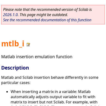
Please note that the recommended version of Scilab is
2026.1.0
. This page might be outdated.
See the recommended documentation of this function
mtlb_i
Matlab insertion emulation function
Description
Matlab and Scilab insertion behave differently in some
particular cases:
When inserting a matrix in a variable: Matlab
automatically adjusts output variable to fit with
matrix to insert but not Scilab. For example, with