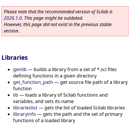
Please note that the recommended version of Scilab is
2026.1.0
. This page might be outdated.
However, this page did not exist in the previous stable
version.
Libraries
genlib
—
builds a library from a set of *.sci files
defining functions in a given directory
get_function_path
—
get source file path of a library
function
lib
—
loads a library of Scilab functions and
variables, and sets its name
librarieslist
—
gets the list of loaded Scilab libraries
libraryinfo
—
gets the path and the set of primary
functions of a loaded library