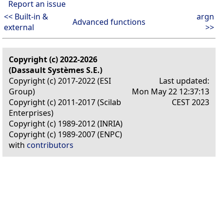
Report an issue
<< Built-in &
argn
Advanced functions
external
>>
Copyright (c) 2022-2026
(Dassault Systèmes S.E.)
Copyright (c) 2017-2022 (ESI
Last updated:
Group)
Mon May 22 12:37:13
Copyright (c) 2011-2017 (Scilab
CEST 2023
Enterprises)
Copyright (c) 1989-2012 (INRIA)
Copyright (c) 1989-2007 (ENPC)
with
contributors