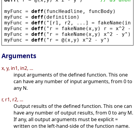
myFunc
 = 
deff
(
funcHeadline
, 
funcBody
)
myFunc
 = 
deff
(
definition
)
myFunc
 = 
deff
(
"
[
r1
, 
r2
, ...] = 
fakeName
(
in1
myFunc
 = 
deff
(
"
r
 = 
fakeName
(
x
,
y
) 
r
 = 
x
^2 - 
myFunc
 = 
deff
(
"
r
 = 
fakeName
(
x
,
y
) 
x
^2 - 
y
"
)
myFunc
 = 
deff
(
"
r
 = @(
x
,
y
) 
x
^2 - 
y
"
)
Arguments
x, y, in1, in2, ...
input arguments of the defined function. This one
can have any number of input arguments, from 0 to
any N.
r, r1, r2, ...
Output results of the defined function. This one can
have any number of output results, from 0 to any M.
If any, all output arguments must be explicit =
written on the left-hand-side of the function name.