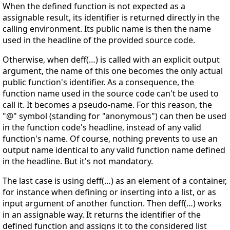
When the defined function is not expected as a
assignable result, its identifier is returned directly in the
calling environment. Its public name is then the name
used in the headline of the provided source code.
Otherwise, when deff(…) is called with an explicit output
argument, the name of this one becomes the only actual
public function's identifier. As a consequence, the
function name used in the source code can't be used to
call it. It becomes a pseudo-name. For this reason, the
"@" symbol (standing for "anonymous") can then be used
in the function code's headline, instead of any valid
function's name. Of course, nothing prevents to use an
output name identical to any valid function name defined
in the headline. But it's not mandatory.
The last case is using deff(…) as an element of a container,
for instance when defining or inserting into a list, or as
input argument of another function. Then deff(…) works
in an assignable way. It returns the identifier of the
defined function and assigns it to the considered list