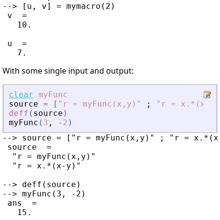
--> [u, v] = mymacro(2)

 v  =

   10.

 u  =

With some single input and output:
clear
myFunc
source
=
[
"
r = myFunc(x,y)
"
;
"
r = x.*(x-y)
deff
(
source
)
myFunc
(
3
,
-
2
)
--> source = ["r = myFunc(x,y)" ; "r = x.*(x-
 source  =

  "r = myFunc(x,y)"

  "r = x.*(x-y)"

--> deff(source)

--> myFunc(3, -2)

 ans  =
