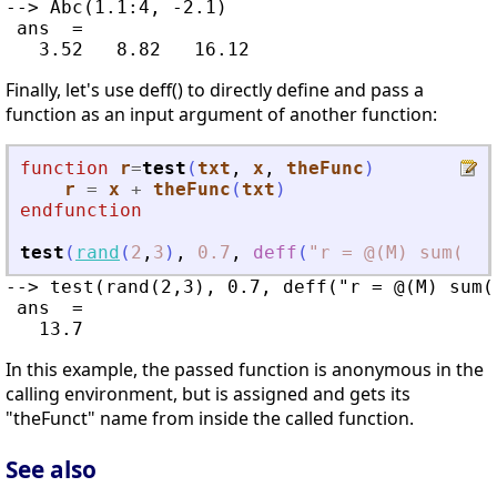
--> Abc(1.1:4, -2.1)

 ans  =

Finally, let's use deff() to directly define and pass a
function as an input argument of another function:
function
r
=
test
(
txt
, 
x
, 
theFunc
)
r
=
x
+
theFunc
(
txt
)
endfunction
test
(
rand
(
2
,
3
)
,
0.7
,
deff
(
"
r = @(M) sum(siz
--> test(rand(2,3), 0.7, deff("r = @(M) sum(s
 ans  =

In this example, the passed function is anonymous in the
calling environment, but is assigned and gets its
"theFunct" name from inside the called function.
See also