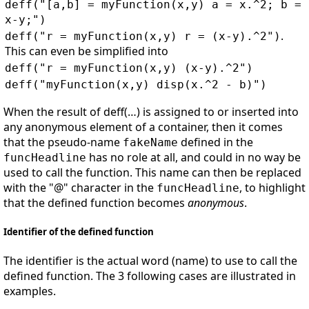
deff("[a,b] = myFunction(x,y) a = x.^2; b =
x-y;")
.
deff("r = myFunction(x,y) r = (x-y).^2")
This can even be simplified into
deff("r = myFunction(x,y) (x-y).^2")
deff("myFunction(x,y) disp(x.^2 - b)")
When the result of deff(…) is assigned to or inserted into
any anonymous element of a container, then it comes
that the pseudo-name
defined in the
fakeName
has no role at all, and could in no way be
funcHeadline
used to call the function. This name can then be replaced
with the "@" character in the
, to highlight
funcHeadline
that the defined function becomes
anonymous
.
Identifier of the defined function
The identifier is the actual word (name) to use to call the
defined function. The 3 following cases are illustrated in
examples.