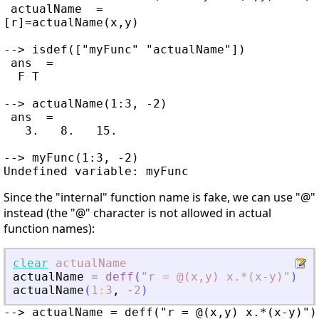
 actualName  =

[r]=actualName(x,y)

--> isdef(["myFunc" "actualName"])

 ans  =

  F T

--> actualName(1:3, -2)

 ans  =

   3.   8.   15.

--> myFunc(1:3, -2)

Since the "internal" function name is fake, we can use "@"
instead (the "@" character is not allowed in actual
function names):
clear
actualName
actualName
=
deff
(
"
r = @(x,y) x.*(x-y)
"
)
;
actualName
(
1
:
3
,
-
2
)
--> actualName = deff("r = @(x,y) x.*(x-y)");