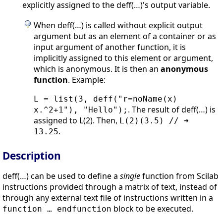
explicitly assigned to the deff(…)'s output variable.
When deff(…) is called without explicit output
argument but as an element of a container or as
input argument of another function, it is
implicitly assigned to this element or argument,
which is anonymous. It is then an
anonymous
function
. Example:
L = list(3, deff("r=noName(x)
. The result of deff(…) is
x.^2+1"), "Hello");
assigned to L(2). Then,
L(2)(3.5) // ➜
.
13.25
Description
deff(…) can be used to define a
single
function from Scilab
instructions provided through a matrix of text, instead of
through any external text file of instructions written in a
block to be executed.
function … endfunction