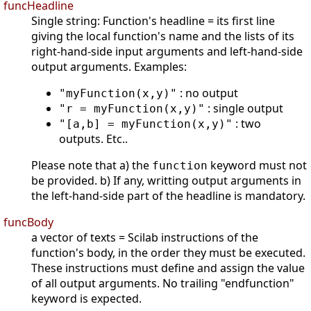
funcHeadline
Single string: Function's headline = its first line
giving the local function's name and the lists of its
right-hand-side input arguments and left-hand-side
output arguments. Examples:
: no output
"myFunction(x,y)"
: single output
"r = myFunction(x,y)"
: two
"[a,b] = myFunction(x,y)"
outputs. Etc..
Please note that a) the
keyword must not
function
be provided. b) If any, writting output arguments in
the left-hand-side part of the headline is mandatory.
funcBody
a vector of texts = Scilab instructions of the
function's body, in the order they must be executed.
These instructions must define and assign the value
of all output arguments. No trailing "endfunction"
keyword is expected.