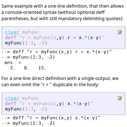
Same example with a one-line definition, that then allows
a console-oriented syntax (without optional deff
parentheses, but with still mandatory delimiting quotes):
clear
myFunc
deff
"r
=
myFunc(x
,
y
)
r
=
x
.*
(
x
-
y
)
"
myFunc
(
1
:
3
,
-
2
)
--> deff "r = myFunc(x,y) r = x.*(x-y)"

--> myFunc(1:3, -2)

 ans  =

For a one-line direct definition with a single output, we
can even omit the "r = " duplicate in the body:
clear
myFunc
deff
"r
=
myFunc(x
,
y
)
x
.*
(
x
-
y
)
"
myFunc
(
1
:
3
,
-
2
)
--> deff "r = myFunc(x,y) x.*(x-y)"

--> myFunc(1:3, -2)
