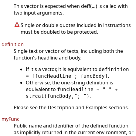
This vector is expected when deff(…) is called with
two input arguments.
Single or double quotes included in instructions
must be doubled to be protected.
definition
Single text or vector of texts, including both the
function's headline and body.
If it's a vector, it is equivalent to
definition
.
= [funcHeadline ; funcBody]
Otherwise, the one-string definition is
equivalent to
funcHeadline + " " +
.
strcat(funcBody,"; ")
Please see the Description and Examples sections.
myFunc
Public name and identifier of the defined function,
as implicitly returned in the current environment, or