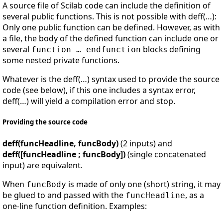
A source file of Scilab code can include the definition of
several public functions. This is not possible with deff(…):
Only one public function can be defined. However, as with
a file, the body of the defined function can include one or
several
blocks defining
function … endfunction
some nested private functions.
Whatever is the deff(…) syntax used to provide the source
code (see below), if this one includes a syntax error,
deff(…) will yield a compilation error and stop.
Providing the source code
deff(funcHeadline, funcBody)
(2 inputs) and
deff([funcHeadline ; funcBody])
(single concatenated
input) are equivalent.
When
is made of only one (short) string, it may
funcBody
be glued to and passed with the
, as a
funcHeadline
one-line function definition. Examples: