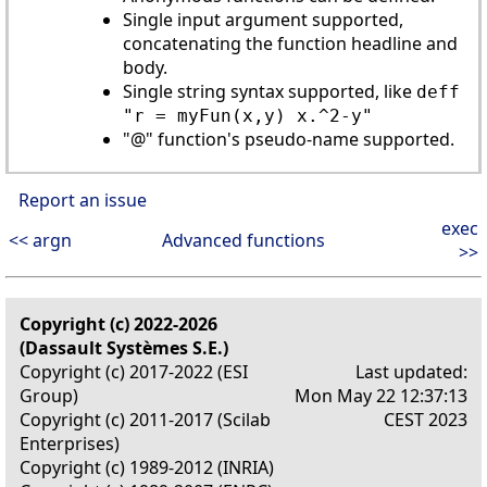
Single input argument supported,
concatenating the function headline and
body.
Single string syntax supported, like
deff
"r = myFun(x,y) x.^2-y"
"@" function's pseudo-name supported.
Report an issue
exec
<< argn
Advanced functions
>>
Copyright (c) 2022-2026
(Dassault Systèmes S.E.)
Copyright (c) 2017-2022 (ESI
Last updated:
Group)
Mon May 22 12:37:13
Copyright (c) 2011-2017 (Scilab
CEST 2023
Enterprises)
Copyright (c) 1989-2012 (INRIA)