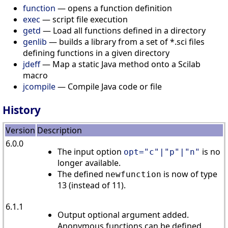
function
— opens a function definition
exec
— script file execution
getd
— Load all functions defined in a directory
genlib
— builds a library from a set of *.sci files
defining functions in a given directory
jdeff
— Map a static Java method onto a Scilab
macro
jcompile
— Compile Java code or file
History
Version
Description
6.0.0
The input option
is no
opt="c"|"p"|"n"
longer available.
The defined
is now of type
newfunction
13 (instead of 11).
6.1.1
Output optional argument added.
Anonymous functions can be defined.