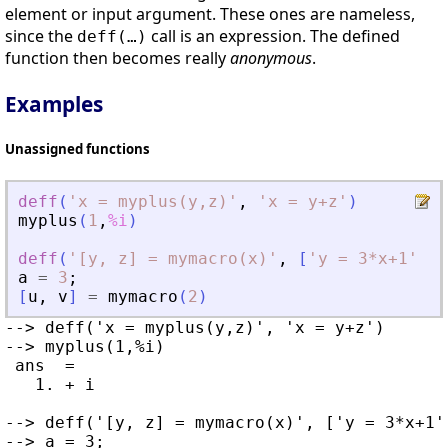
element or input argument. These ones are nameless,
since the
call is an expression. The defined
deff(…)
function then becomes really
anonymous
.
Examples
Unassigned functions
deff
(
'
x = myplus(y,z)
'
,
'
x = y+z
'
)
myplus
(
1
,
%i
)
deff
(
'
[y, z] = mymacro(x)
'
,
[
'
y = 3*x+1
'
;
'
a
=
3
;
[
u
,
v
]
=
mymacro
(
2
)
--> deff('x = myplus(y,z)', 'x = y+z')

--> myplus(1,%i)

 ans  =

   1. + i

--> deff('[y, z] = mymacro(x)', ['y = 3*x+1'
--> a = 3;
