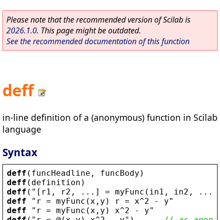
Please note that the recommended version of Scilab is
2026.1.0
. This page might be outdated.
See the recommended documentation of this function
deff
in-line definition of a (anonymous) function in Scilab
language
Syntax
deff
(
funcHeadline
, 
funcBody
)
deff
(
definition
)
deff
(
"
[
r1
, 
r2
, ...] = 
myFunc
(
in1
, 
in2
, ...)
deff
 "
r
 = 
myFunc
(
x
,
y
) 
r
 = 
x
^2 - 
y
deff
 "
r
 = 
myFunc
(
x
,
y
) 
x
^2 - 
y
deff
(
"
r
 = @(
x
,
y
) 
x
^2 - 
y
"
)      
// as anony