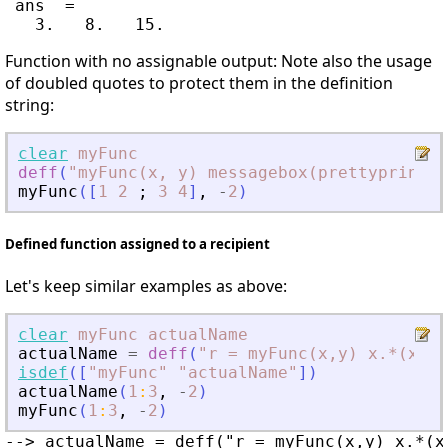
 ans  =

Function with no assignable output: Note also the usage
of doubled quotes to protect them in the definition
string:
clear
myFunc
deff
(
"
myFunc(x, y) messagebox(prettyprint(x
myFunc
(
[
1
2
;
3
4
]
,
-
2
)
Defined function assigned to a recipient
Let's keep similar examples as above:
clear
myFunc
actualName
actualName
=
deff
(
"
r = myFunc(x,y) x.*(x-y)
isdef
(
[
"
myFunc
"
"
actualName
"
]
)
actualName
(
1
:
3
,
-
2
)
myFunc
(
1
:
3
,
-
2
)
--> actualName = deff("r = myFunc(x,y) x.*(x-