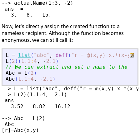
--> actualName(1:3, -2)

 ans  =

Now, let's directly assign the created function to a
nameless recipient. Although the function becomes
anonymous, we can still call it:
L
=
list
(
"
abc
"
,
deff
(
"
r = @(x,y) x.*(x-y)
"
)
L
(
2
)
(
1.1
:
4
,
-
2.1
)
// We can extract and set a name to the ano
Abc
=
L
(
2
)
Abc
(
1.1
:
4
,
-
2.1
)
--> L = list("abc", deff("r = @(x,y) x.*(x-y)
--> L(2)(1.1:4, -2.1)

 ans  =

   3.52   8.82   16.12

--> Abc = L(2)

 Abc  =

[r]=Abc(x,y)
