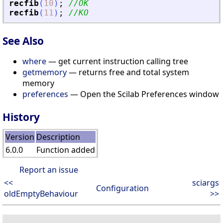
recfib
(
10
)
;
//OK
recfib
(
11
)
;
//KO
See Also
where
— get current instruction calling tree
getmemory
— returns free and total system
memory
preferences
— Open the Scilab Preferences window
History
Version
Description
6.0.0
Function added
Report an issue
<<
sciargs
Configuration
oldEmptyBehaviour
>>