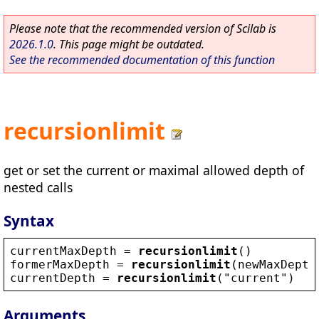
Please note that the recommended version of Scilab is
2026.1.0
. This page might be outdated.
See the recommended documentation of this function
recursionlimit
get or set the current or maximal allowed depth of
nested calls
Syntax
currentMaxDepth
 = 
recursionlimit
()
formerMaxDepth
 = 
recursionlimit
(
newMaxDepth
currentDepth
 = 
recursionlimit
(
"
current
"
)
Arguments