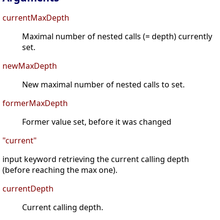
currentMaxDepth
Maximal number of nested calls (= depth) currently
set.
newMaxDepth
New maximal number of nested calls to set.
formerMaxDepth
Former value set, before it was changed
"current"
input keyword retrieving the current calling depth
(before reaching the max one).
currentDepth
Current calling depth.