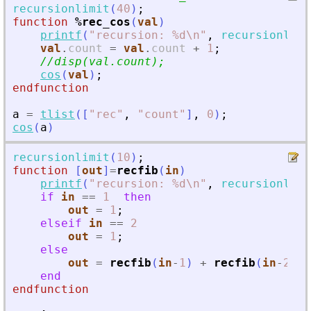
recursionlimit
(
40
)
;
function
%rec_cos
(
val
)
printf
(
"
recursion: %d\n
"
,
recursionlimi
val
.
count
=
val
.
count
+
1
;
//disp(val.count);
cos
(
val
)
;
endfunction
a
=
tlist
(
[
"
rec
"
,
"
count
"
]
,
0
)
;
cos
(
a
)
recursionlimit
(
10
)
;
function
[
out
]
=
recfib
(
in
)
printf
(
"
recursion: %d\n
"
,
recursionlimi
if
in
==
1
then
out
=
1
;
elseif
in
==
2
out
=
1
;
else
out
=
recfib
(
in
-
1
)
+
recfib
(
in
-
2
)
;
end
endfunction