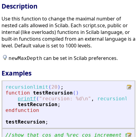
Description
Use this function to change the maximal number of
nested calls allowed in Scilab. Each script.sce, public or
internal (like overloads) functions in Scilab language, or
built-in functions compiled from an external language is a
level. Default value is set to 1000 levels.
can be set in Scilab preferences.
newMaxDepth
Examples
recursionlimit
(
20
)
;
function
testRecursion
(
)
printf
(
"
recursion: %d\n
"
,
recursionlimi
testRecursion
;
endfunction
testRecursion
;
//show that cos and %rec_cos increment the 