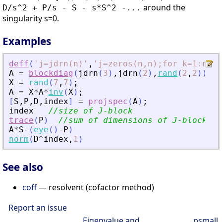
around the
D/s^2 + P/s - S - s*S^2 -...
singularity s=0.
Examples
deff
(
'
j=jdrn(n)
'
,
'
j=zeros(n,n);for k=1:n-1;
A
=
blockdiag
(
jdrn
(
3
)
,
jdrn
(
2
)
,
rand
(
2
,
2
)
)
;
X
=
rand
(
7
,
7
)
;
A
=
X
*
A
*
inv
(
X
)
;
[
S
,
P
,
D
,
index
]
=
projspec
(
A
)
;
index
//size of J-block
trace
(
P
)
//sum of dimensions of J-blocks
A
*
S
-
(
eye
(
)
-
P
)
norm
(
D
^
index
,
1
)
See also
coff
— resolvent (cofactor method)
Report an issue
Eigenvalue and
psmall