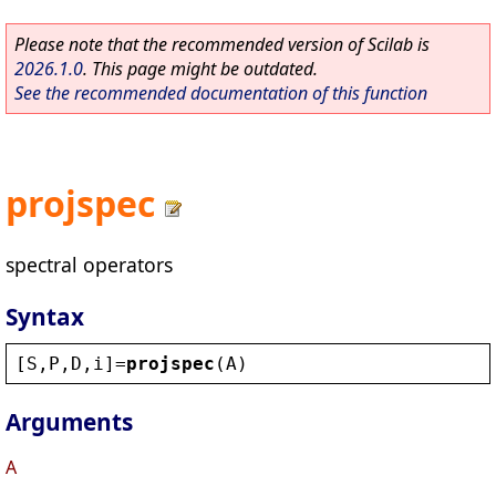
Please note that the recommended version of Scilab is
2026.1.0
. This page might be outdated.
See the recommended documentation of this function
projspec
spectral operators
Syntax
[
S
,
P
,
D
,
i
]=
projspec
(
A
)
Arguments
A