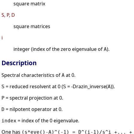
square matrix
S, P, D
square matrices
i
integer (index of the zero eigenvalue of
).
A
Description
Spectral characteristics of
at 0.
A
= reduced resolvent at 0 (
= -Drazin_inverse(
)).
S
S
A
= spectral projection at 0.
P
= nilpotent operator at 0.
D
= index of the 0 eigenvalue.
index
One has
(s*eye()-A)^(-1) = D^(i-1)/s^i +... +