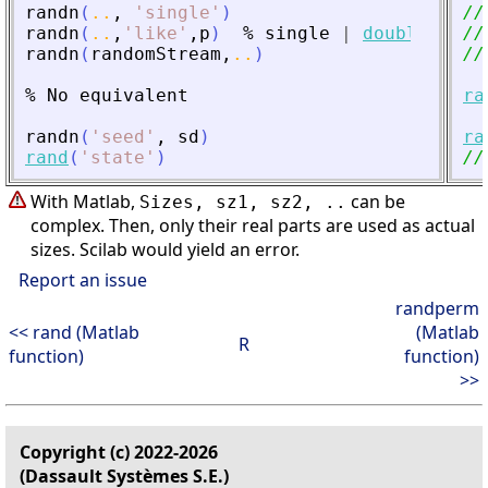
randn
(
..
,
'
single
'
)
//
randn
(
..
,
'
like
'
,
p
)
%
single
|
double
//
randn
(
randomStream
,
..
)
//
%
No
equivalent
ra
randn
(
'
seed
'
,
sd
)
ra
rand
(
'
state
'
)
//
With Matlab,
can be
Sizes, sz1, sz2, ..
complex. Then, only their real parts are used as actual
sizes. Scilab would yield an error.
Report an issue
randperm
<< rand (Matlab
(Matlab
R
function)
function)
>>
Copyright (c) 2022-2026
(Dassault Systèmes S.E.)