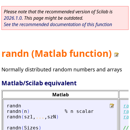
Please note that the recommended version of Scilab is
2026.1.0
. This page might be outdated.
See the recommended documentation of this function
randn (Matlab function)
Normally distributed random numbers and arrays
Matlab/Scilab equivalent
Matlab
randn
ra
randn
(
n
)
%
n
scalar
ra
randn
(
sz1
,
...
,
szN
)
ra
randn
(
Sizes
)
//