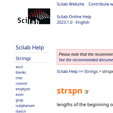
Scilab Website
|
Contribute w
Scilab Online Help
2023.1.0 - English
scilab-branch-minor
Scilab Help
Please note that the recommend
Strings
See the recommended document
ascii
Scilab Help
>>
Strings
> strsp
blanks
char
convstr
strspn
emptystr
evstr
grep
lengths of the beginning o
isalphanum
isascii