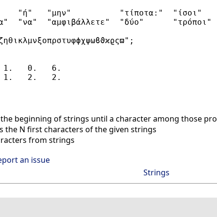
    "ή"   "μην"          "τίποτα:"  "ίσοι"   
α"  "να"  "αμφιβάλλετε"  "δύο"      "τρόποι" 
ζηθικλμνξοπρστυφϕχψωϐϑϰϱςϖ";

 1.   0.   6.

he beginning of strings until a character among those pro
 the N first characters of the given strings
racters from strings
eport an issue
Strings