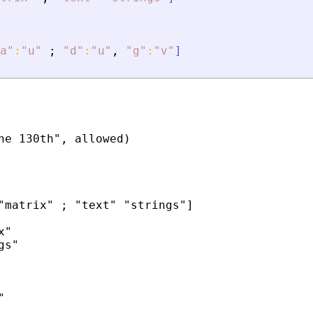
a
"
:
"
u
"
;
"
d
"
:
"
u
"
,
"
g
"
:
"
v
"
]
he 130th", allowed)

"matrix" ; "text" "strings"]

"

s"


