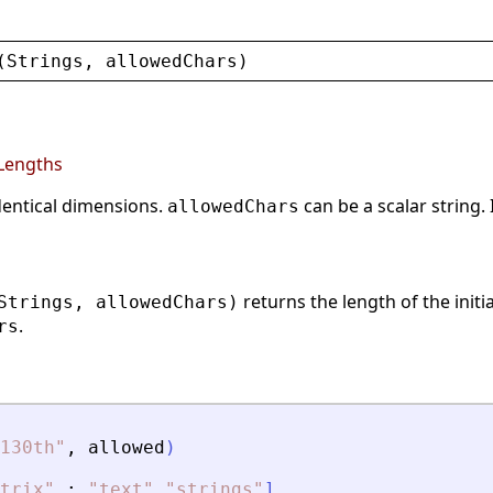
(
Strings
, 
allowedChars
)
sLengths
identical dimensions.
can be a scalar string. 
allowedChars
returns the length of the initi
Strings, allowedChars)
.
rs
130th
"
,
allowed
)
trix
"
;
"
text
"
"
strings
"
]