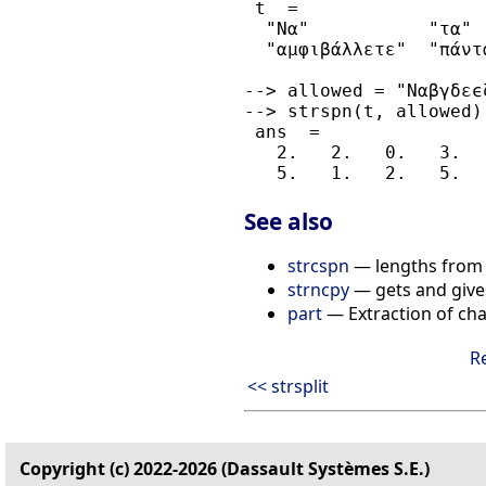
 t  =

  "Να"           "τα" 
  "αμφιβάλλετε"  "πάντ
--> allowed = "Ναβγδεϵ
--> strspn(t, allowed)

 ans  =

   2.   2.   0.   3.  
See also
strcspn
— lengths from t
strncpy
— gets and gives
part
— Extraction of cha
R
<< strsplit
Copyright (c) 2022-2026 (Dassault Systèmes S.E.)