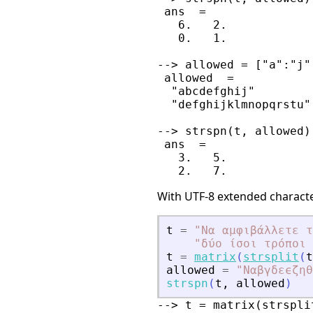
 ans  =

   6.   2.

   0.   1.

--> allowed = ["a":"j"
 allowed  =

  "abcdefghij"        
  "defghijklmnopqrstu"
--> strspn(t, allowed)

 ans  =

   3.   5.

With UTF-8 extended characte
t
=
"
Να αμφιβάλλετε τ
"
δύο ίσοι τρόποι 
t
=
matrix
(
strsplit
(
t
allowed
=
"
Ναβγδεϵζηθ
strspn
(
t
,
allowed
)
--> t = matrix(strspli