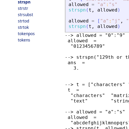
strspn
allowed
=
"
a
"
:
"
s
"
strstr
strspn
(
t
,
allowed
)
strsubst
strtod
allowed
=
[
"
a
"
:
"
j
"
,
"
strspn
(
t
,
allowed
)
strtok
tokenpos
--> allowed = "0":"9"

tokens
 allowed  =

  "0123456789"

--> strspn("129th or t
 ans  =

   3.

--> t = ["characters" 
 t  =

  "characters"  "matrix
  "text"        "string
--> allowed = "a":"s"

 allowed  =

  "abcdefghijklmnopqrs"
--> strspn(t, allowed)
