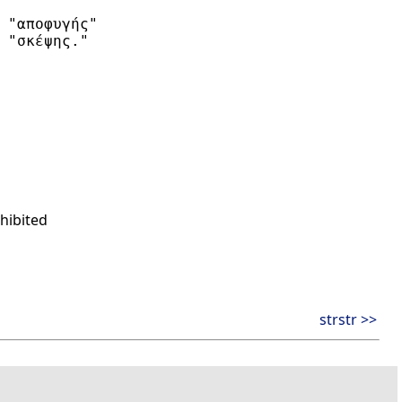
 "αποφυγής"

 "σκέψης."

hibited
strstr >>