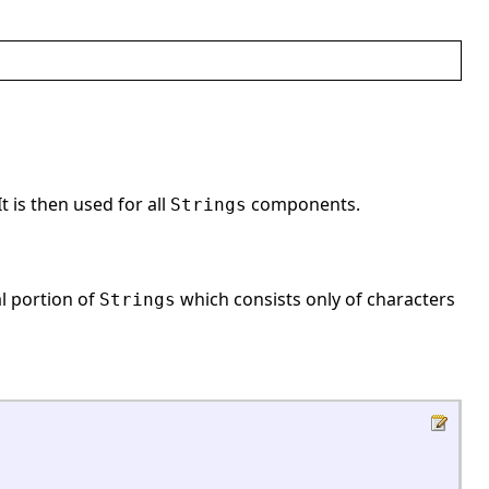
It is then used for all
components.
Strings
al portion of
which consists only of characters
Strings