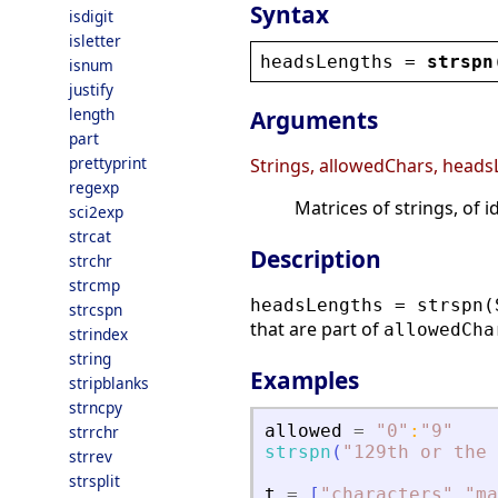
Syntax
isdigit
isletter
headsLengths
 = 
strspn
isnum
justify
length
Arguments
part
prettyprint
Strings, allowedChars, head
regexp
Matrices of strings, of 
sci2exp
strcat
Description
strchr
strcmp
headsLengths = strspn(
strcspn
that are part of
allowedCha
strindex
string
Examples
stripblanks
strncpy
allowed
=
"
0
"
:
"
9
"
strrchr
strspn
(
"
129th or the 
strrev
strsplit
t
=
[
"
characters
"
"
ma