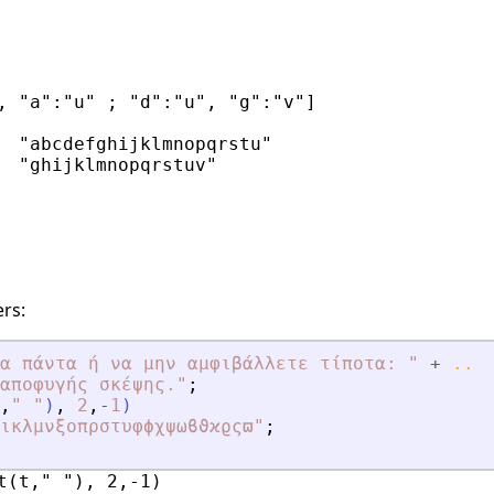
, "a":"u" ; "d":"u", "g":"v"]

  "abcdefghijklmnopqrstu"

  "ghijklmnopqrstuv"

rs:
α πάντα ή να μην αμφιβάλλετε τίποτα: 
"
+
..
αποφυγής σκέψης
.
"
;
,
"
"
)
,
2
,
-
1
)
ικλμνξοπρστυφϕχψωϐϑϰϱςϖ
"
;
t(t," "), 2,-1)
