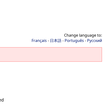
Change language to:
Français
-
日本語
-
Português
-
Русский
ed