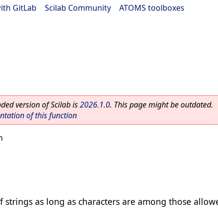
ith GitLab
|
Scilab Community
|
ATOMS toolboxes
ed version of Scilab is
2026.1.0
. This page might be outdated.
ation of this function
n
f strings as long as characters are among those allow