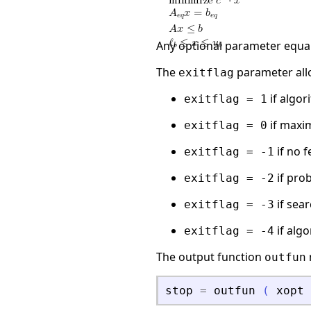
Any optional parameter equa
The
parameter all
exitflag
if algo
exitflag = 1
if maxi
exitflag = 0
if no 
exitflag = -1
if pro
exitflag = -2
if sea
exitflag = -3
if alg
exitflag = -4
The output function
outfun
stop
=
outfun
(
xopt