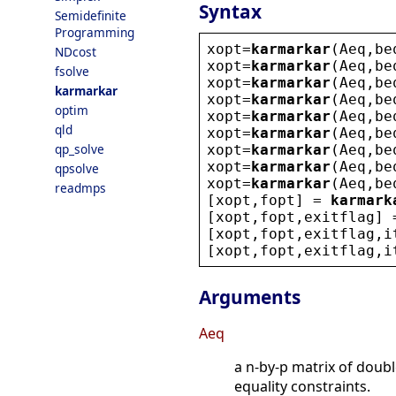
Syntax
Semidefinite
Programming
xopt
=
karmarkar
(
Aeq
,
be
NDcost
xopt
=
karmarkar
(
Aeq
,
be
fsolve
xopt
=
karmarkar
(
Aeq
,
be
karmarkar
xopt
=
karmarkar
(
Aeq
,
be
optim
xopt
=
karmarkar
(
Aeq
,
be
qld
xopt
=
karmarkar
(
Aeq
,
be
qp_solve
xopt
=
karmarkar
(
Aeq
,
be
xopt
=
karmarkar
(
Aeq
,
be
qpsolve
xopt
=
karmarkar
(
Aeq
,
be
readmps
[
xopt
,
fopt
] = 
karmark
[
xopt
,
fopt
,
exitflag
] 
[
xopt
,
fopt
,
exitflag
,
i
[
xopt
,
fopt
,
exitflag
,
i
Arguments
Aeq
a n-by-p matrix of doub
equality constraints.