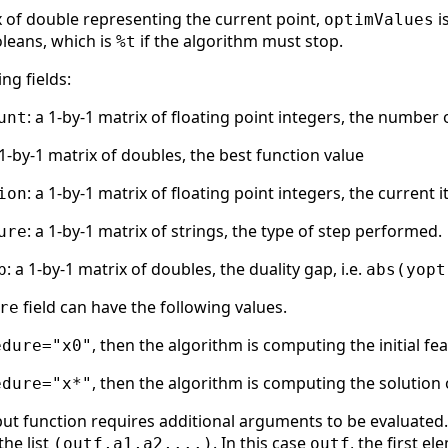
x of double representing the current point,
i
optimValues
oleans, which is
if the algorithm must stop.
%t
ng fields:
: a 1-by-1 matrix of floating point integers, the number
unt
 1-by-1 matrix of doubles, the best function value
: a 1-by-1 matrix of floating point integers, the current
ion
: a 1-by-1 matrix of strings, the type of step performed.
ure
: a 1-by-1 matrix of doubles, the duality gap, i.e.
p
abs(yopt
field can have the following values.
re
, then the algorithm is computing the initial fe
edure="x0"
, then the algorithm is computing the solution 
edure="x*"
ut function requires additional arguments to be evaluated. 
the list
. In this case
, the first e
(outf,a1,a2,...)
outf