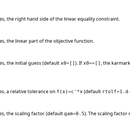
s, the right hand side of the linear equality constraint.
s, the linear part of the objective function.
s, the initial guess (default
). If
, the karmark
x0=[]
x0==[]
es, a relative tolerance on
(default
f(x)=c'*x
rtolf=1.d
es, the scaling factor (default
). The scaling factor
gam=0.5