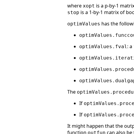
where
is a p-by-1 matri
xopt
is a 1-by-1 matrix of bo
stop
has the followi
optimValues
optimValues.funcco
: a
optimValues.fval
optimValues.iterat
optimValues.proced
optimValues.dualga
The
optimValues.procedu
If
optimValues.proc
If
optimValues.proc
It might happen that the outp
function
can also be 
outfun