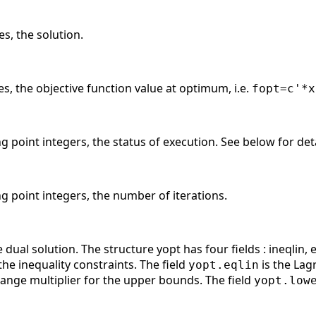
es, the solution.
es, the objective function value at optimum, i.e.
fopt=c'*x
ng point integers, the status of execution. See below for deta
ng point integers, the number of iterations.
dual solution. The structure yopt has four fields : ineqlin, e
the inequality constraints. The field
is the Lagr
yopt.eqlin
range multiplier for the upper bounds. The field
yopt.low