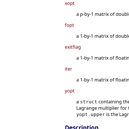
xopt
a p-by-1 matrix of doubl
fopt
a 1-by-1 matrix of doubl
exitflag
a 1-by-1 matrix of floati
iter
a 1-by-1 matrix of floati
yopt
a
containing the 
struct
Lagrange multiplier for 
is the Lag
yopt.upper
Description