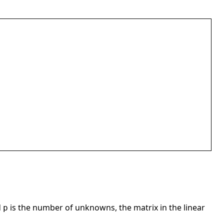
d
is the number of unknowns, the matrix in the linear
p