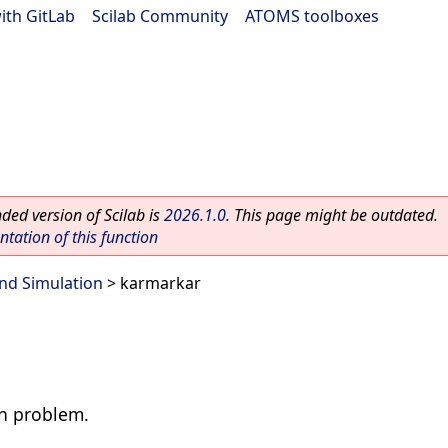
ith GitLab
|
Scilab Community
|
ATOMS toolboxes
ed version of Scilab is
2026.1.0
. This page might be outdated.
ation of this function
nd Simulation
> karmarkar
on problem.