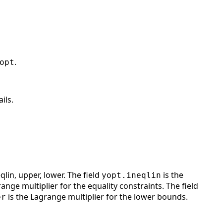
.
opt
ils.
qlin, upper, lower. The field
is the
yopt.ineqlin
ange multiplier for the equality constraints. The field
is the Lagrange multiplier for the lower bounds.
er