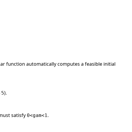
ar function automatically computes a feasible initial
).
-5
 must satisfy
.
0<gam<1