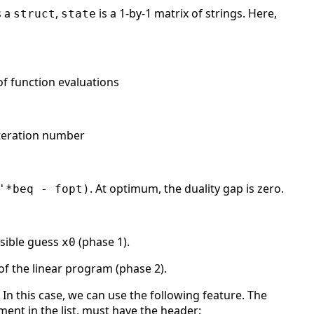
s a
,
is a 1-by-1 matrix of strings. Here,
struct
state
 of function evaluations
 iteration number
. At optimum, the duality gap is zero.
'*beq - fopt)
asible guess
(phase 1).
x0
of the linear program (phase 2).
In this case, we can use the following feature. The
lement in the list, must have the header: