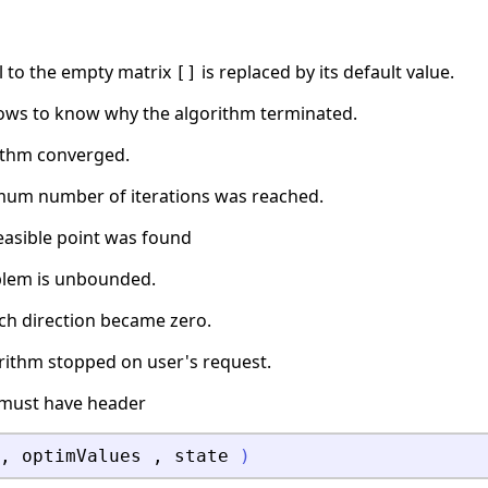
l to the empty matrix
is replaced by its default value.
[]
ows to know why the algorithm terminated.
rithm converged.
mum number of iterations was reached.
feasible point was found
blem is unbounded.
rch direction became zero.
orithm stopped on user's request.
must have header
,
optimValues
,
state
)