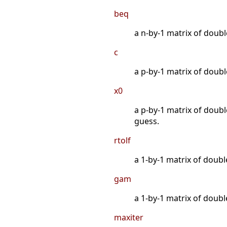
beq
a n-by-1 matrix of double
c
a p-by-1 matrix of double
x0
a p-by-1 matrix of double
guess.
rtolf
a 1-by-1 matrix of doubl
gam
a 1-by-1 matrix of doubl
maxiter