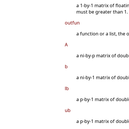
a 1-by-1 matrix of float
must be greater than 1.
outfun
a function or a list, the
A
a ni-by-p matrix of doubl
b
a ni-by-1 matrix of doubl
lb
a p-by-1 matrix of doub
ub
a p-by-1 matrix of doub