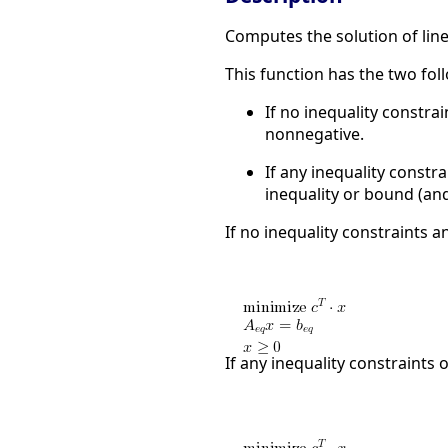
Computes the solution of li
This function has the two fo
If no inequality constrai
nonnegative.
If any inequality constra
inequality or bound (and
If no inequality constraints an
If any inequality constraints o