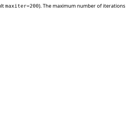
ult
). The maximum number of iterations
maxiter=200