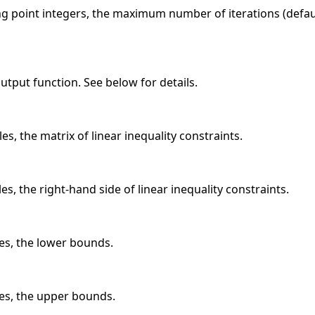
ing point integers, the maximum number of iterations (defa
 output function. See below for details.
es, the matrix of linear inequality constraints.
es, the right-hand side of linear inequality constraints.
les, the lower bounds.
les, the upper bounds.