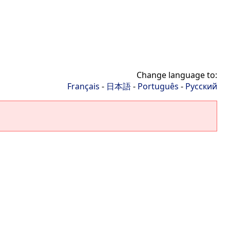
Change language to:
Français
-
日本語
-
Português
-
Русский