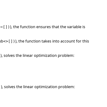
), the function ensures that the variable is
==[])
), the function takes into account for this
ub<>[])
), solves the linear optimization problem:
)
), solves the linear optimization problem:
)