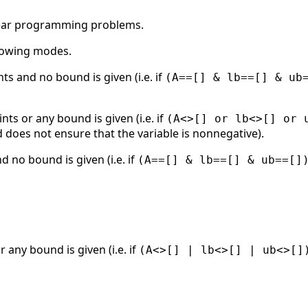
near programming problems.
llowing modes.
nts and no bound is given (i.e. if
(A==[] & lb==[] & ub
ints or any bound is given (i.e. if
(A<>[] or lb<>[] or 
 does not ensure that the variable is nonnegative).
d no bound is given (i.e. if
(A==[] & lb==[] & ub==[]
r any bound is given (i.e. if
(A<>[] | lb<>[] | ub<>[]