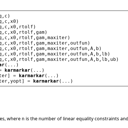
q
,
c
)
q
,
c
,
x0
)
q
,
c
,
x0
,
rtolf
)
q
,
c
,
x0
,
rtolf
,
gam
)
q
,
c
,
x0
,
rtolf
,
gam
,
maxiter
)
q
,
c
,
x0
,
rtolf
,
gam
,
maxiter
,
outfun
)
q
,
c
,
x0
,
rtolf
,
gam
,
maxiter
,
outfun
,
A
,
b
)
q
,
c
,
x0
,
rtolf
,
gam
,
maxiter
,
outfun
,
A
,
b
,
lb
)
q
,
c
,
x0
,
rtolf
,
gam
,
maxiter
,
outfun
,
A
,
b
,
lb
,
ub
)
ar
(...)
= 
karmarkar
(...)
ter
] = 
karmarkar
(...)
ter
,
yopt
] = 
karmarkar
(...)
les, where
is the number of linear equality constraints an
n