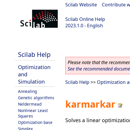
Scilab Website
|
Contribute w
Scilab Online Help
2023.1.0 - English
scilab-branch-minor
Scilab Help
Please note that the recommend
Optimization
See the recommended document
and
Simulation
Scilab Help
>>
Optimization a
Annealing
Genetic algorithms
karmarkar
Neldermead
Nonlinear Least
Squares
Solves a linear optimizati
Optimization base
Simplex