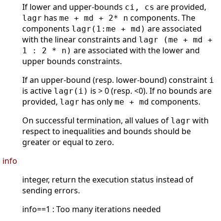
If lower and upper-bounds
are provided,
ci, cs
has
components. The
lagr
me + md + 2* n
components
are associated
lagr(1:me + md)
with the linear constraints and
lagr (me + md +
are associated with the lower and
1 : 2 * n)
upper bounds constraints.
If an upper-bound (resp. lower-bound) constraint
i
is active
is > 0 (resp. <0). If no bounds are
lagr(i)
provided,
has only
components.
lagr
me + md
On successful termination, all values of
with
lagr
respect to inequalities and bounds should be
greater or equal to zero.
info
integer, return the execution status instead of
sending errors.
info==1 : Too many iterations needed