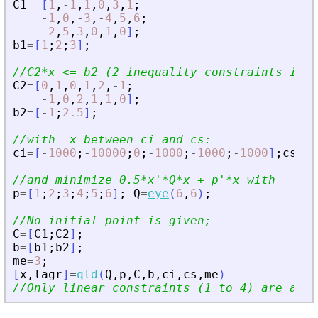
C1
=
[
1
,
-
1
,
1
,
0
,
3
,
1
;
-
1
,
0
,
-
3
,
-
4
,
5
,
6
;
2
,
5
,
3
,
0
,
1
,
0
]
;
b1
=
[
1
;
2
;
3
]
;
//C2*x 
<
= b2 (2 inequality constraints i.e 
C2
=
[
0
,
1
,
0
,
1
,
2
,
-
1
;
-
1
,
0
,
2
,
1
,
1
,
0
]
;
b2
=
[
-
1
;
2.5
]
;
//with  x between ci and cs:
ci
=
[
-
1000
;
-
10000
;
0
;
-
1000
;
-
1000
;
-
1000
]
;
cs
=
[
1
//and minimize 0.5*x
'
*Q*x + p
'
*x with
p
=
[
1
;
2
;
3
;
4
;
5
;
6
]
;
Q
=
eye
(
6
,
6
)
;
//No initial point is given;
C
=
[
C1
;
C2
]
;
b
=
[
b1
;
b2
]
;
me
=
3
;
[
x
,
lagr
]
=
qld
(
Q
,
p
,
C
,
b
,
ci
,
cs
,
me
)
//Only linear constraints (1 to 4) are acti