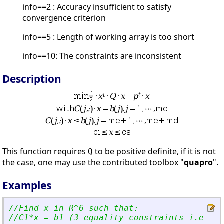
info==2 : Accuracy insufficient to satisfy
convergence criterion
info==5 : Length of working array is too short
info==10: The constraints are inconsistent
Description
This function requires
to be positive definite, if it is not
Q
the case, one may use the contributed toolbox "
quapro
".
Examples
//Find x in R^6 such that:
//C1*x = b1 (3 equality constraints i.e me=