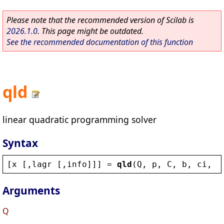
Please note that the recommended version of Scilab is
2026.1.0
. This page might be outdated.
See the recommended documentation of this function
qld
linear quadratic programming solver
Syntax
[
x
 [,
lagr
 [,
info
]]] = 
qld
(
Q
, 
p
, 
C
, 
b
, 
ci
, 
c
Arguments
Q