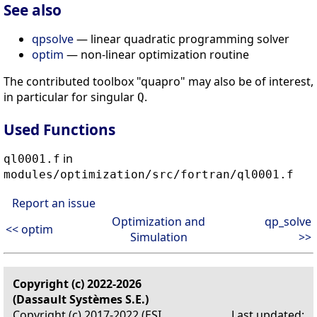
See also
qpsolve
— linear quadratic programming solver
optim
— non-linear optimization routine
The contributed toolbox "quapro" may also be of interest,
in particular for singular
.
Q
Used Functions
in
ql0001.f
modules/optimization/src/fortran/ql0001.f
Report an issue
Optimization and
qp_solve
<< optim
Simulation
>>
Copyright (c) 2022-2026
(Dassault Systèmes S.E.)
Copyright (c) 2017-2022 (ESI
Last updated: