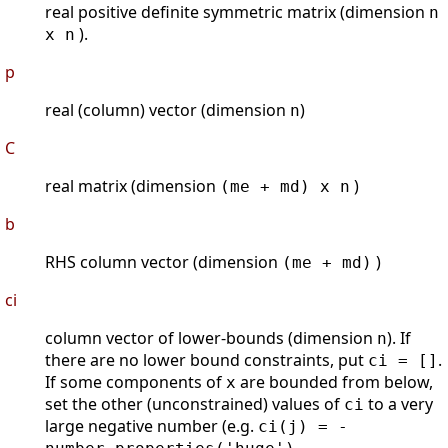
real positive definite symmetric matrix (dimension
n
).
x n
p
real (column) vector (dimension
)
n
C
real matrix (dimension
)
(me + md) x n
b
RHS column vector (dimension
)
(me + md)
ci
column vector of lower-bounds (dimension
). If
n
there are no lower bound constraints, put
.
ci = []
If some components of
are bounded from below,
x
set the other (unconstrained) values of
to a very
ci
large negative number (e.g.
ci(j) = -