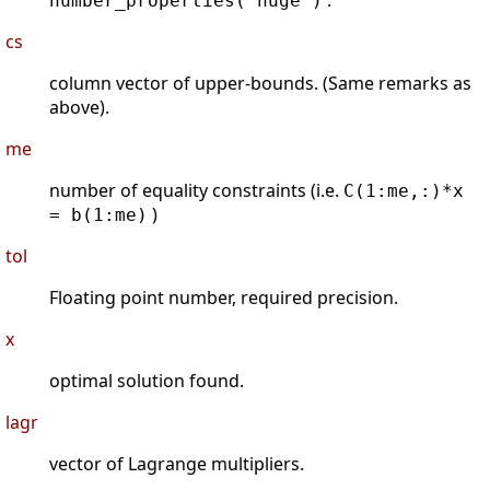
.
number_properties('huge')
cs
column vector of upper-bounds. (Same remarks as
above).
me
number of equality constraints (i.e.
C(1:me,:)*x
)
= b(1:me)
tol
Floating point number, required precision.
x
optimal solution found.
lagr
vector of Lagrange multipliers.