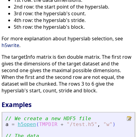
1st row: the data dimensions.
2nd row: the start point of the hyperslab.
3rd row: the hyperslab's count.
4th row: the hyperslab's stride.
5th row: the hyperslab's block.
For more explanation about hyperslab selection, see
h5write
.
The targetInfo matrix is 6xn double matrix. The first row
gives the dimensions of the target dataset and the
second one gives the maximal possible dimensions.
When the first and the second row are not equal, the
dataset will be chunked. The rows 3 to 6 give the
hyperslab's start, count, stride and block.
Examples
// We create a new HDF5 file
a
=
h5open
(
TMPDIR
+
"
/test.h5
"
,
"
w
"
)
// The data