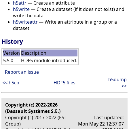
h5attr
— Create an attribute
h5write
— Create a dataset (if it does not exist) and
write the data
h5writeattr
— Write an attribute in a group or a
dataset
History
Version
Description
5.5.0
HDF5 module introduced.
Report an issue
h5dump
<< h5cp
HDF5 files
>>
Copyright (c) 2022-2026
(Dassault Systèmes S.E.)
Copyright (c) 2017-2022 (ESI
Last updated:
Group)
Mon May 22 12:37:07