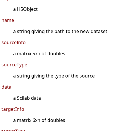
a H5Object
name
a string giving the path to the new dataset
sourceInfo
a matrix 5xn of doubles
sourceType
a string giving the type of the source
data
a Scilab data
targetInfo
a matrix 6xn of doubles