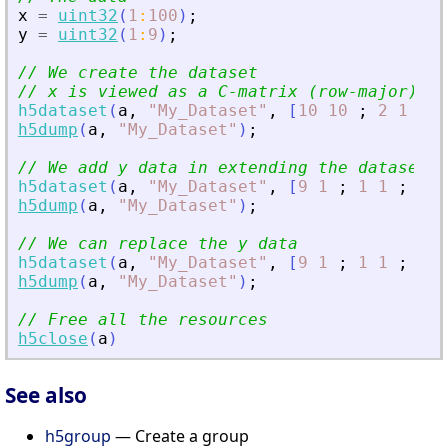
x
=
uint32
(
1
:
100
)
;
y
=
uint32
(
1
:
9
)
;
// We create the dataset
// x is viewed as a C-matrix (row-major)
h5dataset
(
a
,
"
My_Dataset
"
,
[
10
10
;
2
1
;
4
h5dump
(
a
,
"
My_Dataset
"
)
;
// We add y data in extending the dataset d
h5dataset
(
a
,
"
My_Dataset
"
,
[
9
1
;
1
1
;
1
1
h5dump
(
a
,
"
My_Dataset
"
)
;
// We can replace the y data
h5dataset
(
a
,
"
My_Dataset
"
,
[
9
1
;
1
1
;
1
1
h5dump
(
a
,
"
My_Dataset
"
)
;
// Free all the resources
h5close
(
a
)
See also
h5group
— Create a group