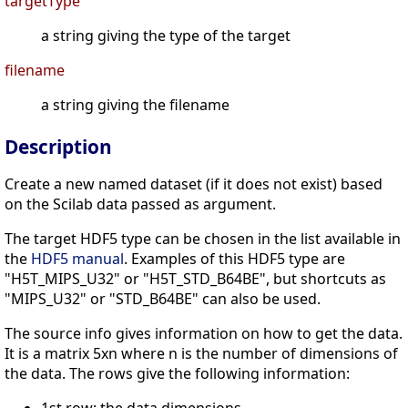
targetType
a string giving the type of the target
filename
a string giving the filename
Description
Create a new named dataset (if it does not exist) based
on the Scilab data passed as argument.
The target HDF5 type can be chosen in the list available in
the
HDF5 manual
. Examples of this HDF5 type are
"H5T_MIPS_U32" or "H5T_STD_B64BE", but shortcuts as
"MIPS_U32" or "STD_B64BE" can also be used.
The source info gives information on how to get the data.
It is a matrix 5xn where n is the number of dimensions of
the data. The rows give the following information: