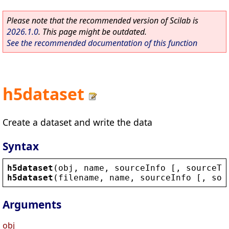
Please note that the recommended version of Scilab is
2026.1.0
. This page might be outdated.
See the recommended documentation of this function
h5dataset
Create a dataset and write the data
Syntax
h5dataset
(
obj
, 
name
, 
sourceInfo
 [, 
sourceTy
h5dataset
(
filename
, 
name
, 
sourceInfo
 [, 
sou
Arguments
obj