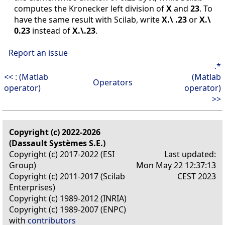
computes the Kronecker left division of
X
and
23
. To
have the same result with Scilab, write
X.\ .23
or
X.\
0.23
instead of
X.\.23
.
Report an issue
.*
<< : (Matlab
(Matlab
Operators
operator)
operator)
>>
Copyright (c) 2022-2026
(Dassault Systèmes S.E.)
Copyright (c) 2017-2022 (ESI
Last updated:
Group)
Mon May 22 12:37:13
Copyright (c) 2011-2017 (Scilab
CEST 2023
Enterprises)
Copyright (c) 1989-2012 (INRIA)
Copyright (c) 1989-2007 (ENPC)
with
contributors