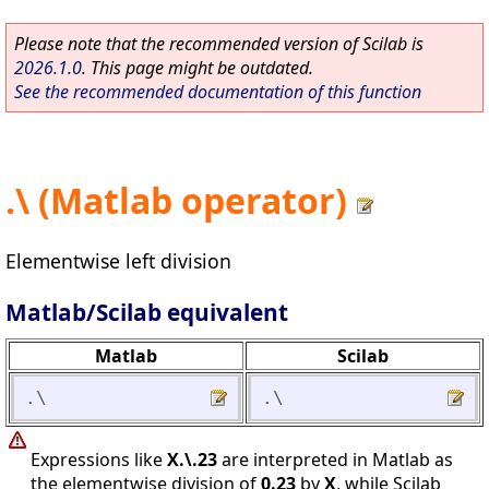
Please note that the recommended version of Scilab is
2026.1.0
. This page might be outdated.
See the recommended documentation of this function
.\ (Matlab operator)
Elementwise left division
Matlab/Scilab equivalent
Matlab
Scilab
.\
.\
Expressions like
X.\.23
are interpreted in Matlab as
the elementwise division of
0.23
by
X
, while Scilab