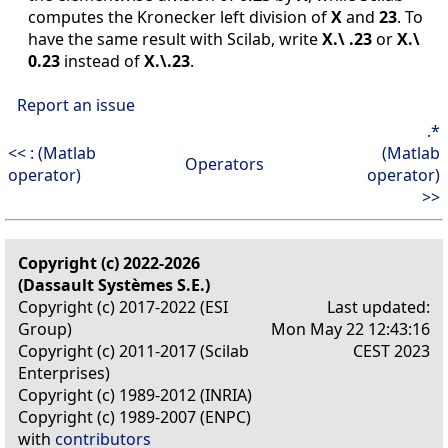
computes the Kronecker left division of
X
and
23
. To
have the same result with Scilab, write
X.\ .23
or
X.\
0.23
instead of
X.\.23
.
Report an issue
.*
<< : (Matlab
(Matlab
Operators
operator)
operator)
>>
Copyright (c) 2022-2026
(Dassault Systèmes S.E.)
Copyright (c) 2017-2022 (ESI
Last updated:
Group)
Mon May 22 12:43:16
Copyright (c) 2011-2017 (Scilab
CEST 2023
Enterprises)
Copyright (c) 1989-2012 (INRIA)
Copyright (c) 1989-2007 (ENPC)
with
contributors