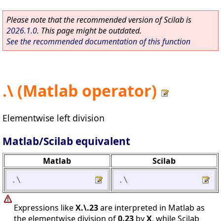
Please note that the recommended version of Scilab is
2026.1.0
. This page might be outdated.
See the recommended documentation of this function
.\ (Matlab operator)
Elementwise left division
Matlab/Scilab equivalent
Matlab
Scilab
.\
.\
Expressions like
X.\.23
are interpreted in Matlab as
the elementwise division of
0.23
by
X
, while Scilab