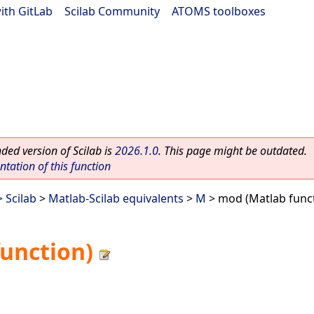
ith GitLab
|
Scilab Community
|
ATOMS toolboxes
ed version of Scilab is
2026.1.0
. This page might be outdated.
ation of this function
 Scilab
>
Matlab-Scilab equivalents
>
M
> mod (Matlab func
unction)