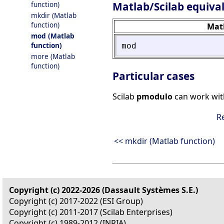
Matlab/Scilab equiva
function)
mkdir (Matlab
function)
Mat
mod (Matlab
function)
mod
more (Matlab
function)
Particular cases
Scilab
pmodulo
can work wit
R
<< mkdir (Matlab function)
Copyright (c) 2022-2026 (Dassault Systèmes S.E.)
Copyright (c) 2017-2022 (ESI Group)
Copyright (c) 2011-2017 (Scilab Enterprises)
Copyright (c) 1989-2012 (INRIA)