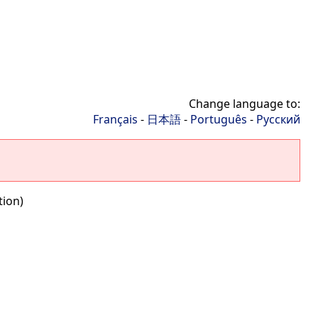
Change language to:
Français
-
日本語
-
Português
-
Русский
tion)