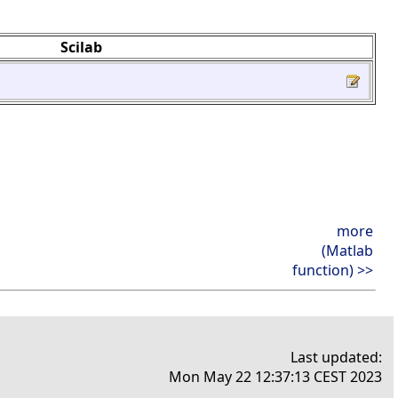
Scilab
more
(Matlab
function) >>
Last updated:
Mon May 22 12:37:13 CEST 2023