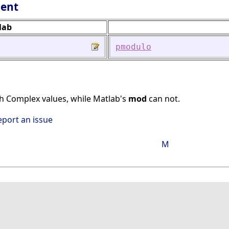
lent
lab
pmodulo
h Complex values, while Matlab's
mod
can not.
eport an issue
M