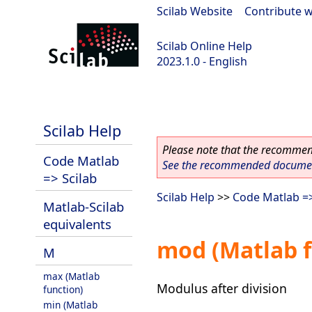
Scilab Website
|
Contribute w
Scilab Online Help
2023.1.0 - English
scilab-branch-minor
Scilab Help
Please note that the recommend
Code Matlab
See the recommended document
=> Scilab
Scilab Help
>>
Code Matlab =>
Matlab-Scilab
equivalents
mod (Matlab f
M
max (Matlab
Modulus after division
function)
min (Matlab