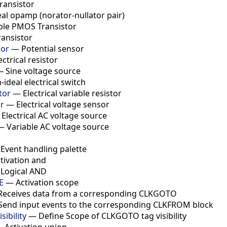
ransistor
eal opamp (norator-nullator pair)
ple PMOS Transistor
ransistor
sor
—
Potential sensor
ectrical resistor
—
Sine voltage source
-ideal electrical switch
tor
—
Electrical variable resistor
r
—
Electrical voltage sensor
—
Electrical AC voltage source
—
Variable AC voltage source
—
Event handling palette
tivation and
—
Logical AND
E
—
Activation scope
Receives data from a corresponding CLKGOTO
Send input events to the corresponding CLKFROM block
ibility
—
Define Scope of CLKGOTO tag visibility
—
Activation union