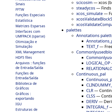
scicosim
—
xcos (b
Sinais
steadycos
—
Finds
FFTW
xcos_simulate
—
F
Funções Especiais
xcosValidateBlock
Estatística
xcosValidateComp
Matrizes Esparsas
palettes
Interfaces com
Annotations palett
UMFPACK (sparse)
Annotations_
Otimização e
TEXT_f
—
Fre
Simulação
Commonlyusedblo
XML Management
Commonlyuse
HDF5 files
LOGICAL_OP
Arquivos : funções
de Entrada/Saída
RELATIONAL
Funções de
Continuous_pal
Entrada/Saída
Continuous_p
Biblioteca de
CLINDUMMY_
Gráficos
CLR
—
Contin
Gráficos :
CLSS
—
Conti
exportando
DERIV
—
Deri
IGU
INTEGRAL_f
Estruturas de