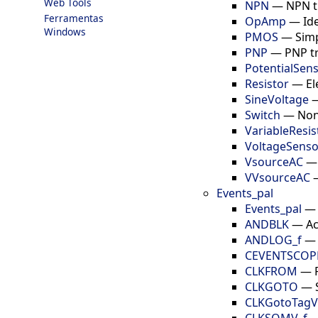
Web Tools
NPN
—
NPN t
Ferramentas
OpAmp
—
Id
Windows
PMOS
—
Sim
PNP
—
PNP t
PotentialSen
Resistor
—
El
SineVoltage
Switch
—
Non
VariableResis
VoltageSenso
VsourceAC
VVsourceAC
Events_pal
Events_pal
ANDBLK
—
Ac
ANDLOG_f
CEVENTSCOP
CLKFROM
—
CLKGOTO
—
CLKGotoTagVis
CLKSOMV_f