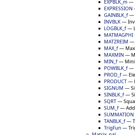
EXPBLK_m
—
EXPRESSION
GAINBLK_f
INVBLK
—
Inv
LOGBLK_f
—
MATMAGPHI
MATZREIM
MAX_f
—
Max
MAXMIN
—
M
MIN_f
—
Mini
POWBLK_f
—
PROD_f
—
El
PRODUCT
—
SIGNUM
—
S
SINBLK_f
—
S
SQRT
—
Squa
SUM_f
—
Add
SUMMATION
TANBLK_f
—
TrigFun
—
Tr
Matrix_pal