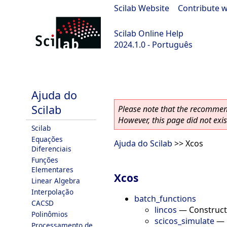
Scilab Website
|
Contribute w
Scilab Online Help
2024.1.0 - Português
scilab-2024.1.0
Ajuda do
Scilab
Please note that the recommend
However, this page did not exist
Scilab
Equações
Ajuda do Scilab
>> Xcos
Diferenciais
Funções
Elementares
Xcos
Linear Algebra
Interpolação
batch_functions
CACSD
lincos
—
Construct
Polinômios
scicos_simulate
—
Processamento de