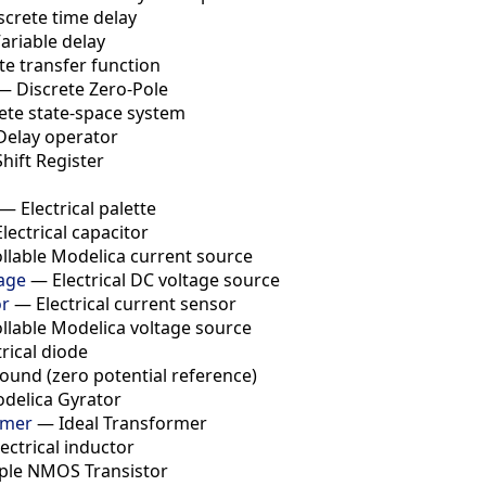
screte time delay
ariable delay
te transfer function
—
Discrete Zero-Pole
ete state-space system
Delay operator
Shift Register
—
Electrical palette
Electrical capacitor
llable Modelica current source
age
—
Electrical DC voltage source
or
—
Electrical current sensor
llable Modelica voltage source
trical diode
ound (zero potential reference)
delica Gyrator
rmer
—
Ideal Transformer
lectrical inductor
ple NMOS Transistor