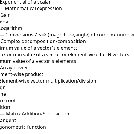
Exponential of a scalar
—
Mathematical expression
—
Gain
erse
Logarithm
—
Conversions Z <=> (magnitude,angle) of complex numbe
—
Complex decomposition/composition
imum value of a vector's elements
ax or min value of a vector, or element-wise for N vectors
mum value of a vector's elements
Array power
ement-wise product
Element-wise vector multiplication/division
ign
ine
re root
ition
—
Matrix Addition/Subtraction
Tangent
igonometric function