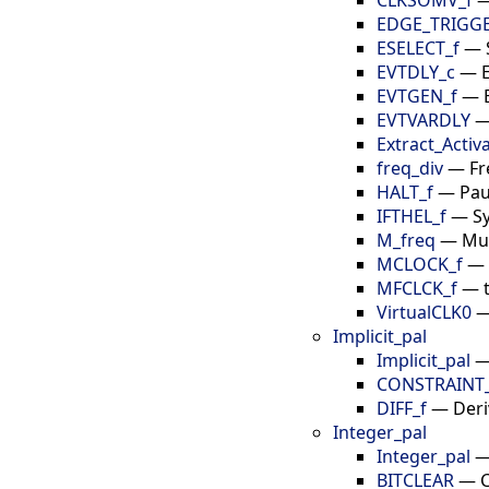
EDGE_TRIGG
ESELECT_f
—
EVTDLY_c
—
EVTGEN_f
—
EVTVARDLY
Extract_Activ
freq_div
—
Fr
HALT_f
—
Pau
IFTHEL_f
—
S
M_freq
—
Mul
MCLOCK_f
—
MFCLCK_f
—
VirtualCLK0
Implicit_pal
Implicit_pal
CONSTRAINT
DIFF_f
—
Deri
Integer_pal
Integer_pal
BITCLEAR
—
C