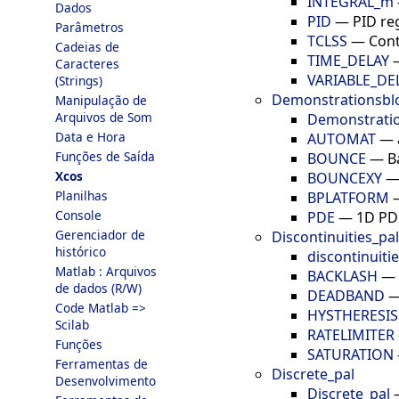
INTEGRAL_m
Dados
PID
—
PID re
Parâmetros
TCLSS
—
Cont
Cadeias de
TIME_DELAY
Caracteres
VARIABLE_DE
(Strings)
Demonstrationsbl
Manipulação de
Arquivos de Som
Demonstratio
Data e Hora
AUTOMAT
—
Funções de Saída
BOUNCE
—
B
Xcos
BOUNCEXY
Planilhas
BPLATFORM
Console
PDE
—
1D PD
Gerenciador de
Discontinuities_pal
histórico
discontinuiti
Matlab : Arquivos
BACKLASH
—
de dados (R/W)
DEADBAND
Code Matlab =>
HYSTHERESIS
Scilab
RATELIMITER
Funções
SATURATION
Ferramentas de
Discrete_pal
Desenvolvimento
Discrete_pal