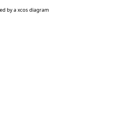
bed by a xcos diagram