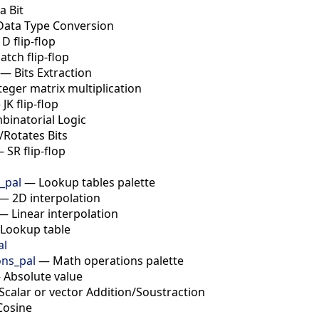
a Bit
Data Type Conversion
—
D flip-flop
latch flip-flop
—
Bits Extraction
teger matrix multiplication
—
JK flip-flop
binatorial Logic
t/Rotates Bits
—
SR flip-flop
_pal
—
Lookup tables palette
—
2D interpolation
—
Linear interpolation
Lookup table
al
ns_pal
—
Math operations palette
—
Absolute value
Scalar or vector Addition/Soustraction
Cosine