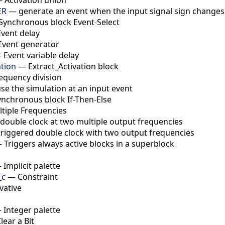
ER
—
generate an event when the input signal sign changes
Synchronous block Event-Select
Event delay
Event generator
—
Event variable delay
ation
—
Extract_Activation block
equency division
se the simulation at an input event
ynchronous block If-Then-Else
tiple Frequencies
double clock at two multiple output frequencies
triggered double clock with two output frequencies
—
Triggers always active blocks in a superblock
—
Implicit palette
_c
—
Constraint
vative
—
Integer palette
lear a Bit