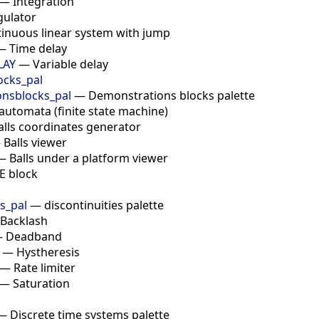
—
Integration
gulator
inuous linear system with jump
—
Time delay
LAY
—
Variable delay
ocks_pal
nsblocks_pal
—
Demonstrations blocks palette
automata (finite state machine)
alls coordinates generator
—
Balls viewer
—
Balls under a platform viewer
E block
es_pal
—
discontinuities palette
Backlash
—
Deadband
—
Hystheresis
—
Rate limiter
—
Saturation
—
Discrete time systems palette