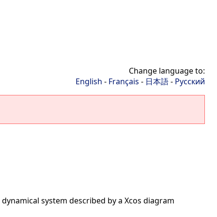
Change language to:
English
-
Français
-
日本語
-
Русский
al dynamical system described by a Xcos diagram