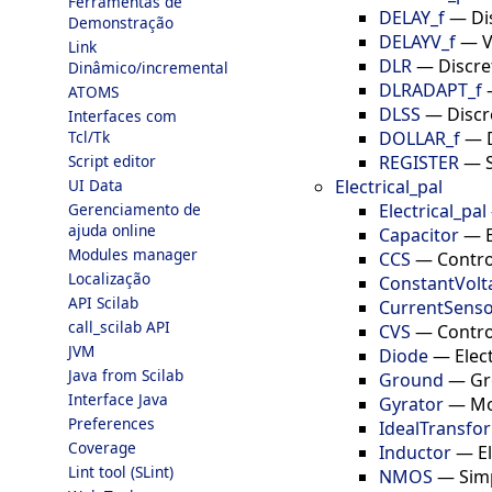
Ferramentas de
DELAY_f
—
Di
Demonstração
DELAYV_f
—
V
Link
DLR
—
Discre
Dinâmico/incremental
DLRADAPT_f
ATOMS
DLSS
—
Discr
Interfaces com
DOLLAR_f
—
Tcl/Tk
REGISTER
—
Script editor
Electrical_pal
UI Data
Electrical_pal
Gerenciamento de
ajuda online
Capacitor
—
Modules manager
CCS
—
Contro
Localização
ConstantVolt
API Scilab
CurrentSens
call_scilab API
CVS
—
Contro
JVM
Diode
—
Elec
Java from Scilab
Ground
—
Gr
Interface Java
Gyrator
—
Mo
Preferences
IdealTransfo
Coverage
Inductor
—
E
Lint tool (SLint)
NMOS
—
Sim