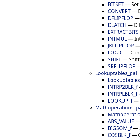
BITSET
—
Set 
CONVERT
—
DFLIPFLOP
DLATCH
—
D 
EXTRACTBITS
INTMUL
—
In
JKFLIPFLOP
LOGIC
—
Com
SHIFT
—
Shif
SRFLIPFLOP
Lookuptables_pal
Lookuptables
INTRP2BLK_f
INTRPLBLK_f
LOOKUP_f
—
Mathoperations_p
Mathoperatio
ABS_VALUE
BIGSOM_f
—
COSBLK_f
—