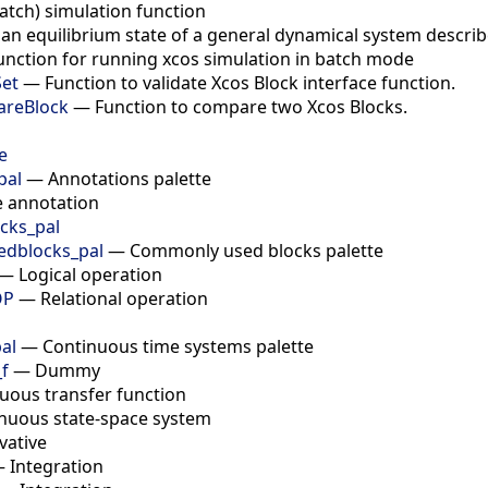
atch) simulation function
 an equilibrium state of a general dynamical system descri
unction for running xcos simulation in batch mode
Set
—
Function to validate Xcos Block interface function.
areBlock
—
Function to compare two Xcos Blocks.
e
pal
—
Annotations palette
e annotation
cks_pal
dblocks_pal
—
Commonly used blocks palette
—
Logical operation
OP
—
Relational operation
al
—
Continuous time systems palette
f
—
Dummy
uous transfer function
nuous state-space system
vative
—
Integration