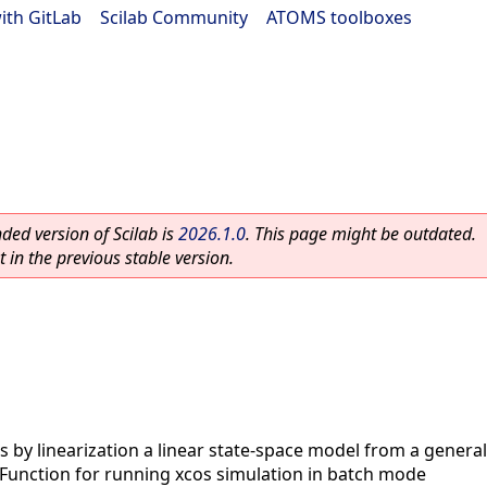
ith GitLab
|
Scilab Community
|
ATOMS toolboxes
ed version of Scilab is
2026.1.0
. This page might be outdated.
 in the previous stable version.
s by linearization a linear state-space model from a gener
Function for running xcos simulation in batch mode