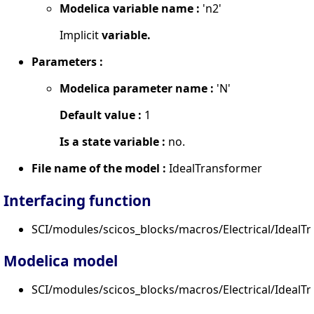
Modelica variable name :
'n2'
Implicit
variable.
Parameters :
Modelica parameter name :
'N'
Default value :
1
Is a state variable :
no.
File name of the model :
IdealTransformer
Interfacing function
SCI/modules/scicos_blocks/macros/Electrical/IdealTr
Modelica model
SCI/modules/scicos_blocks/macros/Electrical/IdealT