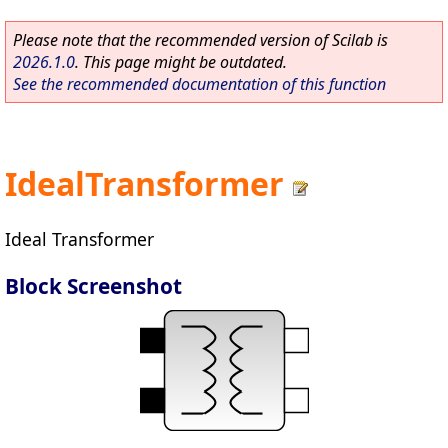
Please note that the recommended version of Scilab is
2026.1.0
. This page might be outdated.
See the recommended documentation of this function
IdealTransformer
Ideal Transformer
Block Screenshot