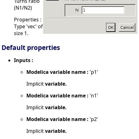
Turns ratio
(N1/N2)
Properties :
Type 'vec' of
size 1.
Default properties
Inputs :
Modelica variable name :
'p1'
Implicit
variable.
Modelica variable name :
'n1'
Implicit
variable.
Modelica variable name :
'p2'
Implicit
variable.