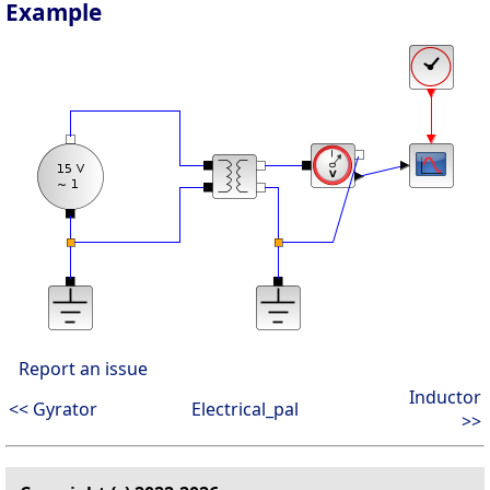
Example
Report an issue
Inductor
<< Gyrator
Electrical_pal
>>