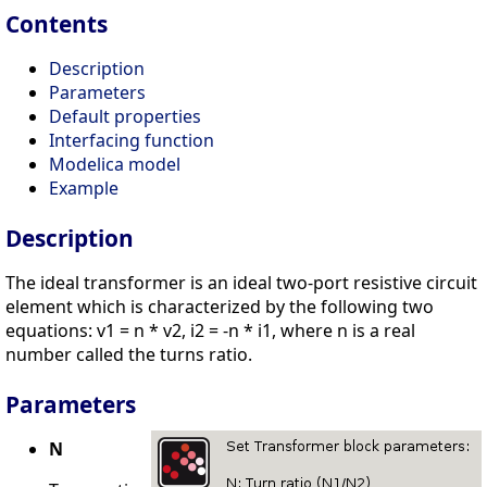
Contents
Description
Parameters
Default properties
Interfacing function
Modelica model
Example
Description
The ideal transformer is an ideal two-port resistive circuit
element which is characterized by the following two
equations: v1 = n * v2, i2 = -n * i1, where n is a real
number called the turns ratio.
Parameters
N