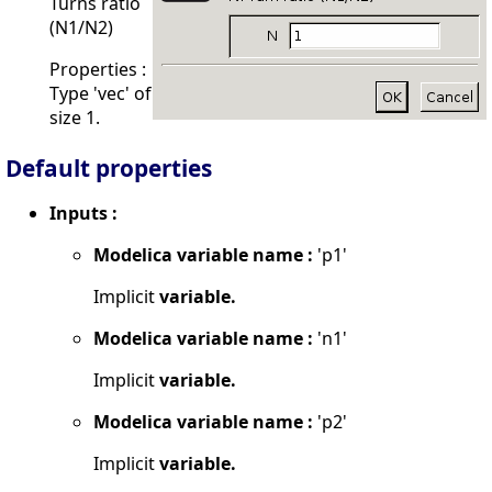
Turns ratio
(N1/N2)
Properties :
Type 'vec' of
size 1.
Default properties
Inputs :
Modelica variable name :
'p1'
Implicit
variable.
Modelica variable name :
'n1'
Implicit
variable.
Modelica variable name :
'p2'
Implicit
variable.