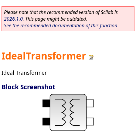
Please note that the recommended version of Scilab is
2026.1.0
. This page might be outdated.
See the recommended documentation of this function
IdealTransformer
Ideal Transformer
Block Screenshot