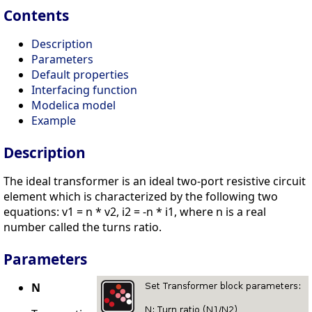
Contents
Description
Parameters
Default properties
Interfacing function
Modelica model
Example
Description
The ideal transformer is an ideal two-port resistive circuit
element which is characterized by the following two
equations: v1 = n * v2, i2 = -n * i1, where n is a real
number called the turns ratio.
Parameters
N