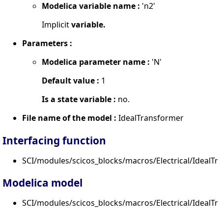
Modelica variable name :
'n2'
Implicit
variable.
Parameters :
Modelica parameter name :
'N'
Default value :
1
Is a state variable :
no.
File name of the model :
IdealTransformer
Interfacing function
SCI/modules/scicos_blocks/macros/Electrical/IdealTr
Modelica model
SCI/modules/scicos_blocks/macros/Electrical/IdealT