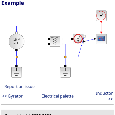
Example
Report an issue
Inductor
<< Gyrator
Electrical palette
>>