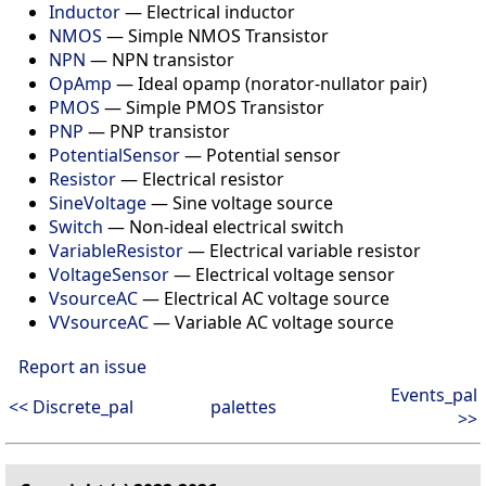
Inductor
—
Electrical inductor
NMOS
—
Simple NMOS Transistor
NPN
—
NPN transistor
OpAmp
—
Ideal opamp (norator-nullator pair)
PMOS
—
Simple PMOS Transistor
PNP
—
PNP transistor
PotentialSensor
—
Potential sensor
Resistor
—
Electrical resistor
SineVoltage
—
Sine voltage source
Switch
—
Non-ideal electrical switch
VariableResistor
—
Electrical variable resistor
VoltageSensor
—
Electrical voltage sensor
VsourceAC
—
Electrical AC voltage source
VVsourceAC
—
Variable AC voltage source
Report an issue
Events_pal
<< Discrete_pal
palettes
>>