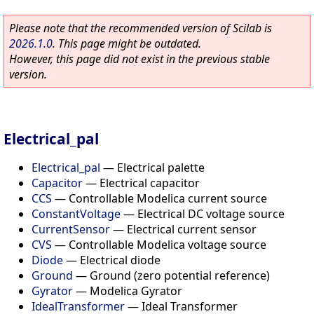
Please note that the recommended version of Scilab is
2026.1.0
. This page might be outdated.
However, this page did not exist in the previous stable
version.
Electrical_pal
Electrical_pal
—
Electrical palette
Capacitor
—
Electrical capacitor
CCS
—
Controllable Modelica current source
ConstantVoltage
—
Electrical DC voltage source
CurrentSensor
—
Electrical current sensor
CVS
—
Controllable Modelica voltage source
Diode
—
Electrical diode
Ground
—
Ground (zero potential reference)
Gyrator
—
Modelica Gyrator
IdealTransformer
—
Ideal Transformer