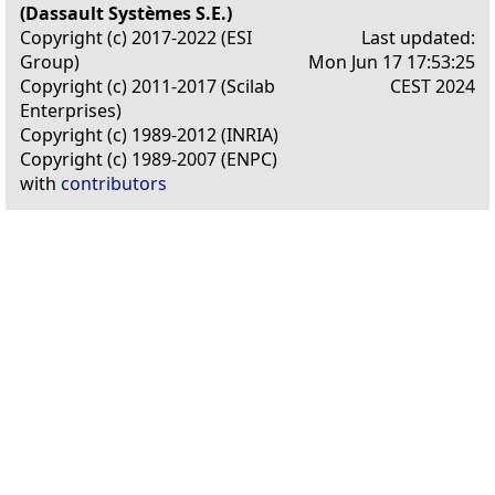
(Dassault Systèmes S.E.)
Copyright (c) 2017-2022 (ESI
Last updated:
Group)
Mon Jun 17 17:53:25
Copyright (c) 2011-2017 (Scilab
CEST 2024
Enterprises)
Copyright (c) 1989-2012 (INRIA)
Copyright (c) 1989-2007 (ENPC)
with
contributors