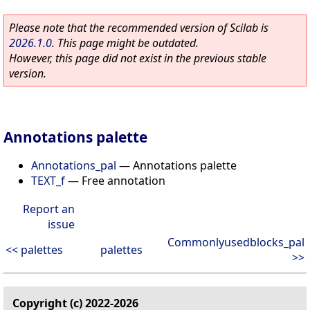
Please note that the recommended version of Scilab is
2026.1.0
. This page might be outdated.
However, this page did not exist in the previous stable
version.
Annotations palette
Annotations_pal
—
Annotations palette
TEXT_f
—
Free annotation
Report an
issue
Commonlyusedblocks_pal
<< palettes
palettes
>>
Copyright (c) 2022-2026