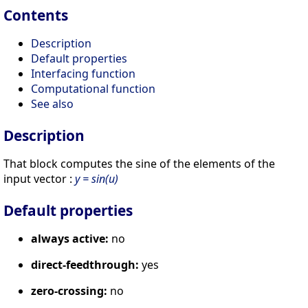
Contents
Description
Default properties
Interfacing function
Computational function
See also
Description
That block computes the sine of the elements of the
input vector :
y = sin(u)
Default properties
always active:
no
direct-feedthrough:
yes
zero-crossing:
no