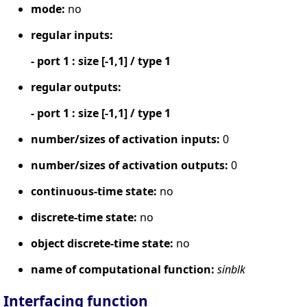
mode:
no
regular inputs:
- port 1 : size [-1,1] / type 1
regular outputs:
- port 1 : size [-1,1] / type 1
number/sizes of activation inputs:
0
number/sizes of activation outputs:
0
continuous-time state:
no
discrete-time state:
no
object discrete-time state:
no
name of computational function:
sinblk
Interfacing function