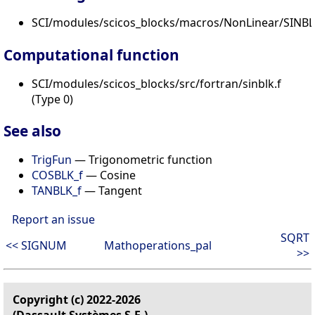
SCI/modules/scicos_blocks/macros/NonLinear/SINBLK
Computational function
SCI/modules/scicos_blocks/src/fortran/sinblk.f
(Type 0)
See also
TrigFun
— Trigonometric function
COSBLK_f
— Cosine
TANBLK_f
— Tangent
Report an issue
SQRT
<< SIGNUM
Mathoperations_pal
>>
Copyright (c) 2022-2026