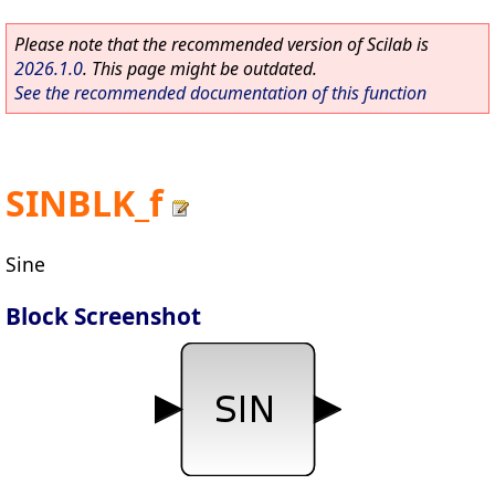
Please note that the recommended version of Scilab is
2026.1.0
. This page might be outdated.
See the recommended documentation of this function
SINBLK_f
Sine
Block Screenshot