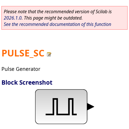
Please note that the recommended version of Scilab is
2026.1.0
. This page might be outdated.
See the recommended documentation of this function
PULSE_SC
Pulse Generator
Block Screenshot