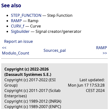
See also
STEP_FUNCTION
— Step Function
RAMP
— Ramp
CURV_f
— Curve
Sigbuilder
— Signal creator/generator
Report an issue
<<
RAMP
Sources_pal
Modulo_Count
>>
Copyright (c) 2022-2026
(Dassault Systèmes S.E.)
Copyright (c) 2017-2022 (ESI
Last updated:
Group)
Mon Jun 17 17:53:28
Copyright (c) 2011-2017 (Scilab
CEST 2024
Enterprises)
Copyright (c) 1989-2012 (INRIA)
Copyright (c) 1989-2007 (ENPC)