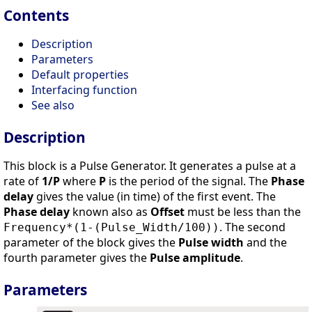
Contents
Description
Parameters
Default properties
Interfacing function
See also
Description
This block is a Pulse Generator. It generates a pulse at a
rate of
1/P
where
P
is the period of the signal. The
Phase
delay
gives the value (in time) of the first event. The
Phase delay
known also as
Offset
must be less than the
. The second
Frequency*(1-(Pulse_Width/100))
parameter of the block gives the
Pulse width
and the
fourth parameter gives the
Pulse amplitude
.
Parameters