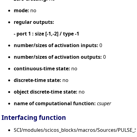
mode:
no
regular outputs:
- port 1 : size [-1,-2] / type -1
number/sizes of activation inputs:
0
number/sizes of activation outputs:
0
continuous-time state:
no
discrete-time state:
no
object discrete-time state:
no
name of computational function:
csuper
Interfacing function
SCI/modules/scicos_blocks/macros/Sources/PULSE_S