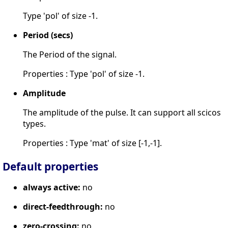
Type 'pol' of size -1.
Period (secs)
The Period of the signal.
Properties : Type 'pol' of size -1.
Amplitude
The amplitude of the pulse. It can support all scicos
types.
Properties : Type 'mat' of size [-1,-1].
Default properties
always active:
no
direct-feedthrough:
no
zero-crossing:
no