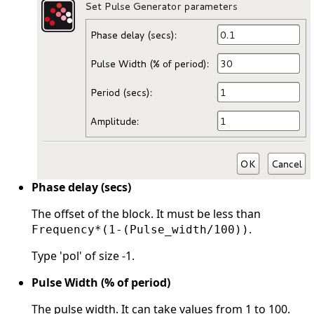
Phase delay (secs)
The offset of the block. It must be less than
.
Frequency*(1-(Pulse_width/100))
Type 'pol' of size -1.
Pulse Width (% of period)
The pulse width. It can take values from 1 to 100.