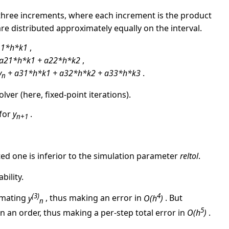
three increments, where each increment is the product
are distributed approximately equally on the interval.
11*h*k1
,
a21*h*k1 + a22*h*k2
,
y
+ a31*h*k1 + a32*h*k2 + a33*h*k3
.
n
lver (here, fixed-point iterations).
 for
y
.
n+1
ted one is inferior to the simulation parameter
reltol
.
bility.
(3)
4
imating
y
, thus making an error in
O(h
)
. But
n
5
n an order, thus making a per-step total error in
O(h
)
.