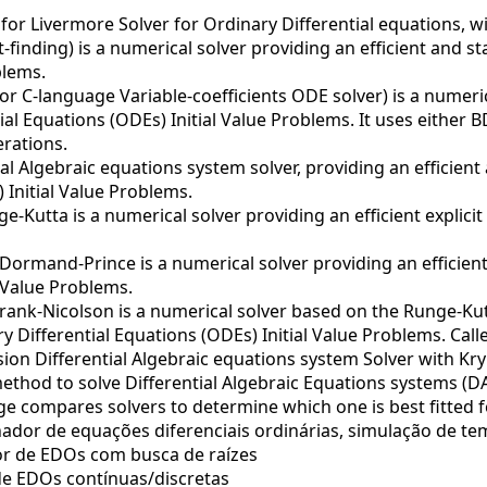
or Livermore Solver for Ordinary Differential equations, w
finding) is a numerical solver providing an efficient and s
blems.
r C-language Variable-coefficients ODE solver) is a numeric
ial Equations (ODEs) Initial Value Problems. It uses either
erations.
al Algebraic equations system solver, providing an efficient
 Initial Value Problems.
-Kutta is a numerical solver providing an efficient explici
ormand-Prince is a numerical solver providing an efficient 
 Value Problems.
ank-Nicolson is a numerical solver based on the Runge-Kutt
 Differential Equations (ODEs) Initial Value Problems. Call
on Differential Algebraic equations system Solver with Kr
method to solve Differential Algebraic Equations systems (DA
e compares solvers to determine which one is best fitted f
ador de equações diferenciais ordinárias, simulação de te
r de EDOs com busca de raízes
e EDOs contínuas/discretas