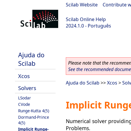
Scilab Website
|
Contribute w
Scilab Online Help
2024.1.0 - Português
scilab-2024.1.0
Ajuda do
Scilab
Please note that the recommend
See the recommended document
Xcos
Ajuda do Scilab
>>
Xcos
>
Sol
Solvers
LSodar
Implicit Runge
CVode
Runge-Kutta 4(5)
Dormand-Prince
Numerical solver providing 
4(5)
Problems.
Implicit Runge-