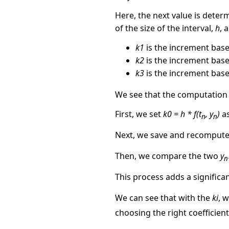
Here, the next value is deter
of the size of the interval,
h
, 
k1
is the increment base
k2
is the increment base
k3
is the increment based
We see that the computation
First, we set
k0 = h * f(t
, y
)
as
n
n
Next, we save and recomput
Then, we compare the two
y
n
This process adds a significa
We can see that with the
ki
, 
choosing the right coefficien