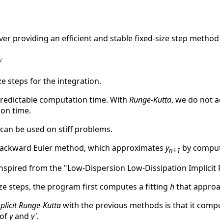
ver providing an efficient and stable fixed-size step method 
ze steps for the integration.
predictable computation time. With
Runge-Kutta
, we do not 
on time.
 can be used on stiff problems.
 backward Euler method, which approximates
y
by compu
n+1
spired from the "Low-Dispersion Low-Dissipation Implicit 
ize steps, the program first computes a fitting
h
that approa
plicit Runge-Kutta
with the previous methods is that it compu
 of
y
and
y'
.