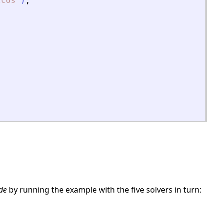
zcos
"
)
;
de
by running the example with the five solvers in turn: