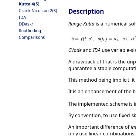
Kutta 4(5)
Description
Crank-Nicolson 2(3)
IDA
Runge-Kutta
is a numerical sol
DDaskr
Rootfinding
Comparisons
CVode
and
IDA
use variable-si
A drawback of that is the un
guarantee a stable computati
This method being implicit, it
It is an enhancement of the
The implemented scheme is in
By convention, to use fixed-s
An important difference of
im
only use linear combinations