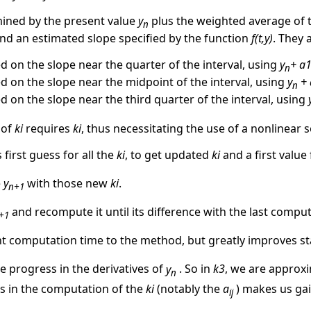
mined by the present value
y
plus the weighted average of 
n
and an estimated slope specified by the function
f(t,y)
. They 
d on the slope near the quarter of the interval, using
y
+ a
n
d on the slope near the midpoint of the interval, using
y
+ 
n
 on the slope near the third quarter of the interval, using
 of
ki
requires
ki
, thus necessitating the use of a nonlinear so
 first guess for all the
ki
, to get updated
ki
and a first value
e
y
with those new
ki
.
n+1
and recompute it until its difference with the last compu
+1
nt computation time to the method, but greatly improves sta
we progress in the derivatives of
y
. So in
k3
, we are approx
n
ts in the computation of the
ki
(notably the
a
) makes us gai
ij