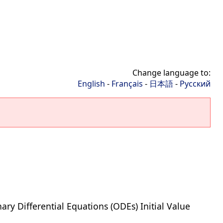
Change language to:
English
-
Français
-
日本語
-
Русский
ary Differential Equations (ODEs) Initial Value