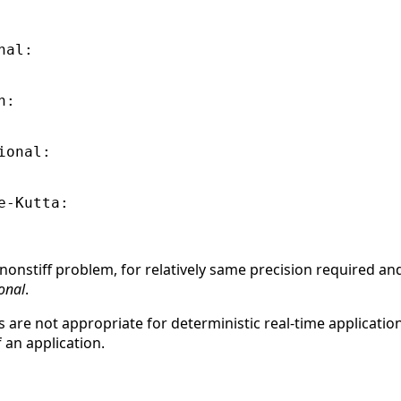
al:

:

onal:

-Kutta:

nonstiff problem, for relatively same precision required an
onal
.
s are not appropriate for deterministic real-time applicat
 an application.