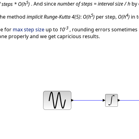
5
 steps * O(h
)
. And since
number of steps = interval size / h
by 
5
4
 the method
implicit Runge-Kutta 4(5)
:
O(h
)
per step,
O(h
)
in t
-3
ne for
max step size
up to
10
, rounding errors sometimes
done properly and we get capricious results.