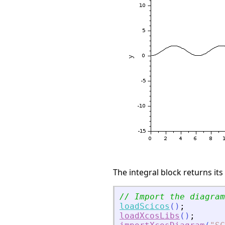
The integral block returns its
// Import the diagram
loadScicos
(
)
;
loadXcosLibs
(
)
;