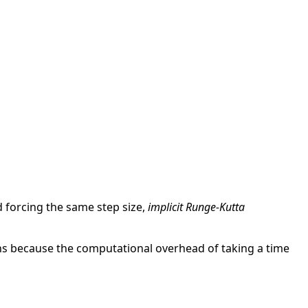
d forcing the same step size,
implicit Runge-Kutta
ions because the computational overhead of taking a time