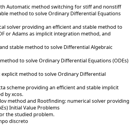
ith Automatic method switching for stiff and nonstiff
table method to solve Ordinary Differential Equations
al solver providing an efficient and stable method to
 BDF or Adams as implicit integration method, and
 and stable method to solve Differential Algebraic
t method to solve Ordinary Differential Equations (ODEs)
explicit method to solve Ordinary Differential
a scheme providing an efficient and stable implicit
ed by xcos.
ylov method and Rootfinding: numerical solver providing
Es) Initial Value Problems
or the studied problem.
mpo discreto