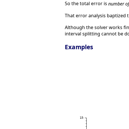
So the total error is
number of
That error analysis baptized
Although the solver works fi
interval splitting cannot be 
Examples