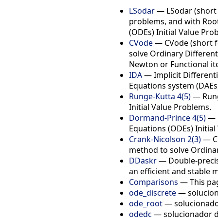
LSodar
— LSodar (short f
problems, and with Root-
(ODEs) Initial Value Pro
CVode
— CVode (short fo
solve Ordinary Different
Newton or Functional it
IDA
— Implicit Differenti
Equations system (DAEs)
Runge-Kutta 4(5)
— Runge
Initial Value Problems.
Dormand-Prince 4(5)
— D
Equations (ODEs) Initial
Crank-Nicolson 2(3)
— Cr
method to solve Ordinary
DDaskr
— Double-precisi
an efficient and stable 
Comparisons
— This pag
ode_discrete
— solucion
ode_root
— solucionado
odedc
— solucionador d