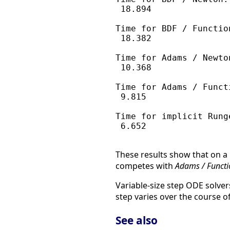
 18.894

Time for BDF / Function
 18.382

Time for Adams / Newton
 10.368

Time for Adams / Functi
 9.815

Time for implicit Runge
 6.652

These results show that on a 
competes with
Adams / Functi
Variable-size step ODE solver
step varies over the course of
See also