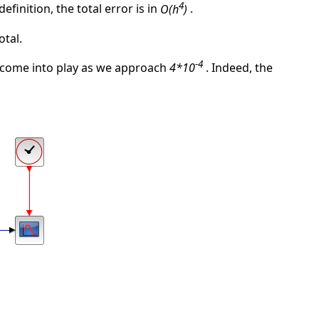
4
definition, the total error is in
O(h
)
.
otal.
-4
 come into play as we approach
4*10
. Indeed, the