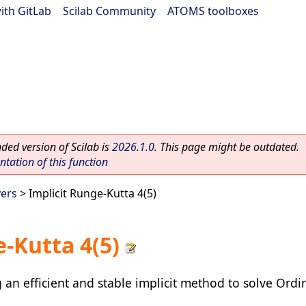
ith GitLab
|
Scilab Community
|
ATOMS toolboxes
ed version of Scilab is
2026.1.0
. This page might be outdated.
ation of this function
vers
> Implicit Runge-Kutta 4(5)
-Kutta 4(5)
an efficient and stable implicit method to solve Ordin