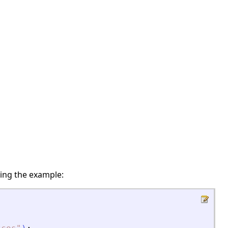
ing the example: