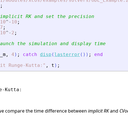
I/modules/xcos/examples/solvers/ODE_Example.
;
implicit RK and set the precision
10
^
-
10
;
7
;
10
^
-
2
;
aunch the simulation and display time
_m
,
4
)
;
catch
disp
(
lasterror
(
)
)
;
end
it Runge-Kutta:
"
,
t
)
;
-Kutta:

, we compare the time difference between
implicit RK
and
CVo