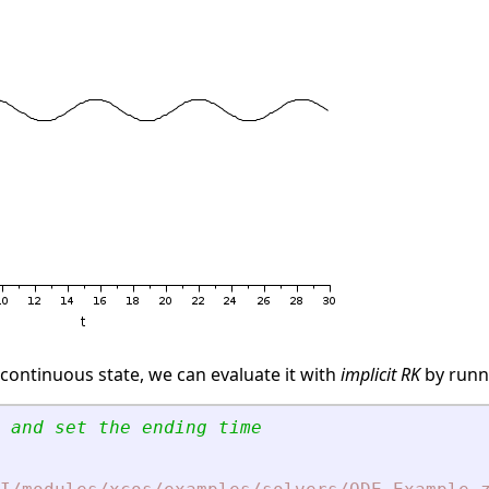
 continuous state, we can evaluate it with
implicit RK
by runn
 and set the ending time