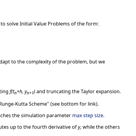
to solve Initial Value Problems of the form:
adapt to the complexity of the problem, but we
ting
f(t
+h, y
)
and truncating the Taylor expansion.
n
n+1
Runge-Kutta Scheme" (see bottom for link).
ches the simulation parameter
max step size
.
tes up to the fourth derivative of
y
, while the others