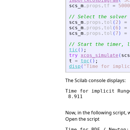
importXcosDiagram
(
"
SC
scs_m
.
props
.
tf
=
5000
// Select the solver 
scs_m
.
props
.
tol
(
2
)
=
scs_m
.
props
.
tol
(
6
)
=
scs_m
.
props
.
tol
(
7
)
=
// Start the timer, l
tic
(
)
;
try
xcos_simulate
(
scs
t
=
toc
(
)
;
disp
(
"
Time for implic
The Scilab console displays:
Time for implicit Runge
 8.911

Now, in the following script
Open the script
Time for BDF / Newton:
