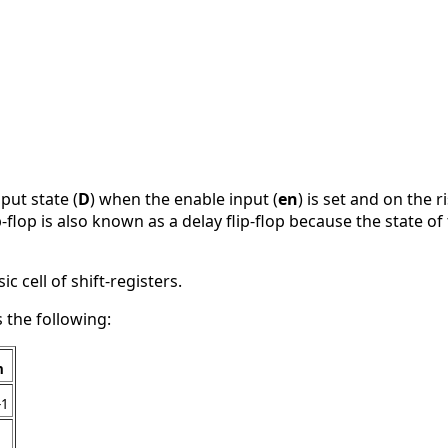
nput state (
D
) when the enable input (
en
) is set and on the r
ip-flop is also known as a delay flip-flop because the state o
ic cell of shift-registers.
s the following:
n
-1