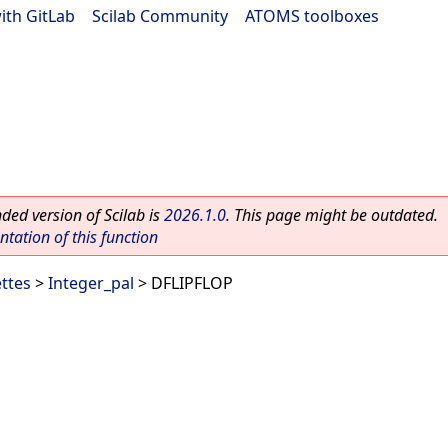
ith GitLab
|
Scilab Community
|
ATOMS toolboxes
ed version of Scilab is
2026.1.0
. This page might be outdated.
ation of this function
ettes
>
Integer_pal
> DFLIPFLOP