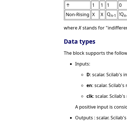
↑
1
1
1
0
Q
!Q
Non-Rising
X
X
n-1
n
where
stands for "indiffer
X
Data types
The block supports the follow
Inputs:
D
: scalar. Scilab's 
en
: scalar. Scilab's
clk
: scalar. Scilab'
A positive input is consid
Outputs : scalar. Scilab's