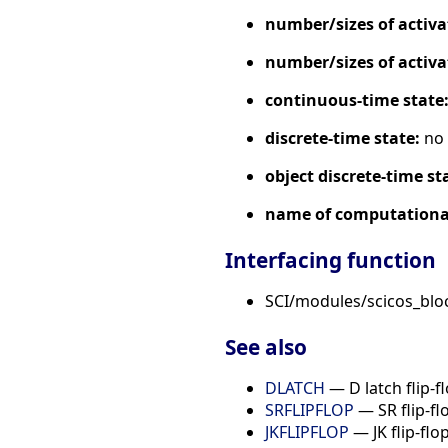
number/sizes of activa
number/sizes of activa
continuous-time state
discrete-time state:
no
object discrete-time st
name of computational
Interfacing function
SCI/modules/scicos_blo
See also
DLATCH
— D latch flip-f
SRFLIPFLOP
— SR flip-fl
JKFLIPFLOP
— JK flip-flo