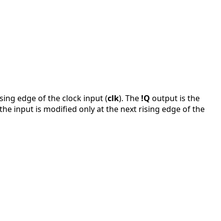
ising edge of the clock input (
clk
). The
!Q
output is the
f the input is modified only at the next rising edge of the