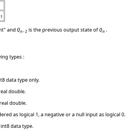
-1
ent" and
is the previous output state of
.
Q
Q
n-1
n
ing types :
int8 data type only.
 real double.
s real double.
ered as logical 1, a negative or a null input as logical 0.
 int8 data type.