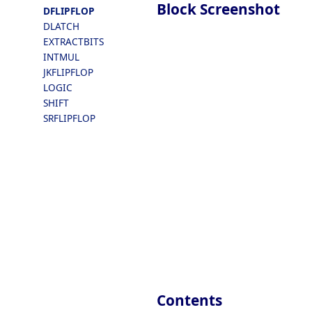
Block Screenshot
DFLIPFLOP
DLATCH
EXTRACTBITS
INTMUL
JKFLIPFLOP
LOGIC
SHIFT
SRFLIPFLOP
Contents