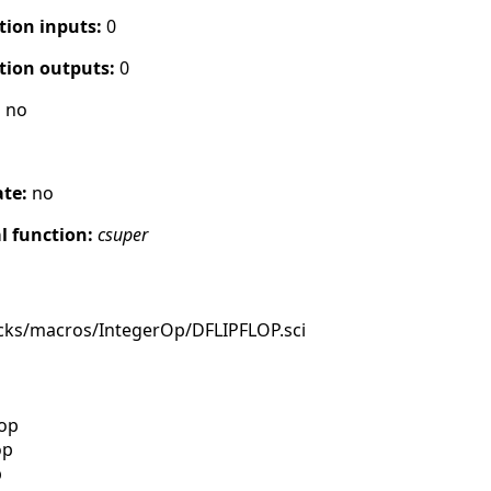
tion inputs:
0
tion outputs:
0
:
no
ate:
no
 function:
csuper
cks/macros/IntegerOp/DFLIPFLOP.sci
lop
op
p