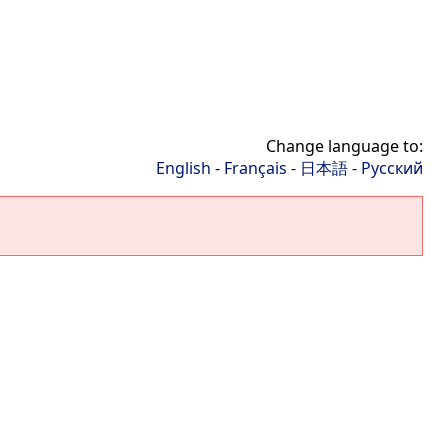
Change language to:
English
-
Français
-
日本語
-
Русский