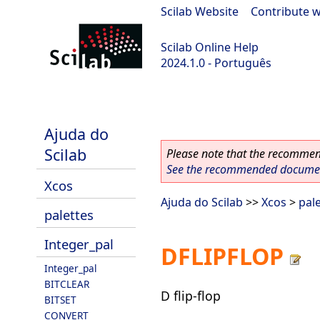
Scilab Website
|
Contribute w
Scilab Online Help
2024.1.0 - Português
scilab-2024.1.0
Ajuda do
Scilab
Please note that the recommend
See the recommended document
Xcos
Ajuda do Scilab
>>
Xcos
>
pal
palettes
Integer_pal
DFLIPFLOP
Integer_pal
BITCLEAR
D flip-flop
BITSET
CONVERT