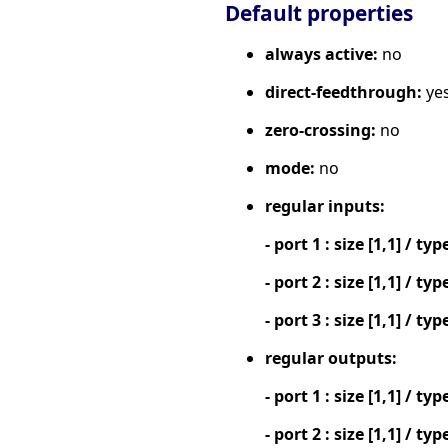
Default properties
always active:
no
direct-feedthrough:
ye
zero-crossing:
no
mode:
no
regular inputs:
- port 1 : size [1,1] / typ
- port 2 : size [1,1] / typ
- port 3 : size [1,1] / typ
regular outputs:
- port 1 : size [1,1] / typ
- port 2 : size [1,1] / typ