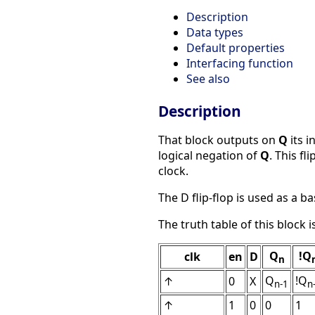
Description
Data types
Default properties
Interfacing function
See also
Description
That block outputs on
Q
its i
logical negation of
Q
. This fl
clock.
The D flip-flop is used as a bas
The truth table of this block i
Q
!Q
clk
en
D
n
Q
!Q
↑
0
X
n-1
n
↑
1
0
0
1