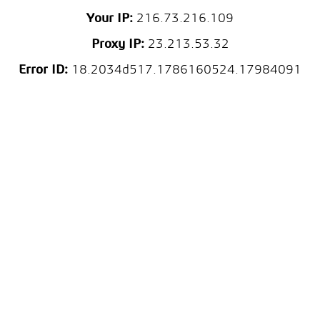
Your IP:
216.73.216.109
Proxy IP:
23.213.53.32
Error ID:
18.2034d517.1786160524.17984091