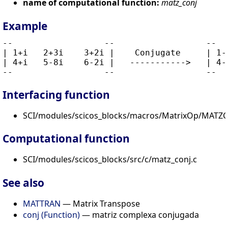
name of computational function:
matz_conj
Example
--                  --                  --   
| 1+i   2+3i    3+2i |    Conjugate     | 1-i
| 4+i   5-8i    6-2i |   ----------->   | 4-i
Interfacing function
SCI/modules/scicos_blocks/macros/MatrixOp/MATZC
Computational function
SCI/modules/scicos_blocks/src/c/matz_conj.c
See also
MATTRAN
— Matrix Transpose
conj (Function)
— matriz complexa conjugada