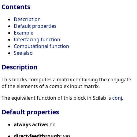
Contents
Description
Default properties
Example
Interfacing function
Computational function
See also
Description
This blocks computes a matrix containing the conjugate
of the elements of a complex input matrix.
The equivalent function of this block in Scilab is
conj
.
Default properties
always active:
no
direct-feedthrough:
yes