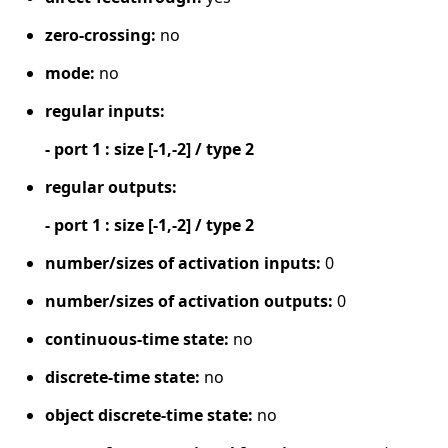
zero-crossing:
no
mode:
no
regular inputs:
- port 1 : size [-1,-2] / type 2
regular outputs:
- port 1 : size [-1,-2] / type 2
number/sizes of activation inputs:
0
number/sizes of activation outputs:
0
continuous-time state:
no
discrete-time state:
no
object discrete-time state:
no