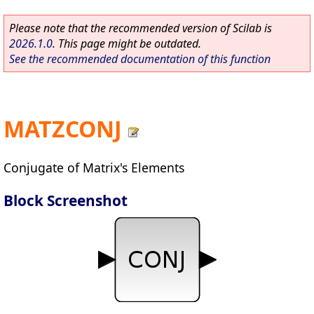
Please note that the recommended version of Scilab is
2026.1.0
. This page might be outdated.
See the recommended documentation of this function
MATZCONJ
Conjugate of Matrix's Elements
Block Screenshot