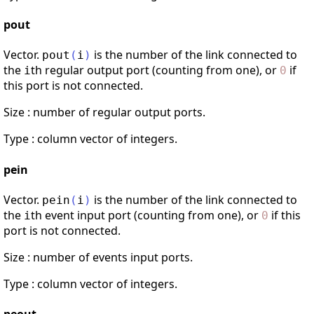
pout
Vector.
is the number of the link connected to
pout
(
i
)
the
th regular output port (counting from one), or
if
i
0
this port is not connected.
Size : number of regular output ports.
Type : column vector of integers.
pein
Vector.
is the number of the link connected to
pein
(
i
)
the
th event input port (counting from one), or
if this
i
0
port is not connected.
Size : number of events input ports.
Type : column vector of integers.