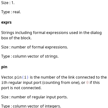
Size : 1.
Type : real.
exprs
Strings including formal expressions used in the dialog
box of the block.
Size : number of formal expressions.
Type : column vector of strings.
pin
Vector.
is the number of the link connected to the
pin
(
i
)
th regular input port (counting from one), or
if this
i
0
port is not connected.
Size : number of regular input ports.
Type : column vector of integers.