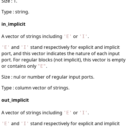
Size : 1.
Type : string.
in_implicit
A vector of strings including
or
.
'
E
'
'
I
'
and
stand respectively for explicit and implicit
'
E
'
'
I
'
port, and this vector indicates the nature of each input
port. For regular blocks (not implicit), this vector is empty
or contains only
.
"
E
"
Size : nul or number of regular input ports.
Type : column vector of strings.
out_implicit
A vector of strings including
or
.
'
E
'
'
I
'
and
stand respectively for explicit and implicit
'
E
'
'
I
'