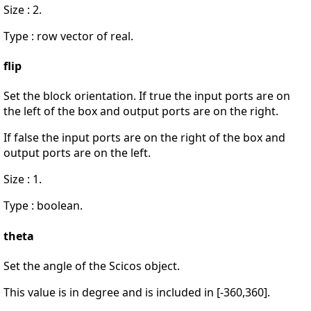
Size : 2.
Type : row vector of real.
flip
Set the block orientation. If true the input ports are on
the left of the box and output ports are on the right.
If false the input ports are on the right of the box and
output ports are on the left.
Size : 1.
Type : boolean.
theta
Set the angle of the Scicos object.
This value is in degree and is included in [-360,360].