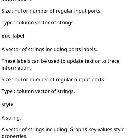
Size : nul or number of regular input ports.
Type : column vector of strings.
out_label
A vector of strings including ports labels.
These labels can be used to update text or to trace
information.
Size : nul or number of regular output ports.
Type : column vector of strings.
style
A string.
A vector of strings including JGraphX key values style
properties.