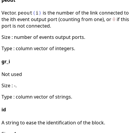
peout
Vector.
is the number of the link connected to
peout
(
i
)
the ith event output port (counting from one), or
if this
0
port is not connected.
Size : number of events output ports.
Type : column vector of integers.
gr_i
Not used
Size : -.
Type : column vector of strings.
id
A string to ease the identification of the block.