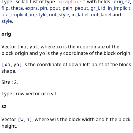
Type : scilab tlist of type
with fields :
orig
,
sz
,
"
graphics
"
flip
,
theta
,
exprs
,
pin
,
pout
,
pein
,
peout
,
gr_i
,
id
,
in_implicit
,
out_implicit
,
in_style
,
out_style
,
in_label
,
out_label
and
style
.
orig
Vector
, where
is the x coordinate of the
[
xo
,
yo
]
xo
block origin and
is the y coordinate of the block origin.
yo
is the coordinate of down-left point of the block
[
xo
,
yo
]
shape.
Size : 2.
Type : row vector of real.
sz
Vector
, where w is the block width and h the block
[
w
,
h
]
height.