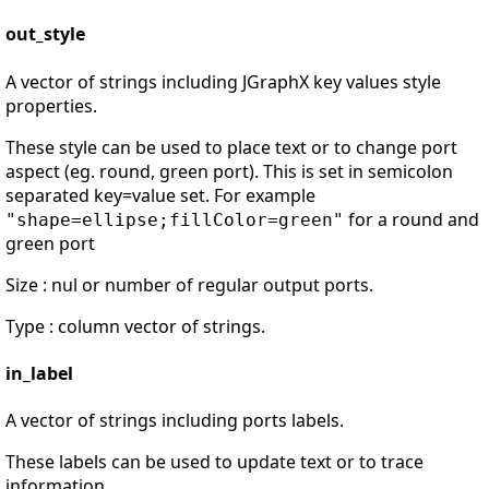
out_style
A vector of strings including JGraphX key values style
properties.
These style can be used to place text or to change port
aspect (eg. round, green port). This is set in semicolon
separated key=value set. For example
for a round and
"shape=ellipse;fillColor=green"
green port
Size : nul or number of regular output ports.
Type : column vector of strings.
in_label
A vector of strings including ports labels.
These labels can be used to update text or to trace
information.