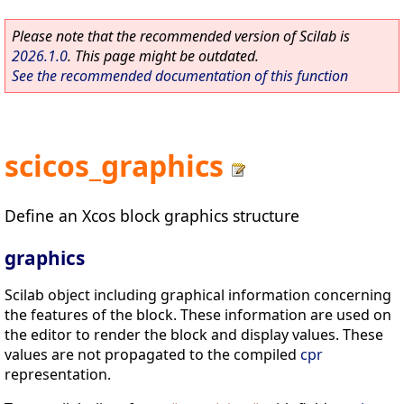
Please note that the recommended version of Scilab is
2026.1.0
. This page might be outdated.
See the recommended documentation of this function
scicos_graphics
Define an Xcos block graphics structure
graphics
Scilab object including graphical information concerning
the features of the block. These information are used on
the editor to render the block and display values. These
values are not propagated to the compiled
cpr
representation.