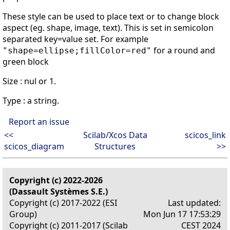
These style can be used to place text or to change block
aspect (eg. shape, image, text). This is set in semicolon
separated key=value set. For example
for a round and
"shape=ellipse;fillColor=red"
green block
Size : nul or 1.
Type : a string.
Report an issue
<<
Scilab/Xcos Data
scicos_link
scicos_diagram
Structures
>>
Copyright (c) 2022-2026
(Dassault Systèmes S.E.)
Copyright (c) 2017-2022 (ESI
Last updated:
Group)
Mon Jun 17 17:53:29
Copyright (c) 2011-2017 (Scilab
CEST 2024