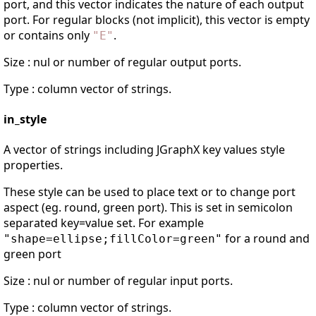
port, and this vector indicates the nature of each output
port. For regular blocks (not implicit), this vector is empty
or contains only
.
"
E
"
Size : nul or number of regular output ports.
Type : column vector of strings.
in_style
A vector of strings including JGraphX key values style
properties.
These style can be used to place text or to change port
aspect (eg. round, green port). This is set in semicolon
separated key=value set. For example
for a round and
"shape=ellipse;fillColor=green"
green port
Size : nul or number of regular input ports.
Type : column vector of strings.