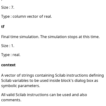
Size : 7.
Type : column vector of real.
tf
Final time simulation. The simulation stops at this time.
Size : 1.
Type : real.
context
A vector of strings containing Scilab instructions defining
Scilab variables to be used inside block's dialog box as
symbolic parameters.
All valid Scilab instructions can be used and also
comments.