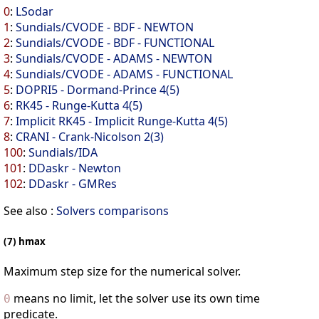
0
:
LSodar
1
:
Sundials/CVODE - BDF - NEWTON
2
:
Sundials/CVODE - BDF - FUNCTIONAL
3
:
Sundials/CVODE - ADAMS - NEWTON
4
:
Sundials/CVODE - ADAMS - FUNCTIONAL
5
:
DOPRI5 - Dormand-Prince 4(5)
6
:
RK45 - Runge-Kutta 4(5)
7
:
Implicit RK45 - Implicit Runge-Kutta 4(5)
8
:
CRANI - Crank-Nicolson 2(3)
100
:
Sundials/IDA
101
:
DDaskr - Newton
102
:
DDaskr - GMRes
See also :
Solvers comparisons
(7) hmax
Maximum step size for the numerical solver.
means no limit, let the solver use its own time
0
predicate.