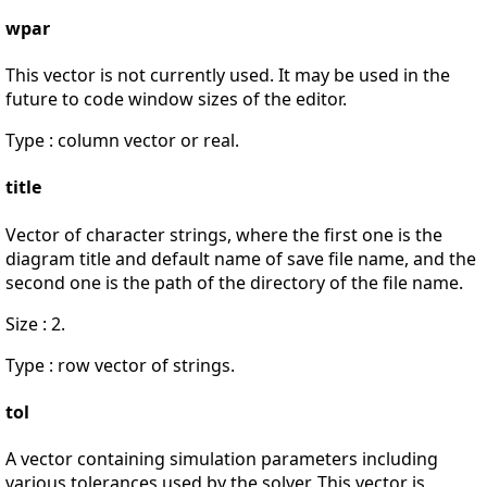
wpar
This vector is not currently used. It may be used in the
future to code window sizes of the editor.
Type : column vector or real.
title
Vector of character strings, where the first one is the
diagram title and default name of save file name, and the
second one is the path of the directory of the file name.
Size : 2.
Type : row vector of strings.
tol
A vector containing simulation parameters including
various tolerances used by the solver. This vector is