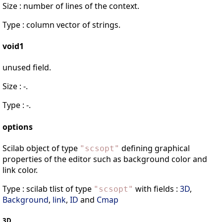
Size : number of lines of the context.
Type : column vector of strings.
void1
unused field.
Size : -.
Type : -.
options
Scilab object of type
defining graphical
"
scsopt
"
properties of the editor such as background color and
link color.
Type : scilab tlist of type
with fields :
3D
,
"
scsopt
"
Background
,
link
,
ID
and
Cmap
3D