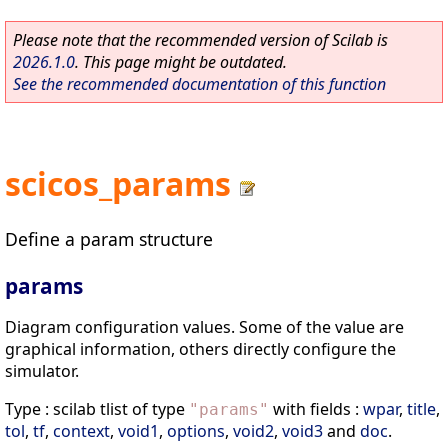
Please note that the recommended version of Scilab is
2026.1.0
. This page might be outdated.
See the recommended documentation of this function
scicos_params
Define a param structure
params
Diagram configuration values. Some of the value are
graphical information, others directly configure the
simulator.
Type : scilab tlist of type
with fields :
wpar
,
title
,
"
params
"
tol
,
tf
,
context
,
void1
,
options
,
void2
,
void3
and
doc
.