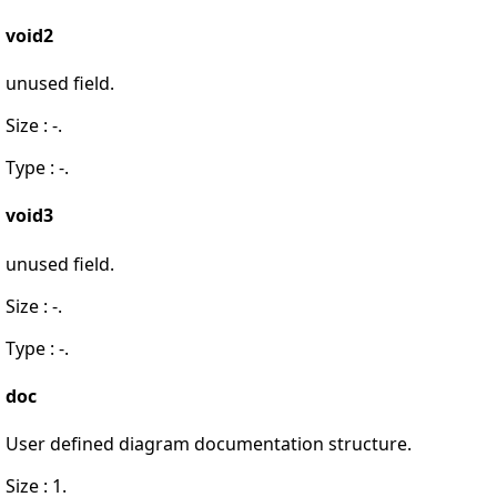
void2
unused field.
Size : -.
Type : -.
void3
unused field.
Size : -.
Type : -.
doc
User defined diagram documentation structure.
Size : 1.