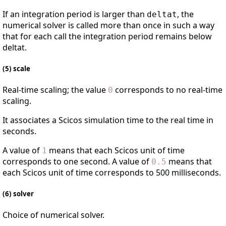
If an integration period is larger than
, the
deltat
numerical solver is called more than once in such a way
that for each call the integration period remains below
deltat.
(5) scale
Real-time scaling; the value
corresponds to no real-time
0
scaling.
It associates a Scicos simulation time to the real time in
seconds.
A value of
means that each Scicos unit of time
1
corresponds to one second. A value of
means that
0.5
each Scicos unit of time corresponds to 500 milliseconds.
(6) solver
Choice of numerical solver.