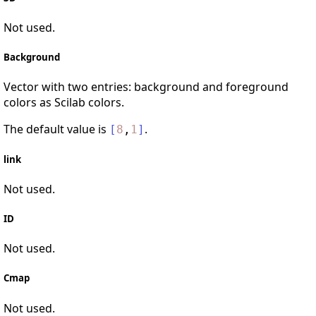
Not used.
Background
Vector with two entries: background and foreground
colors as Scilab colors.
The default value is
.
[
8
,
1
]
link
Not used.
ID
Not used.
Cmap
Not used.