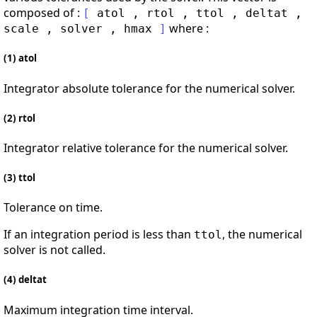
composed of :
[
atol
,
rtol
,
ttol
,
deltat
,
where :
scale
,
solver
,
hmax
]
(1) atol
Integrator absolute tolerance for the numerical solver.
(2) rtol
Integrator relative tolerance for the numerical solver.
(3) ttol
Tolerance on time.
If an integration period is less than
, the numerical
ttol
solver is not called.
(4) deltat
Maximum integration time interval.