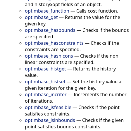
and historyxopt fields of an object.
optimbase_function
—
Calls cost function.
optimbase_get
—
Returns the value for the
given key.
optimbase_hasbounds
—
Checks if the bounds
are specified.
optimbase_hasconstraints
—
Checks if the
constraints are specified.
optimbase_hasnlcons
—
Checks if the non
linear constraints are specified.
optimbase_histget
—
Returns the history
value.
optimbase_histset
—
Set the history value at
given iteration for the given key.
optimbase_incriter
—
Increments the number
of iterations.
optimbase_isfeasible
—
Checks if the point
satisfies constraints.
optimbase_isinbounds
—
Checks if the given
point satisfies bounds constraints.