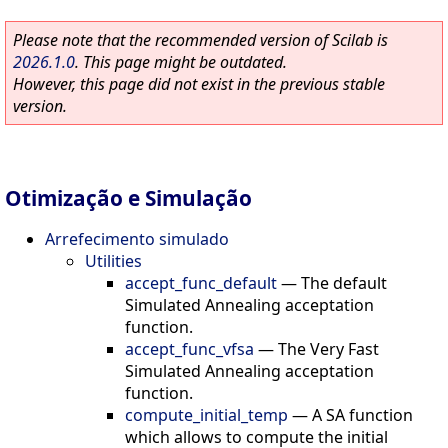
Please note that the recommended version of Scilab is
2026.1.0
. This page might be outdated.
However, this page did not exist in the previous stable
version.
Otimização e Simulação
Arrefecimento simulado
Utilities
accept_func_default
—
The default
Simulated Annealing acceptation
function.
accept_func_vfsa
—
The Very Fast
Simulated Annealing acceptation
function.
compute_initial_temp
—
A SA function
which allows to compute the initial