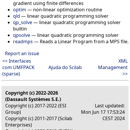
gradient using finite differences
optim
—
non-linear optimization routine
qld
—
linear quadratic programming solver
qp_solve
—
linear quadratic programming solver
builtin
qpsolve
—
linear quadratic programming solver
readmps
—
Reads a Linear Program from a MPS file.
Report an issue
<< Interfaces
XML
com UMFPACK
Ajuda do Scilab
Management
(sparse)
>>
Copyright (c) 2022-2026
(Dassault Systèmes S.E.)
Copyright (c) 2017-2022 (ESI
Last updated:
Group)
Mon Jun 17 17:53:24
Copyright (c) 2011-2017 (Scilab
CEST 2024
Enterprises)