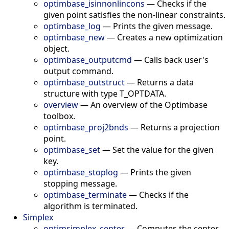
optimbase_isinnonlincons
—
Checks if the
given point satisfies the non-linear constraints.
optimbase_log
—
Prints the given message.
optimbase_new
—
Creates a new optimization
object.
optimbase_outputcmd
—
Calls back user's
output command.
optimbase_outstruct
—
Returns a data
structure with type T_OPTDATA.
overview
—
An overview of the Optimbase
toolbox.
optimbase_proj2bnds
—
Returns a projection
point.
optimbase_set
—
Set the value for the given
key.
optimbase_stoplog
—
Prints the given
stopping message.
optimbase_terminate
—
Checks if the
algorithm is terminated.
Simplex
optimsimplex_center
—
Computes the center.