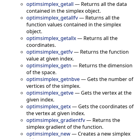
optimsimplex_getall
—
Returns all the data
contained in the simplex object.
optimsimplex_getallfv
—
Returns all the
function values contained in the simplex
object.
optimsimplex_getallx
—
Returns all the
coordinates.
optimsimplex_getfv
—
Returns the function
value at given index.
optimsimplex_getn
—
Returns the dimension
of the space.
optimsimplex_getnbve
—
Gets the number of
vertices of the simplex.
optimsimplex_getve
—
Gets the vertex at the
given index.
optimsimplex_getx
—
Gets the coordinates of
the vertex at given index.
optimsimplex_gradientfv
—
Returns the
simplex gradient of the function.
optimsimplex_new
—
Creates a new simplex