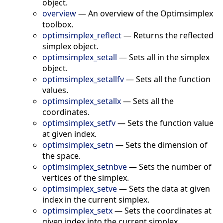
object.
overview
—
An overview of the Optimsimplex
toolbox.
optimsimplex_reflect
—
Returns the reflected
simplex object.
optimsimplex_setall
—
Sets all in the simplex
object.
optimsimplex_setallfv
—
Sets all the function
values.
optimsimplex_setallx
—
Sets all the
coordinates.
optimsimplex_setfv
—
Sets the function value
at given index.
optimsimplex_setn
—
Sets the dimension of
the space.
optimsimplex_setnbve
—
Sets the number of
vertices of the simplex.
optimsimplex_setve
—
Sets the data at given
index in the current simplex.
optimsimplex_setx
—
Sets the coordinates at
given index into the current simplex.