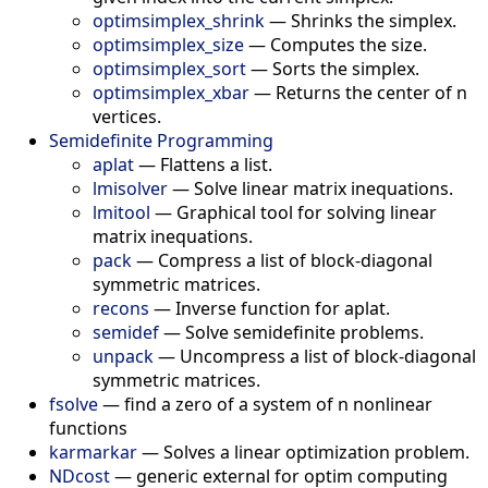
optimsimplex_shrink
—
Shrinks the simplex.
optimsimplex_size
—
Computes the size.
optimsimplex_sort
—
Sorts the simplex.
optimsimplex_xbar
—
Returns the center of n
vertices.
Semidefinite Programming
aplat
—
Flattens a list.
lmisolver
—
Solve linear matrix inequations.
lmitool
—
Graphical tool for solving linear
matrix inequations.
pack
—
Compress a list of block-diagonal
symmetric matrices.
recons
—
Inverse function for aplat.
semidef
—
Solve semidefinite problems.
unpack
—
Uncompress a list of block-diagonal
symmetric matrices.
fsolve
—
find a zero of a system of n nonlinear
functions
karmarkar
—
Solves a linear optimization problem.
NDcost
—
generic external for optim computing