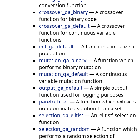
conversion function
crossover_ga_binary
—
A crossover
function for binary code
crossover_ga_default
—
A crossover
function for continuous variable
functions
init_ga_default
—
A function a initialize a
population
mutation_ga_binary
—
A function which
performs binary mutation
mutation_ga_default
—
A continuous
variable mutation function
output_ga_default
—
A simple output
function used for logging purposes
pareto_filter
—
A function which extracts
non dominated solution from a set
selection_ga_elitist
—
An 'elitist' selection
function
selection_ga_random
—
A function which
performs a random selection of