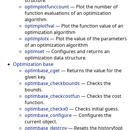
structure.
optimplotfunccount
—
Plot the number of
function evaluations of an optimization
algorithm
optimplotfval
—
Plot the function value of an
optimization algorithm
optimplotx
—
Plot the value of the parameters
of an optimization algorithm
optimset
—
Configures and returns an
optimization data structure.
Optimization base
optimbase_cget
—
Returns the value for the
given key.
optimbase_checkbounds
—
Checks the
bounds.
optimbase_checkcostfun
—
Checks the cost
function.
optimbase_checkx0
—
Checks initial guess.
optimbase_configure
—
Configures the
current object.
optimbase_destroy
—
Resets the historyfopt