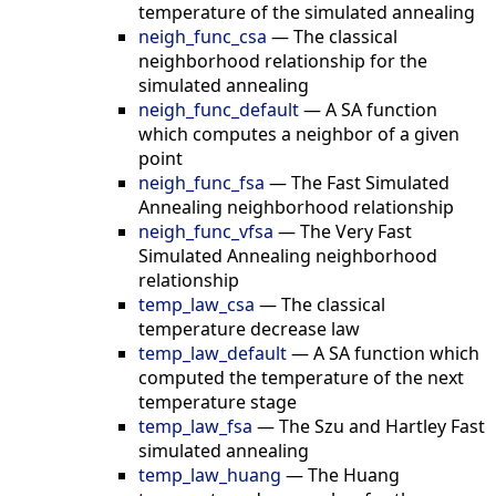
temperature of the simulated annealing
neigh_func_csa
—
The classical
neighborhood relationship for the
simulated annealing
neigh_func_default
—
A SA function
which computes a neighbor of a given
point
neigh_func_fsa
—
The Fast Simulated
Annealing neighborhood relationship
neigh_func_vfsa
—
The Very Fast
Simulated Annealing neighborhood
relationship
temp_law_csa
—
The classical
temperature decrease law
temp_law_default
—
A SA function which
computed the temperature of the next
temperature stage
temp_law_fsa
—
The Szu and Hartley Fast
simulated annealing
temp_law_huang
—
The Huang