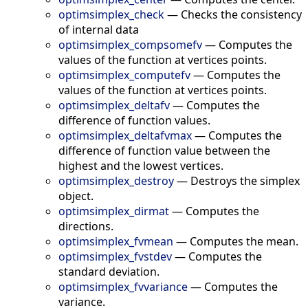
optimsimplex_check
—
Checks the consistency
of internal data
optimsimplex_compsomefv
—
Computes the
values of the function at vertices points.
optimsimplex_computefv
—
Computes the
values of the function at vertices points.
optimsimplex_deltafv
—
Computes the
difference of function values.
optimsimplex_deltafvmax
—
Computes the
difference of function value between the
highest and the lowest vertices.
optimsimplex_destroy
—
Destroys the simplex
object.
optimsimplex_dirmat
—
Computes the
directions.
optimsimplex_fvmean
—
Computes the mean.
optimsimplex_fvstdev
—
Computes the
standard deviation.
optimsimplex_fvvariance
—
Computes the
variance.