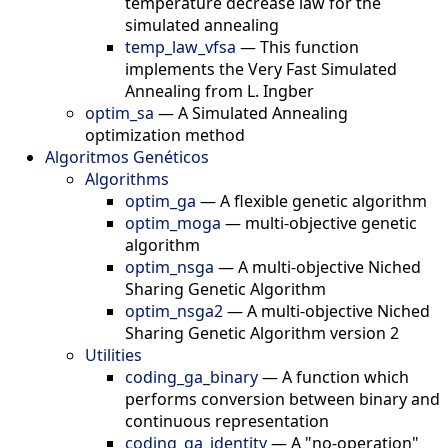
temperature decrease law for the
simulated annealing
temp_law_vfsa
—
This function
implements the Very Fast Simulated
Annealing from L. Ingber
optim_sa
—
A Simulated Annealing
optimization method
Algoritmos Genéticos
Algorithms
optim_ga
—
A flexible genetic algorithm
optim_moga
—
multi-objective genetic
algorithm
optim_nsga
—
A multi-objective Niched
Sharing Genetic Algorithm
optim_nsga2
—
A multi-objective Niched
Sharing Genetic Algorithm version 2
Utilities
coding_ga_binary
—
A function which
performs conversion between binary and
continuous representation
coding_ga_identity
—
A "no-operation"