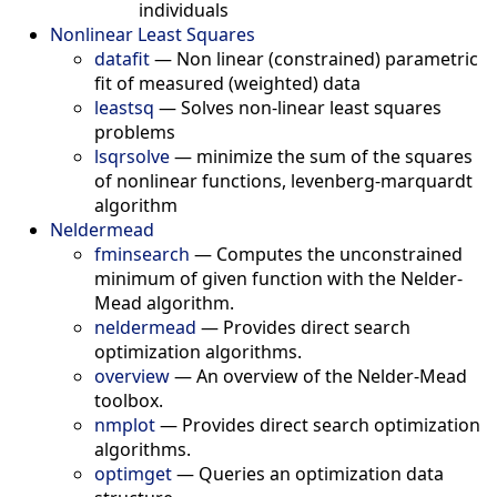
individuals
Nonlinear Least Squares
datafit
—
Non linear (constrained) parametric
fit of measured (weighted) data
leastsq
—
Solves non-linear least squares
problems
lsqrsolve
—
minimize the sum of the squares
of nonlinear functions, levenberg-marquardt
algorithm
Neldermead
fminsearch
—
Computes the unconstrained
minimum of given function with the Nelder-
Mead algorithm.
neldermead
—
Provides direct search
optimization algorithms.
overview
—
An overview of the Nelder-Mead
toolbox.
nmplot
—
Provides direct search optimization
algorithms.
optimget
—
Queries an optimization data