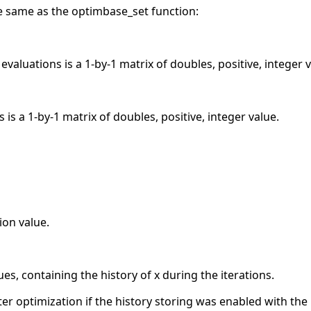
the same as the optimbase_set function:
valuations is a 1-by-1 matrix of doubles, positive, integer v
is a 1-by-1 matrix of doubles, positive, integer value.
on value.
ues, containing the history of x during the iterations.
after optimization if the history storing was enabled with the