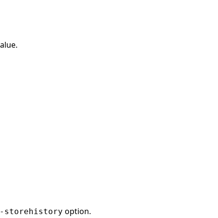
alue.
option.
-storehistory