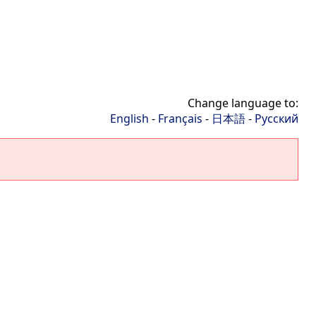
Change language to:
English
-
Français
-
日本語
-
Русский