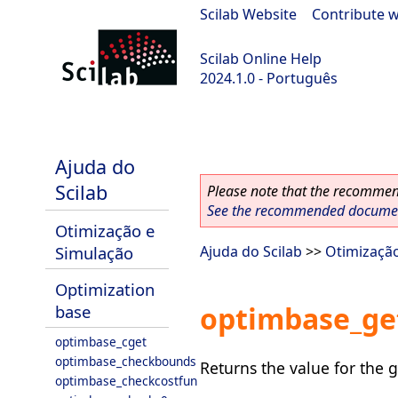
Scilab Website
|
Contribute w
Scilab Online Help
2024.1.0 - Português
scilab-2024.1.0
Ajuda do
Scilab
Please note that the recommend
See the recommended document
Otimização e
Simulação
Ajuda do Scilab
>>
Otimizaçã
Optimization
optimbase_ge
base
optimbase_cget
optimbase_checkbounds
Returns the value for the g
optimbase_checkcostfun