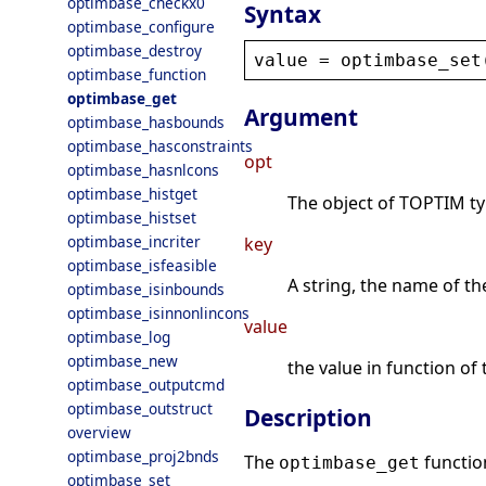
optimbase_checkx0
Syntax
optimbase_configure
optimbase_destroy
value
 = 
optimbase_set
optimbase_function
optimbase_get
Argument
optimbase_hasbounds
optimbase_hasconstraints
opt
optimbase_hasnlcons
optimbase_histget
The object of TOPTIM type
optimbase_histset
optimbase_incriter
key
optimbase_isfeasible
A string, the name of the
optimbase_isinbounds
optimbase_isinnonlincons
value
optimbase_log
optimbase_new
the value in function of 
optimbase_outputcmd
optimbase_outstruct
Description
overview
optimbase_proj2bnds
The
function
optimbase_get
optimbase_set