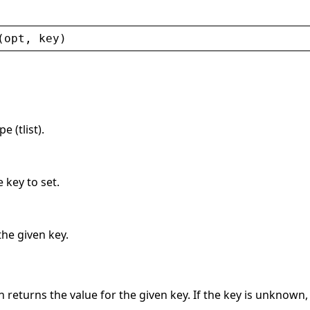
(
opt
, 
key
)
 (tlist).
 key to set.
the given key.
 returns the value for the given key. If the key is unknown,