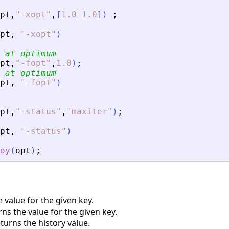
pt
,
"
-xopt
"
,
[
1.0
1.0
]
)
;
pt
,
"
-xopt
"
)
 at optimum
pt
,
"
-fopt
"
,
1.0
)
;
 at optimum
pt
,
"
-fopt
"
)
pt
,
"
-status
"
,
"
maxiter
"
)
;
pt
,
"
-status
"
)
oy
(
opt
)
;
 value for the given key.
s the value for the given key.
urns the history value.