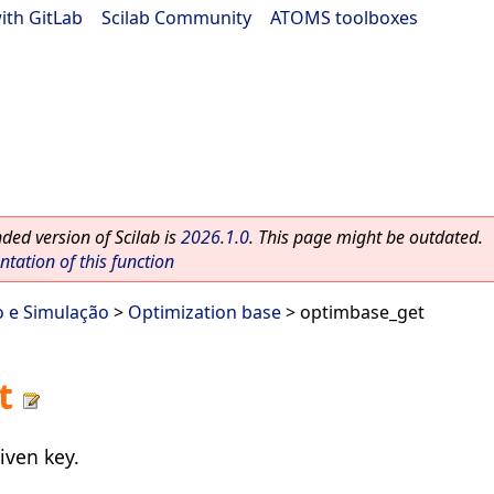
ith GitLab
|
Scilab Community
|
ATOMS toolboxes
ed version of Scilab is
2026.1.0
. This page might be outdated.
ation of this function
o e Simulação
>
Optimization base
> optimbase_get
t
iven key.