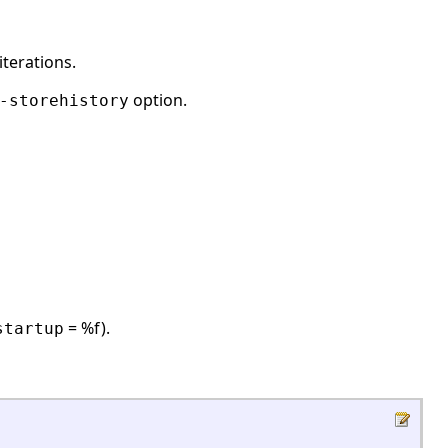
iterations.
option.
-storehistory
= %f).
startup