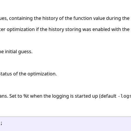
ues, containing the history of the function value during the 
after optimization if the history storing was enabled with the
e initial guess.
status of the optimization.
ans. Set to %t when the logging is started up (default
-log
;