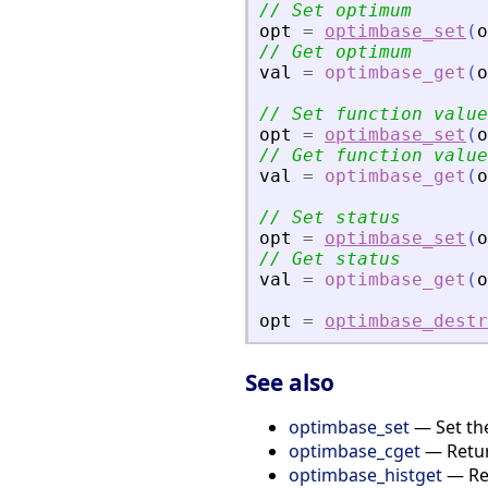
// Set optimum
opt
=
optimbase_set
(
o
// Get optimum
val
=
optimbase_get
(
o
// Set function value
opt
=
optimbase_set
(
o
// Get function value
val
=
optimbase_get
(
o
// Set status
opt
=
optimbase_set
(
o
// Get status
val
=
optimbase_get
(
o
opt
=
optimbase_destr
See also
optimbase_set
— Set the
optimbase_cget
— Return
optimbase_histget
— Ret