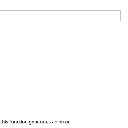
 this function generates an error.