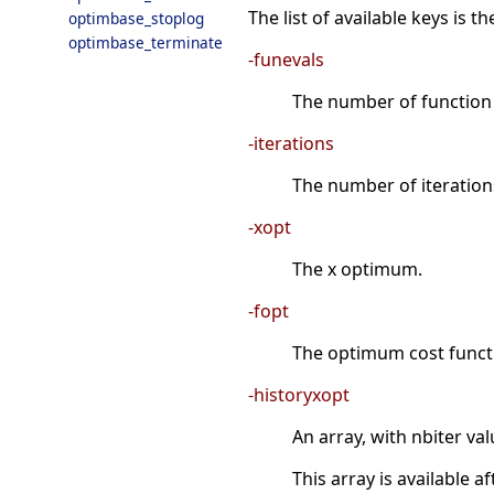
The list of available keys is 
optimbase_stoplog
optimbase_terminate
-funevals
The number of function e
-iterations
The number of iterations 
-xopt
The x optimum.
-fopt
The optimum cost functi
-historyxopt
An array, with nbiter val
This array is available 