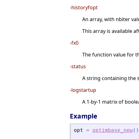
-historyfopt
An array, with nbiter val
This array is available 
-fx0
The function value for th
-status
A string containing the 
-logstartup
A 1-by-1 matrix of boole
Example
opt
=
optimbase_new
(
)