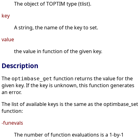
The object of TOPTIM type (tlist).
key
A string, the name of the key to set.
value
the value in function of the given key.
Description
The
function returns the value for the
optimbase_get
given key. If the key is unknown, this function generates
an error.
The list of available keys is the same as the optimbase_set
function:
-funevals
The number of function evaluations is a 1-by-1