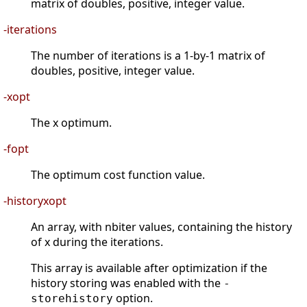
matrix of doubles, positive, integer value.
-iterations
The number of iterations is a 1-by-1 matrix of
doubles, positive, integer value.
-xopt
The x optimum.
-fopt
The optimum cost function value.
-historyxopt
An array, with nbiter values, containing the history
of x during the iterations.
This array is available after optimization if the
history storing was enabled with the
-
option.
storehistory