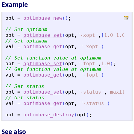
Example
opt
=
optimbase_new
(
)
;
// Set optimum
opt
=
optimbase_set
(
opt
,
"
-xopt
"
,
[
1.0
1.0
]
)
// Get optimum
val
=
optimbase_get
(
opt
,
"
-xopt
"
)
// Set function value at optimum
opt
=
optimbase_set
(
opt
,
"
-fopt
"
,
1.0
)
;
// Get function value at optimum
val
=
optimbase_get
(
opt
,
"
-fopt
"
)
// Set status
opt
=
optimbase_set
(
opt
,
"
-status
"
,
"
maxiter
"
// Get status
val
=
optimbase_get
(
opt
,
"
-status
"
)
opt
=
optimbase_destroy
(
opt
)
;
See also