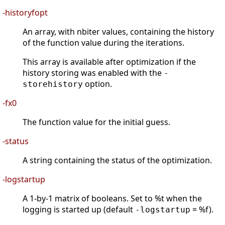
-historyfopt
An array, with nbiter values, containing the history
of the function value during the iterations.
This array is available after optimization if the
history storing was enabled with the
-
option.
storehistory
-fx0
The function value for the initial guess.
-status
A string containing the status of the optimization.
-logstartup
A 1-by-1 matrix of booleans. Set to %t when the
logging is started up (default
= %f).
-logstartup