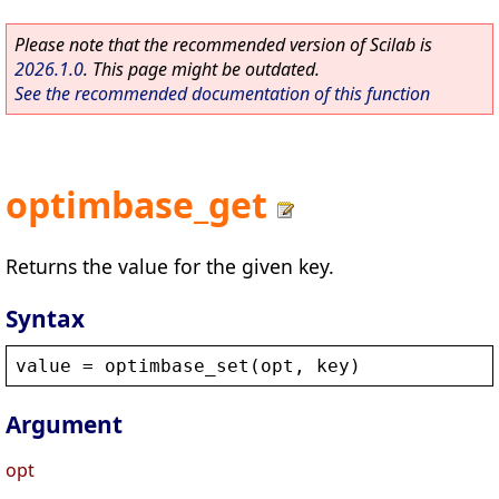
Please note that the recommended version of Scilab is
2026.1.0
. This page might be outdated.
See the recommended documentation of this function
optimbase_get
Returns the value for the given key.
Syntax
value
 = 
optimbase_set
(
opt
, 
key
)
Argument
opt