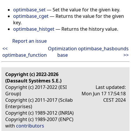
optimbase_set
— Set the value for the given key.
optimbase_cget
— Returns the value for the given
key.
optimbase_histget
— Returns the history value.
Report an issue
<<
Optimization
optimbase_hasbounds
optimbase_function
base
>>
Copyright (c) 2022-2026
(Dassault Systèmes S.E.)
Copyright (c) 2017-2022 (ESI
Last updated:
Group)
Mon Jun 17 17:54:18
Copyright (c) 2011-2017 (Scilab
CEST 2024
Enterprises)
Copyright (c) 1989-2012 (INRIA)
Copyright (c) 1989-2007 (ENPC)
with
contributors