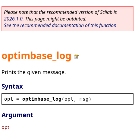
Please note that the recommended version of Scilab is
2026.1.0
. This page might be outdated.
See the recommended documentation of this function
optimbase_log
Prints the given message.
Syntax
opt
 = 
optimbase_log
(
opt
, 
msg
)
Argument
opt