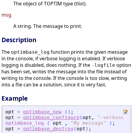
The object of TOPTIM type (tlist).
msg
A string. The message to print.
Description
The
function prints the given message
optimbase_log
in the console, if verbose logging is enabled. If verbose
logging is disabled, does nothing. If the
option
-logfile
has been set, writes the message into the file instead of
writing to the console. If the console is too slow, writing
into a file can be a solution, since it is very fast.
Example
opt
=
optimbase_new
(
)
;
opt
=
optimbase_configure
(
opt
,
"
-verbose
"
,
optimbase_log
(
opt
,
"
My message
"
)
;
opt
=
optimbase_destroy
(
opt
)
;