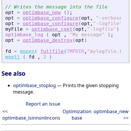
// Writes the message into the file
opt
=
optimbase_new
(
)
;
opt
=
optimbase_configure
(
opt
,
"
-verbose
"
,
opt
=
optimbase_configure
(
opt
,
"
-logfile
"
,
fu
myFile
=
optimbase_cget
(
opt
,
"
-logfile
"
)
optimbase_log
(
opt
,
"
My message
"
)
;
opt
=
optimbase_destroy
(
opt
)
fd
=
mopen
(
fullfile
(
TMPDIR
,
"
mylogfile.txt
"
mgetl
(
fd
,
2
)
See also
optimbase_stoplog
— Prints the given stopping
message.
Report an issue
<<
Optimization
optimbase_new
optimbase_isinnonlincons
base
>>