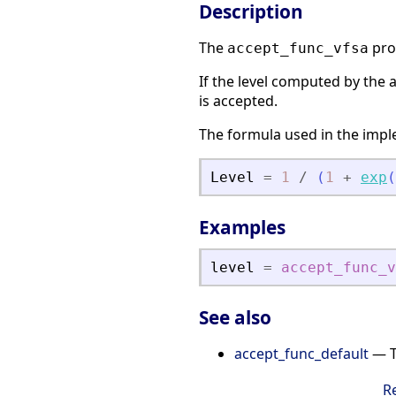
Description
The
pro
accept_func_vfsa
If the level computed by the 
is accepted.
The formula used in the imple
Level
=
1
/
(
1
+
exp
(
Examples
level
=
accept_func_v
See also
accept_func_default
— T
R