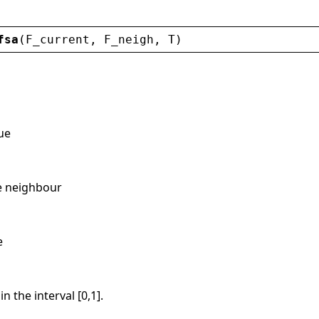
fsa
(
F_current
, 
F_neigh
, 
T
)
ue
he neighbour
e
in the interval [0,1].