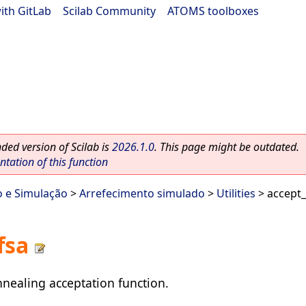
ith GitLab
|
Scilab Community
|
ATOMS toolboxes
ed version of Scilab is
2026.1.0
. This page might be outdated.
ation of this function
o e Simulação
>
Arrefecimento simulado
>
Utilities
> accept_
fsa
nealing acceptation function.