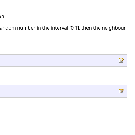
on.
random number in the interval [0,1], then the neighbour