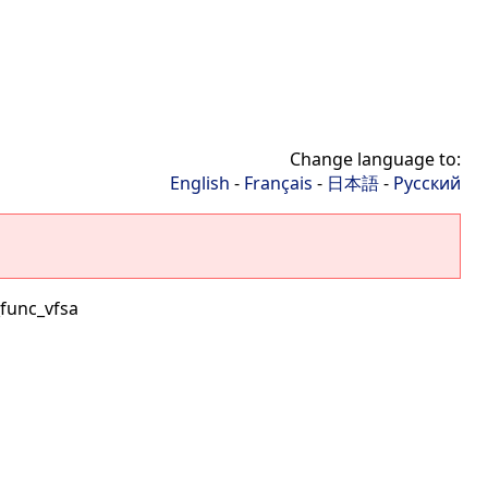
Change language to:
English
-
Français
-
日本語
-
Русский
func_vfsa