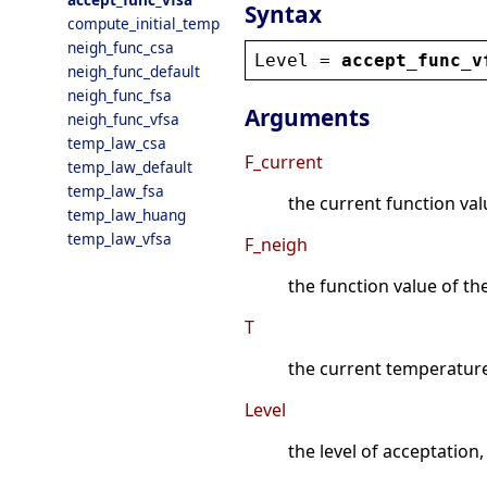
Syntax
compute_initial_temp
neigh_func_csa
Level
 = 
accept_func_v
neigh_func_default
neigh_func_fsa
Arguments
neigh_func_vfsa
temp_law_csa
F_current
temp_law_default
temp_law_fsa
the current function val
temp_law_huang
temp_law_vfsa
F_neigh
the function value of t
T
the current temperatur
Level
the level of acceptation, 