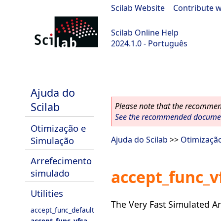
Scilab Website
|
Contribute w
Scilab Online Help
2024.1.0 - Português
scilab-2024.1.0
Ajuda do
Scilab
Please note that the recommend
See the recommended document
Otimização e
Simulação
Ajuda do Scilab
>>
Otimizaçã
Arrefecimento
accept_func_v
simulado
Utilities
The Very Fast Simulated An
accept_func_default
accept_func_vfsa