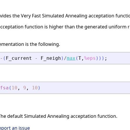
vides the Very Fast Simulated Annealing acceptation functi
acceptation function is higher than the generated uniform 
mentation is the following.
-
(
F_current
-
F_neigh
)
/
max
(
T
,
%eps
)
)
)
;
fsa
(
10
,
9
,
10
)
he default Simulated Annealing acceptation function.
eport an issue