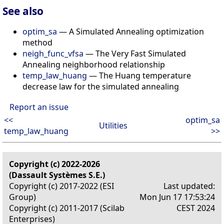
See also
optim_sa
— A Simulated Annealing optimization
method
neigh_func_vfsa
— The Very Fast Simulated
Annealing neighborhood relationship
temp_law_huang
— The Huang temperature
decrease law for the simulated annealing
Report an issue
<<
optim_sa
Utilities
temp_law_huang
>>
Copyright (c) 2022-2026
(Dassault Systèmes S.E.)
Copyright (c) 2017-2022 (ESI
Last updated:
Group)
Mon Jun 17 17:53:24
Copyright (c) 2011-2017 (Scilab
CEST 2024
Enterprises)