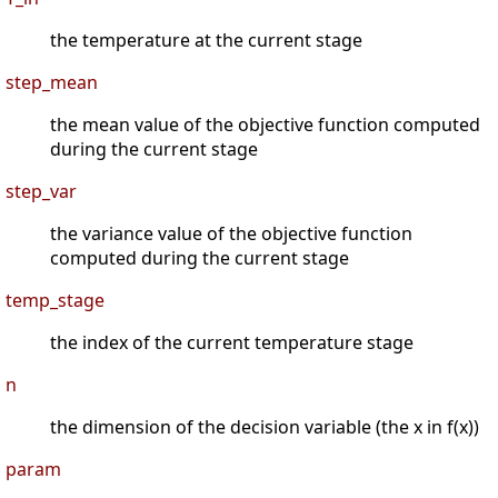
the temperature at the current stage
step_mean
the mean value of the objective function computed
during the current stage
step_var
the variance value of the objective function
computed during the current stage
temp_stage
the index of the current temperature stage
n
the dimension of the decision variable (the x in f(x))
param