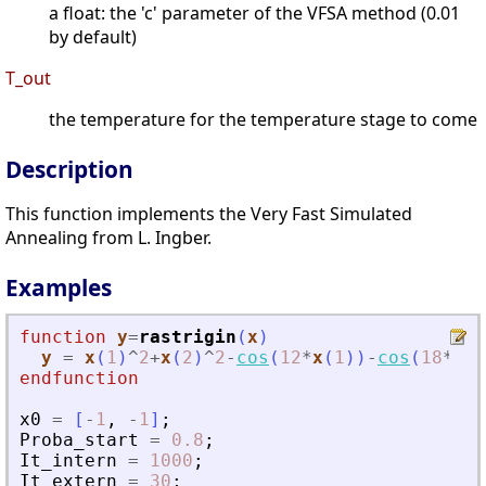
a float: the 'c' parameter of the VFSA method (0.01
by default)
T_out
the temperature for the temperature stage to come
Description
This function implements the Very Fast Simulated
Annealing from L. Ingber.
Examples
function
y
=
rastrigin
(
x
)
y
=
x
(
1
)
^
2
+
x
(
2
)
^
2
-
cos
(
12
*
x
(
1
)
)
-
cos
(
18
*
x
(
2
endfunction
x0
=
[
-
1
,
-
1
]
;
Proba_start
=
0.8
;
It_intern
=
1000
;
It_extern
=
30
;