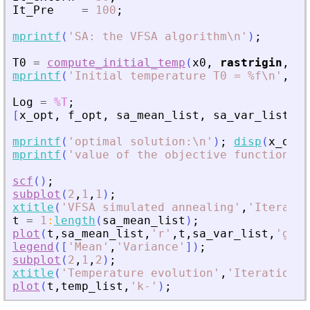
It_Pre
=
100
;
mprintf
(
'
SA: the VFSA algorithm\n
'
)
;
T0
=
compute_initial_temp
(
x0
,
rastrigin
,
Pr
mprintf
(
'
Initial temperature T0 = %f\n
'
,
T0
Log
=
%T
;
[
x_opt
,
f_opt
,
sa_mean_list
,
sa_var_list
,
t
mprintf
(
'
optimal solution:\n
'
)
;
disp
(
x_opt
)
mprintf
(
'
value of the objective function = 
scf
(
)
;
subplot
(
2
,
1
,
1
)
;
xtitle
(
'
VFSA simulated annealing
'
,
'
Iteratio
t
=
1
:
length
(
sa_mean_list
)
;
plot
(
t
,
sa_mean_list
,
'
r
'
,
t
,
sa_var_list
,
'
g
'
)
;
legend
(
[
'
Mean
'
,
'
Variance
'
]
)
;
subplot
(
2
,
1
,
2
)
;
xtitle
(
'
Temperature evolution
'
,
'
Iteration
'
,
plot
(
t
,
temp_list
,
'
k-
'
)
;