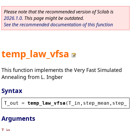
Please note that the recommended version of Scilab is
2026.1.0
. This page might be outdated.
See the recommended documentation of this function
temp_law_vfsa
This function implements the Very Fast Simulated
Annealing from L. Ingber
Syntax
T_out
 = 
temp_law_vfsa
(
T_in
,
step_mean
,
step_v
Arguments
T_in