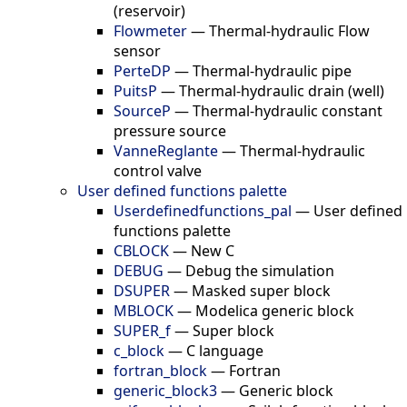
(reservoir)
Flowmeter
—
Thermal-hydraulic Flow
sensor
PerteDP
—
Thermal-hydraulic pipe
PuitsP
—
Thermal-hydraulic drain (well)
SourceP
—
Thermal-hydraulic constant
pressure source
VanneReglante
—
Thermal-hydraulic
control valve
User defined functions palette
Userdefinedfunctions_pal
—
User defined
functions palette
CBLOCK
—
New C
DEBUG
—
Debug the simulation
DSUPER
—
Masked super block
MBLOCK
—
Modelica generic block
SUPER_f
—
Super block
c_block
—
C language
fortran_block
—
Fortran
generic_block3
—
Generic block