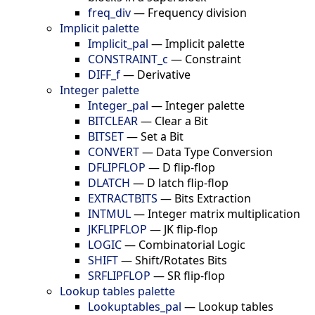
freq_div
—
Frequency division
Implicit palette
Implicit_pal
—
Implicit palette
CONSTRAINT_c
—
Constraint
DIFF_f
—
Derivative
Integer palette
Integer_pal
—
Integer palette
BITCLEAR
—
Clear a Bit
BITSET
—
Set a Bit
CONVERT
—
Data Type Conversion
DFLIPFLOP
—
D flip-flop
DLATCH
—
D latch flip-flop
EXTRACTBITS
—
Bits Extraction
INTMUL
—
Integer matrix multiplication
JKFLIPFLOP
—
JK flip-flop
LOGIC
—
Combinatorial Logic
SHIFT
—
Shift/Rotates Bits
SRFLIPFLOP
—
SR flip-flop
Lookup tables palette
Lookuptables_pal
—
Lookup tables