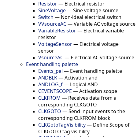
Resistor
—
Electrical resistor
SineVoltage
—
Sine voltage source
Switch
—
Non-ideal electrical switch
VVsourceAC
—
Variable AC voltage source
VariableResistor
—
Electrical variable
resistor
VoltageSensor
—
Electrical voltage
sensor
VsourceAC
—
Electrical AC voltage source
Event handling palette
Events_pal
—
Event handling palette
ANDBLK
—
Activation and
ANDLOG_f
—
Logical AND
CEVENTSCOPE
—
Activation scope
CLKFROM
—
Receives data from a
corresponding CLKGOTO
CLKGOTO
—
Send input events to the
corresponding CLKFROM block
CLKGotoTagVisibility
—
Define Scope of
CLKGOTO tag visibility