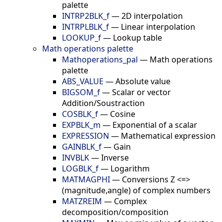
palette
INTRP2BLK_f
—
2D interpolation
INTRPLBLK_f
—
Linear interpolation
LOOKUP_f
—
Lookup table
Math operations palette
Mathoperations_pal
—
Math operations
palette
ABS_VALUE
—
Absolute value
BIGSOM_f
—
Scalar or vector
Addition/Soustraction
COSBLK_f
—
Cosine
EXPBLK_m
—
Exponential of a scalar
EXPRESSION
—
Mathematical expression
GAINBLK_f
—
Gain
INVBLK
—
Inverse
LOGBLK_f
—
Logarithm
MATMAGPHI
—
Conversions Z <=>
(magnitude,angle) of complex numbers
MATZREIM
—
Complex
decomposition/composition