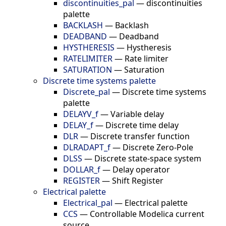
discontinuities_pal
—
discontinuities
palette
BACKLASH
—
Backlash
DEADBAND
—
Deadband
HYSTHERESIS
—
Hystheresis
RATELIMITER
—
Rate limiter
SATURATION
—
Saturation
Discrete time systems palette
Discrete_pal
—
Discrete time systems
palette
DELAYV_f
—
Variable delay
DELAY_f
—
Discrete time delay
DLR
—
Discrete transfer function
DLRADAPT_f
—
Discrete Zero-Pole
DLSS
—
Discrete state-space system
DOLLAR_f
—
Delay operator
REGISTER
—
Shift Register
Electrical palette
Electrical_pal
—
Electrical palette
CCS
—
Controllable Modelica current
source