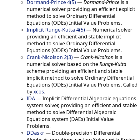
Dormand-Prince 4(5)
—
Dormand-Prince
is a
numerical solver providing an efficient explicit
method to solve Ordinary Differential
Equations (ODEs) Initial Value Problems.
Implicit Runge-Kutta 4(5)
—
Numerical solver
providing an efficient and stable implicit
method to solve Ordinary Differential
Equations (ODEs) Initial Value Problems.
Crank-Nicolson 2(3)
—
Crank-Nicolson
is a
numerical solver based on the
Runge-Kutta
scheme providing an efficient and stable
implicit method to solve Ordinary Differential
Equations (ODEs) Initial Value Problems. Called
by
xcos
.
IDA
—
Implicit Differential Algebraic equations
system solver, providing an efficient and stable
method to solve Differential Algebraic
Equations system (DAEs) Initial Value
Problems.
DDaskr
—
Double-precision Differential
Algebraic equations system Solver with Krylov