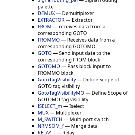
palette
DEMUX
—
Demultiplexer
EXTRACTOR
—
Extractor
FROM
—
receives data from a
corresponding GOTO
FROMMO
—
Receives data from a
corresponding GOTOMO
GOTO
—
Send input data to the
corresponding FROM block
GOTOMO
—
Pass block input to
FROMMO block
GotoTagVisibility
—
Define Scope of
GOTO tag visibility
GotoTagVisibilityMO
—
Define Scope of
GOTOMO tag visibility
ISELECT_m
—
Iselect
MUX
—
Multiplexer
M_SWITCH
—
Multi-port switch
NRMSOM_f
—
Merge data
RELAY_f
—
Relay