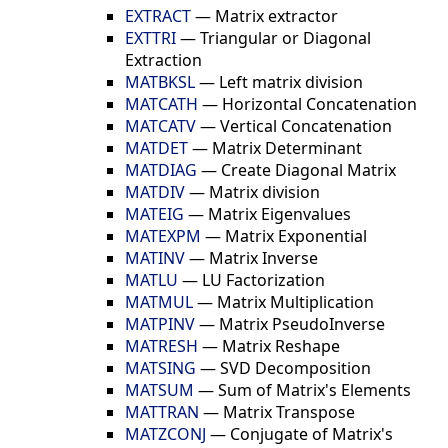
EXTRACT
—
Matrix extractor
EXTTRI
—
Triangular or Diagonal
Extraction
MATBKSL
—
Left matrix division
MATCATH
—
Horizontal Concatenation
MATCATV
—
Vertical Concatenation
MATDET
—
Matrix Determinant
MATDIAG
—
Create Diagonal Matrix
MATDIV
—
Matrix division
MATEIG
—
Matrix Eigenvalues
MATEXPM
—
Matrix Exponential
MATINV
—
Matrix Inverse
MATLU
—
LU Factorization
MATMUL
—
Matrix Multiplication
MATPINV
—
Matrix PseudoInverse
MATRESH
—
Matrix Reshape
MATSING
—
SVD Decomposition
MATSUM
—
Sum of Matrix's Elements
MATTRAN
—
Matrix Transpose
MATZCONJ
—
Conjugate of Matrix's