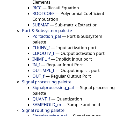
Elements
RICC
—
Riccati Equation
ROOTCOEF
—
Polynomial Coefficient
Computation
SUBMAT
—
Sub-matrix Extraction
Port & Subsystem palette
Portaction_pal
—
Port & Subsystem
palette
CLKINV_f
—
Input activation port
CLKOUTV_f
—
Output activation port
INIMPL_f
—
Implicit Input port
IN_f
—
Regular Input Port
OUTIMPL_f
—
Output implicit port
OUT_f
—
Regular Output Port
Signal processing palette
Signalprocessing_pal
—
Signal processing
palette
QUANT_f
—
Quantization
SAMPHOLD_m
—
Sample and hold
Signal routing palette
Signalrouting_pal
—
Signal routing