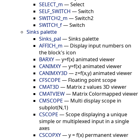
SELECT_m
—
Select
SELF_SWITCH
—
Switch
SWITCH2_m
—
Switch2
SWITCH_f
—
Switch
Sinks palette
Sinks_pal
—
Sinks palette
AFFICH_m
—
Display input numbers on
the block's icon
BARXY
—
y=f(x) animated viewer
CANIMXY
—
y=f(x) animated viewer
CANIMXY3D
—
z=f(x,y) animated viewer
CFSCOPE
—
Floating point scope
CMAT3D
—
Matrix z values 3D viewer
CMATVIEW
—
Matrix Colormapped viewer
CMSCOPE
—
Multi display scope in
subplot(N,1)
CSCOPE
—
Scope displaying a unique
simple or multiplexed input in a single
axes
CSCOPXY
—
y = f(x) permanent viewer