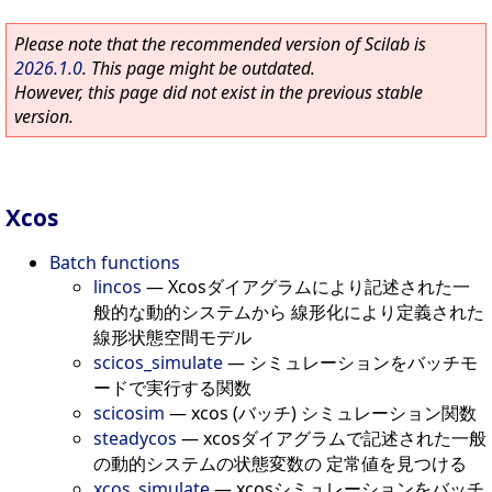
Please note that the recommended version of Scilab is
2026.1.0
. This page might be outdated.
However, this page did not exist in the previous stable
version.
Xcos
Batch functions
lincos
—
Xcosダイアグラムにより記述された一
般的な動的システムから 線形化により定義された
線形状態空間モデル
scicos_simulate
—
シミュレーションをバッチモ
ードで実行する関数
scicosim
—
xcos (バッチ) シミュレーション関数
steadycos
—
xcosダイアグラムで記述された一般
の動的システムの状態変数の 定常値を見つける
xcos_simulate
—
xcosシミュレーションをバッチ