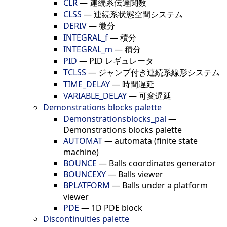
CLR
—
連続系伝達関数
CLSS
—
連続系状態空間システム
DERIV
—
微分
INTEGRAL_f
—
積分
INTEGRAL_m
—
積分
PID
—
PID レギュレータ
TCLSS
—
ジャンプ付き連続系線形システム
TIME_DELAY
—
時間遅延
VARIABLE_DELAY
—
可変遅延
Demonstrations blocks palette
Demonstrationsblocks_pal
—
Demonstrations blocks palette
AUTOMAT
—
automata (finite state
machine)
BOUNCE
—
Balls coordinates generator
BOUNCEXY
—
Balls viewer
BPLATFORM
—
Balls under a platform
viewer
PDE
—
1D PDE block
Discontinuities palette