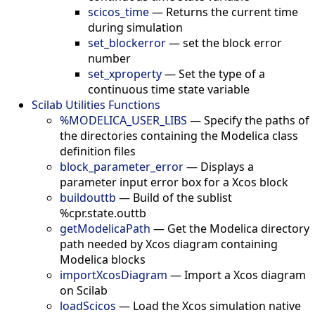
scicos_time
—
Returns the current time
during simulation
set_blockerror
—
set the block error
number
set_xproperty
—
Set the type of a
continuous time state variable
Scilab Utilities Functions
%MODELICA_USER_LIBS
—
Specify the paths of
the directories containing the Modelica class
definition files
block_parameter_error
—
Displays a
parameter input error box for a Xcos block
buildouttb
—
Build of the sublist
%cpr.state.outtb
getModelicaPath
—
Get the Modelica directory
path needed by Xcos diagram containing
Modelica blocks
importXcosDiagram
—
Import a Xcos diagram
on Scilab
loadScicos
—
Load the Xcos simulation native