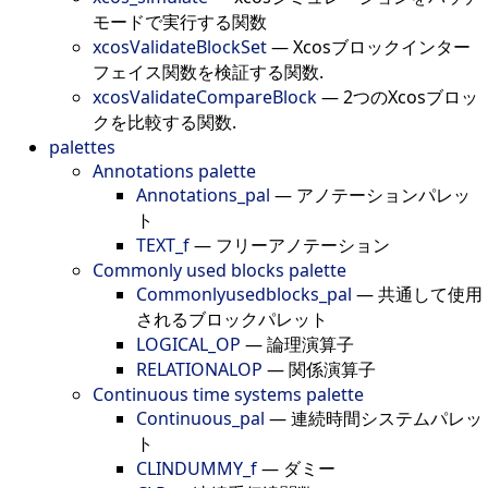
モードで実行する関数
xcosValidateBlockSet
—
Xcosブロックインター
フェイス関数を検証する関数.
xcosValidateCompareBlock
—
2つのXcosブロッ
クを比較する関数.
palettes
Annotations palette
Annotations_pal
—
アノテーションパレッ
ト
TEXT_f
—
フリーアノテーション
Commonly used blocks palette
Commonlyusedblocks_pal
—
共通して使用
されるブロックパレット
LOGICAL_OP
—
論理演算子
RELATIONALOP
—
関係演算子
Continuous time systems palette
Continuous_pal
—
連続時間システムパレッ
ト
CLINDUMMY_f
—
ダミー