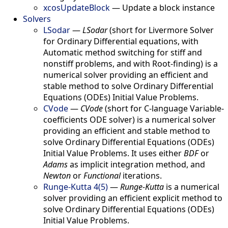
xcosUpdateBlock
—
Update a block instance
Solvers
LSodar
—
LSodar
(short for Livermore Solver
for Ordinary Differential equations, with
Automatic method switching for stiff and
nonstiff problems, and with Root-finding) is a
numerical solver providing an efficient and
stable method to solve Ordinary Differential
Equations (ODEs) Initial Value Problems.
CVode
—
CVode
(short for C-language Variable-
coefficients ODE solver) is a numerical solver
providing an efficient and stable method to
solve Ordinary Differential Equations (ODEs)
Initial Value Problems. It uses either
BDF
or
Adams
as implicit integration method, and
Newton
or
Functional
iterations.
Runge-Kutta 4(5)
—
Runge-Kutta
is a numerical
solver providing an efficient explicit method to
solve Ordinary Differential Equations (ODEs)
Initial Value Problems.