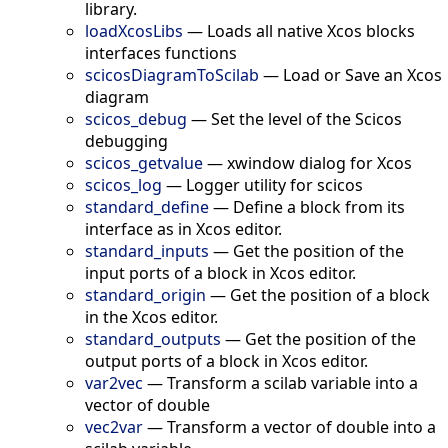
library.
loadXcosLibs
—
Loads all native Xcos blocks
interfaces functions
scicosDiagramToScilab
—
Load or Save an Xcos
diagram
scicos_debug
—
Set the level of the Scicos
debugging
scicos_getvalue
—
xwindow dialog for Xcos
scicos_log
—
Logger utility for scicos
standard_define
—
Define a block from its
interface as in Xcos editor.
standard_inputs
—
Get the position of the
input ports of a block in Xcos editor.
standard_origin
—
Get the position of a block
in the Xcos editor.
standard_outputs
—
Get the position of the
output ports of a block in Xcos editor.
var2vec
—
Transform a scilab variable into a
vector of double
vec2var
—
Transform a vector of double into a