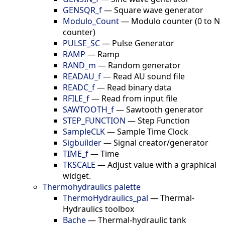
GENSQR_f
—
Square wave generator
Modulo_Count
—
Modulo counter (0 to N
counter)
PULSE_SC
—
Pulse Generator
RAMP
—
Ramp
RAND_m
—
Random generator
READAU_f
—
Read AU sound file
READC_f
—
Read binary data
RFILE_f
—
Read from input file
SAWTOOTH_f
—
Sawtooth generator
STEP_FUNCTION
—
Step Function
SampleCLK
—
Sample Time Clock
Sigbuilder
—
Signal creator/generator
TIME_f
—
Time
TKSCALE
—
Adjust value with a graphical
widget.
Thermohydraulics palette
ThermoHydraulics_pal
—
Thermal-
Hydraulics toolbox
Bache
—
Thermal-hydraulic tank