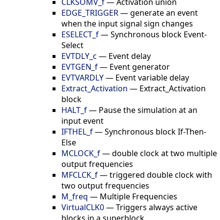
CLKSOMV_f
—
Activation union
EDGE_TRIGGER
—
generate an event
when the input signal sign changes
ESELECT_f
—
Synchronous block Event-
Select
EVTDLY_c
—
Event delay
EVTGEN_f
—
Event generator
EVTVARDLY
—
Event variable delay
Extract_Activation
—
Extract_Activation
block
HALT_f
—
Pause the simulation at an
input event
IFTHEL_f
—
Synchronous block If-Then-
Else
MCLOCK_f
—
double clock at two multiple
output frequencies
MFCLCK_f
—
triggered double clock with
two output frequencies
M_freq
—
Multiple Frequencies
VirtualCLK0
—
Triggers always active
blocks in a superblock