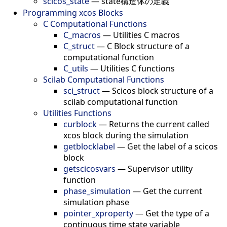
scicos_state
—
state構造体の定義
Programming xcos Blocks
C Computational Functions
C_macros
—
Utilities C macros
C_struct
—
C Block structure of a
computational function
C_utils
—
Utilities C functions
Scilab Computational Functions
sci_struct
—
Scicos block structure of a
scilab computational function
Utilities Functions
curblock
—
Returns the current called
xcos block during the simulation
getblocklabel
—
Get the label of a scicos
block
getscicosvars
—
Supervisor utility
function
phase_simulation
—
Get the current
simulation phase
pointer_xproperty
—
Get the type of a
continuous time state variable