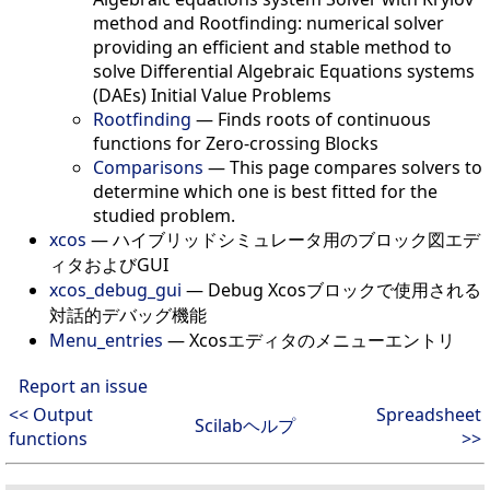
method and Rootfinding: numerical solver
providing an efficient and stable method to
solve Differential Algebraic Equations systems
(DAEs) Initial Value Problems
Rootfinding
—
Finds roots of continuous
functions for Zero-crossing Blocks
Comparisons
—
This page compares solvers to
determine which one is best fitted for the
studied problem.
xcos
—
ハイブリッドシミュレータ用のブロック図エデ
ィタおよびGUI
xcos_debug_gui
—
Debug Xcosブロックで使用される
対話的デバッグ機能
Menu_entries
—
Xcosエディタのメニューエントリ
Report an issue
<< Output
Spreadsheet
Scilabヘルプ
functions
>>