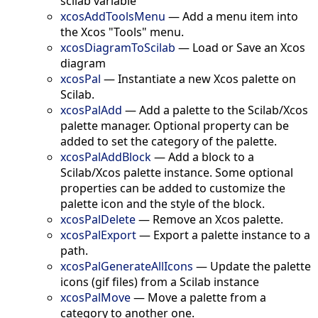
scilab variable
xcosAddToolsMenu
—
Add a menu item into
the Xcos "Tools" menu.
xcosDiagramToScilab
—
Load or Save an Xcos
diagram
xcosPal
—
Instantiate a new Xcos palette on
Scilab.
xcosPalAdd
—
Add a palette to the Scilab/Xcos
palette manager. Optional property can be
added to set the category of the palette.
xcosPalAddBlock
—
Add a block to a
Scilab/Xcos palette instance. Some optional
properties can be added to customize the
palette icon and the style of the block.
xcosPalDelete
—
Remove an Xcos palette.
xcosPalExport
—
Export a palette instance to a
path.
xcosPalGenerateAllIcons
—
Update the palette
icons (gif files) from a Scilab instance
xcosPalMove
—
Move a palette from a
category to another one.