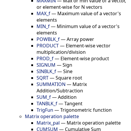
MAXMIN
—
Max or min value of a vector,
or element-wise for N vectors
MAX_f
—
Maximum value of a vector's
elements
MIN_f
—
Minimum value of a vector's
elements
POWBLK_f
—
Array power
PRODUCT
—
Element-wise vector
multiplication/division
PROD_f
—
Element-wise product
SIGNUM
—
Sign
SINBLK_f
—
Sine
SQRT
—
Square root
SUMMATION
—
Matrix
Addition/Subtraction
SUM_f
—
Addition
TANBLK_f
—
Tangent
TrigFun
—
Trigonometric function
Matrix operation palette
Matrix_pal
—
Matrix operation palette
CUMSUM
—
Cumulative Sum