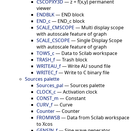
CSCOPXY3D
—
z = f(x,y) permanent
viewer
ENDBLK
—
END block
END_c
—
END_c block
SCALE_CMSCOPE
—
Multi display scope
with autoscale feature of graph
SCALE_CSCOPE
—
Single Display Scope
with autoscale feature of graph
TOWS_c
—
Data to Scilab workspace
TRASH_f
—
Trash block
WRITEAU_f
—
Write AU sound file
WRITEC_f
—
Write to C binary file
Sources palette
Sources_pal
—
Sources palette
CLOCK_c
—
Activation clock
CONST_m
—
Constant
CURV_f
—
Curve
Counter
—
Counter
FROMWSB
—
Data from Scilab workspace
to Xcos
GENSIN_f
—
Sine wave generator