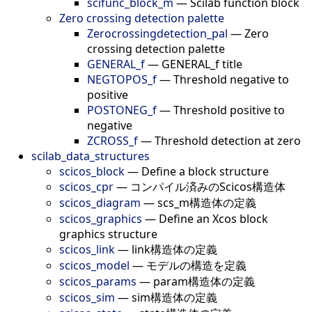
scifunc_block_m
—
Scilab function block
Zero crossing detection palette
Zerocrossingdetection_pal
—
Zero
crossing detection palette
GENERAL_f
—
GENERAL_f title
NEGTOPOS_f
—
Threshold negative to
positive
POSTONEG_f
—
Threshold positive to
negative
ZCROSS_f
—
Threshold detection at zero
scilab_data_structures
scicos_block
—
Define a block structure
scicos_cpr
—
コンパイル済みのScicos構造体
scicos_diagram
—
scs_m構造体の定義
scicos_graphics
—
Define an Xcos block
graphics structure
scicos_link
—
link構造体の定義
scicos_model
—
モデルの構造を定義
scicos_params
—
param構造体の定義
scicos_sim
—
sim構造体の定義