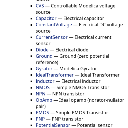
CVS
—
Controllable Modelica voltage
source
Capacitor
—
Electrical capacitor
ConstantVoltage
—
Electrical DC voltage
source
CurrentSensor
—
Electrical current
sensor
Diode
—
Electrical diode
Ground
—
Ground (zero potential
reference)
Gyrator
—
Modelica Gyrator
IdealTransformer
—
Ideal Transformer
Inductor
—
Electrical inductor
NMOS
—
Simple NMOS Transistor
NPN
—
NPN transistor
OpAmp
—
Ideal opamp (norator-nullator
pair)
PMOS
—
Simple PMOS Transistor
PNP
—
PNP transistor
PotentialSensor
—
Potential sensor