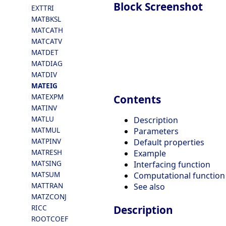
Block Screenshot
EXTTRI
MATBKSL
MATCATH
MATCATV
MATDET
MATDIAG
MATDIV
MATEIG
MATEXPM
Contents
MATINV
MATLU
Description
MATMUL
Parameters
MATPINV
Default properties
MATRESH
Example
MATSING
Interfacing function
MATSUM
Computational function
MATTRAN
See also
MATZCONJ
RICC
Description
ROOTCOEF