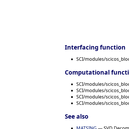
Interfacing function
SCI/modules/scicos_bl
Computational funct
SCI/modules/scicos_blo
SCI/modules/scicos_blo
SCI/modules/scicos_blo
SCI/modules/scicos_blo
See also
MATSING
— SVD Decomp