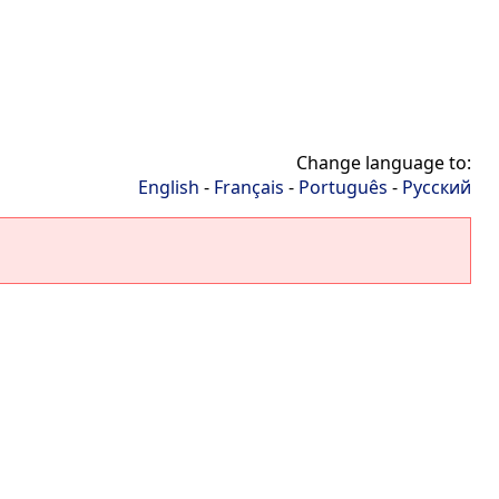
Change language to:
English
-
Français
-
Português
-
Русский