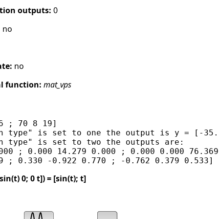
tion outputs:
0
:
no
ate:
no
 function:
mat_vps
6 ; 70 8 19]

n type" is set to one the output is y = [-35.
n type" is set to two the outputs are:

000 ; 0.000 14.279 0.000 ; 0.000 0.000 76.369]
t) 0; 0 t]) = [sin(t); t]