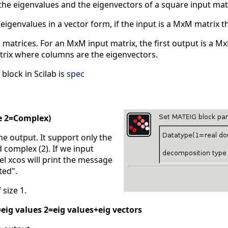
he eigenvalues and the eigenvectors of a square input ma
 eigenvalues in a vector form, if the input is a MxM matrix t
o matrices. For an MxM input matrix, the first output is a
rix where columns are the eigenvectors.
block in Scilab is
spec
e 2=Complex)
the output. It support only the
 complex (2). If we input
bel xcos will print the message
ted".
 size 1.
eig values 2=eig values+eig vectors