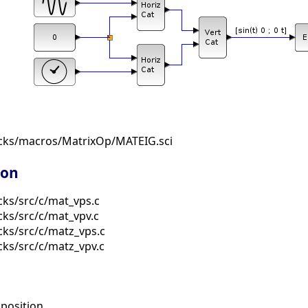
ocks/macros/MatrixOp/MATEIG.sci
ion
cks/src/c/mat_vps.c
cks/src/c/mat_vpv.c
cks/src/c/matz_vps.c
cks/src/c/matz_vpv.c
osition