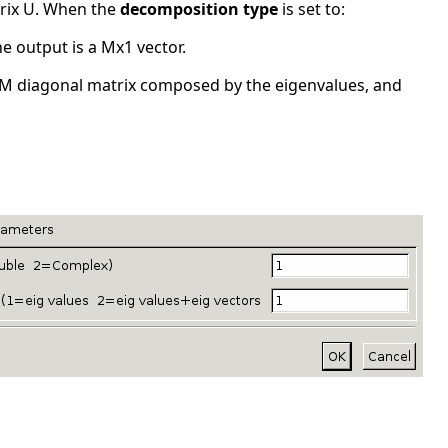
trix U. When the
decomposition type
is set to:
he output is a Mx1 vector.
 MxM diagonal matrix composed by the eigenvalues, and