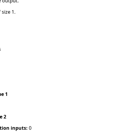
e output.
 size 1.
s
pe 1
pe 2
tion inputs:
0