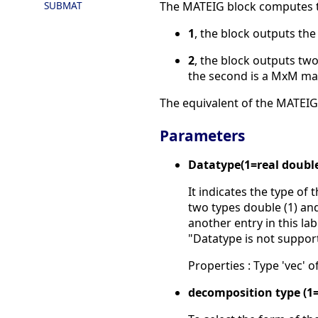
SUBMAT
The MATEIG block computes t
1
, the block outputs the
2
, the block outputs tw
the second is a MxM mat
The equivalent of the MATEIG 
Parameters
Datatype(1=real doubl
It indicates the type of 
two types double (1) and
another entry in this la
"Datatype is not suppor
Properties : Type 'vec' of
decomposition type (1=