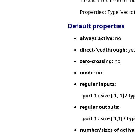
To select the form of th
Properties : Type 'vec' of
Default properties
always active:
no
direct-feedthrough:
ye
zero-crossing:
no
mode:
no
regular inputs:
- port 1 : size [-1,-1] / ty
regular outputs:
- port 1 : size [-1,1] / ty
number/sizes of activa