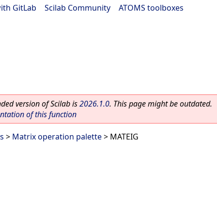
ith GitLab
|
Scilab Community
|
ATOMS toolboxes
ed version of Scilab is
2026.1.0
. This page might be outdated.
ation of this function
es
>
Matrix operation palette
> MATEIG