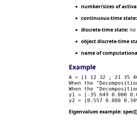
number/sizes of activa
continuous-time state
discrete-time state:
no
object discrete-time st
name of computational
Example
A = [1 12 32 ; 21 35 4
When the "Decompositio
When the "Decompositio
y1 = [-35.649 0.000 0.
Eigenvalues example: spec([sin(