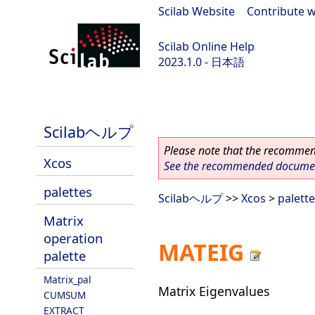
Scilab Website
|
Contribute w
Scilab Online Help
2023.1.0 - 日本語
scilab-branch-minor
Scilabヘルプ
Please note that the recommend
Xcos
See the recommended document
palettes
Scilabヘルプ
>>
Xcos
>
palett
Matrix
operation
MATEIG
palette
Matrix_pal
Matrix Eigenvalues
CUMSUM
EXTRACT