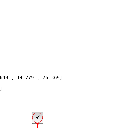
649 ; 14.279 ; 76.369]


