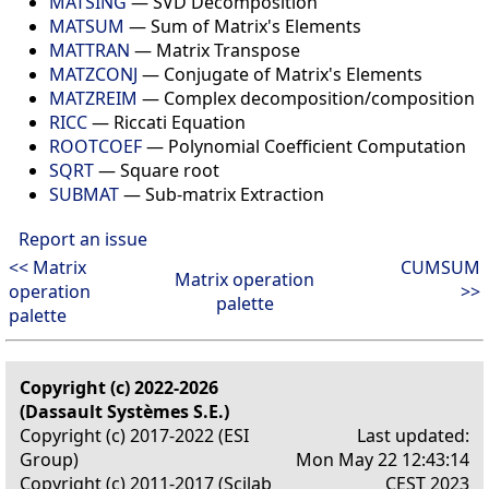
MATSING
— SVD Decomposition
MATSUM
— Sum of Matrix's Elements
MATTRAN
— Matrix Transpose
MATZCONJ
— Conjugate of Matrix's Elements
MATZREIM
— Complex decomposition/composition
RICC
— Riccati Equation
ROOTCOEF
— Polynomial Coefficient Computation
SQRT
— Square root
SUBMAT
— Sub-matrix Extraction
Report an issue
<< Matrix
CUMSUM
Matrix operation
operation
>>
palette
palette
Copyright (c) 2022-2026
(Dassault Systèmes S.E.)
Copyright (c) 2017-2022 (ESI
Last updated:
Group)
Mon May 22 12:43:14
Copyright (c) 2011-2017 (Scilab
CEST 2023