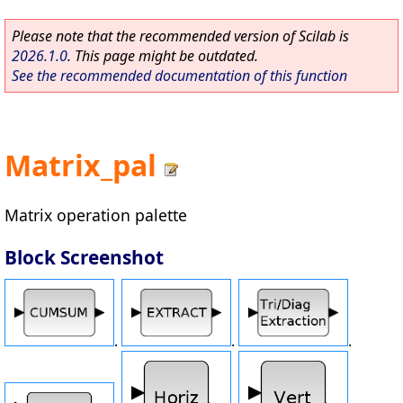
Please note that the recommended version of Scilab is
2026.1.0
. This page might be outdated.
See the recommended documentation of this function
Matrix_pal
Matrix operation palette
Block Screenshot
.
.
.