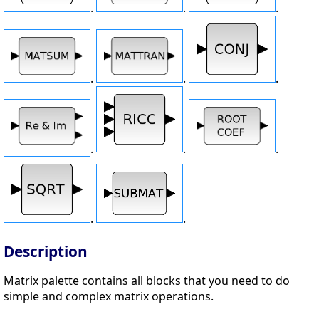
.
.
.
.
.
.
.
.
.
.
.
Description
Matrix palette contains all blocks that you need to do
simple and complex matrix operations.