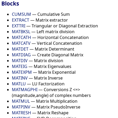
Blocks
CUMSUM
— Cumulative Sum
EXTRACT
— Matrix extractor
EXTTRI
— Triangular or Diagonal Extraction
MATBKSL
— Left matrix division
MATCATH
— Horizontal Concatenation
MATCATV
— Vertical Concatenation
MATDET
— Matrix Determinant
MATDIAG
— Create Diagonal Matrix
MATDIV
— Matrix division
MATEIG
— Matrix Eigenvalues
MATEXPM
— Matrix Exponential
MATINV
— Matrix Inverse
MATLU
— LU Factorization
MATMAGPHI
— Conversions Z <=>
(magnitude,angle) of complex numbers
MATMUL
— Matrix Multiplication
MATPINV
— Matrix PseudoInverse
MATRESH
— Matrix Reshape