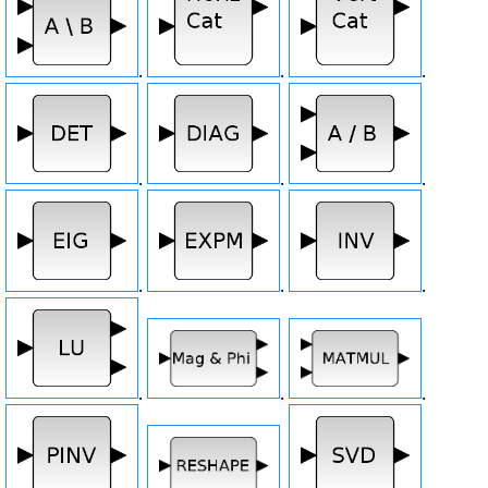
.
.
.
.
.
.
.
.
.
.
.
.