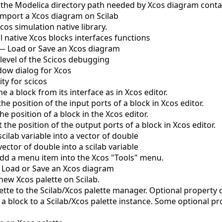
 the Modelica directory path needed by Xcos diagram conta
Import a Xcos diagram on Scilab
cos simulation native library.
l native Xcos blocks interfaces functions
—
Load or Save an Xcos diagram
 level of the Scicos debugging
ow dialog for Xcos
ity for scicos
ne a block from its interface as in Xcos editor.
the position of the input ports of a block in Xcos editor.
he position of a block in the Xcos editor.
 the position of the output ports of a block in Xcos editor.
cilab variable into a vector of double
ector of double into a scilab variable
dd a menu item into the Xcos "Tools" menu.
—
Load or Save an Xcos diagram
 new Xcos palette on Scilab.
ette to the Scilab/Xcos palette manager. Optional property c
a block to a Scilab/Xcos palette instance. Some optional p