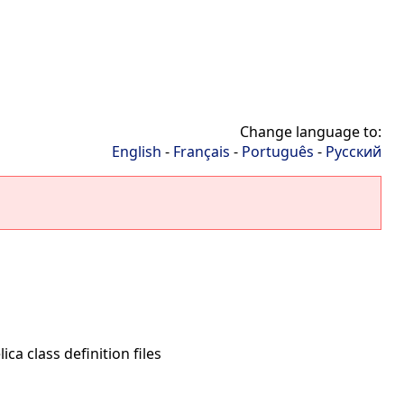
Change language to:
English
-
Français
-
Português
-
Русский
ca class definition files