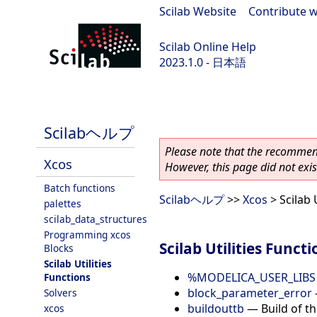
Scilab Website
|
Contribute w
Scilab Online Help
2023.1.0 - 日本語
scilab-branch-minor
Scilabヘルプ
Please note that the recommend
Xcos
However, this page did not exist
Batch functions
Scilabヘルプ
>>
Xcos
> Scilab 
palettes
scilab_data_structures
Programming xcos
Scilab Utilities Functi
Blocks
Scilab Utilities
%MODELICA_USER_LIBS
Functions
block_parameter_error
Solvers
buildouttb
—
Build of t
xcos