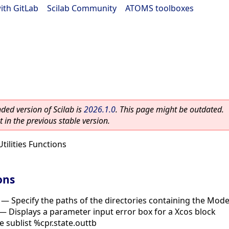
ith GitLab
|
Scilab Community
|
ATOMS toolboxes
ed version of Scilab is
2026.1.0
. This page might be outdated.
 in the previous stable version.
Utilities Functions
ons
—
Specify the paths of the directories containing the Modeli
—
Displays a parameter input error box for a Xcos block
he sublist %cpr.state.outtb