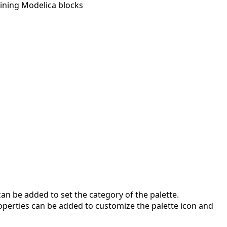
ining Modelica blocks
an be added to set the category of the palette.
roperties can be added to customize the palette icon and