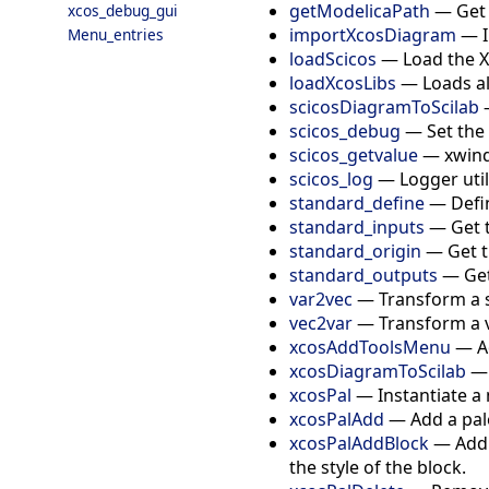
getModelicaPath
—
Get
xcos_debug_gui
importXcosDiagram
—
Menu_entries
loadScicos
—
Load the X
loadXcosLibs
—
Loads al
scicosDiagramToScilab
scicos_debug
—
Set the
scicos_getvalue
—
xwind
scicos_log
—
Logger util
standard_define
—
Defi
standard_inputs
—
Get 
standard_origin
—
Get t
standard_outputs
—
Get
var2vec
—
Transform a s
vec2var
—
Transform a v
xcosAddToolsMenu
—
A
xcosDiagramToScilab
xcosPal
—
Instantiate a
xcosPalAdd
—
Add a pal
xcosPalAddBlock
—
Add 
the style of the block.