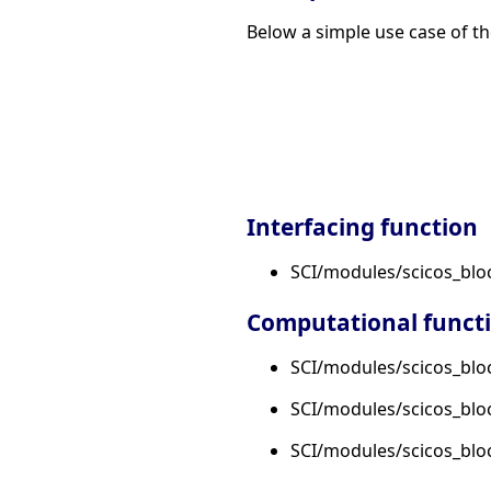
Below a simple use case of th
Interfacing function
SCI/modules/scicos_blo
Computational funct
SCI/modules/scicos_bloc
SCI/modules/scicos_bloc
SCI/modules/scicos_bloc