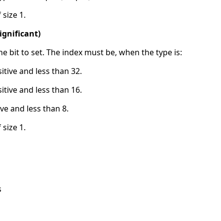
 size 1.
significant)
the bit to set. The index must be, when the type is:
sitive and less than 32.
sitive and less than 16.
ive and less than 8.
 size 1.
s