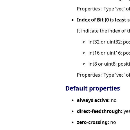
Properties : Type 'vec' of
Index of Bit (0 is least 
It indicate the index of 
int32 or uint32: po
int16 or uint16: po
int8 or uint8: posit
Properties : Type 'vec' of
Default properties
always active:
no
direct-feedthrough:
ye
zero-crossing:
no