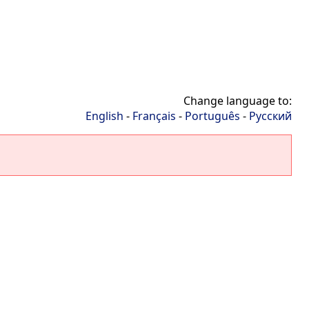
Change language to:
English
-
Français
-
Português
-
Русский