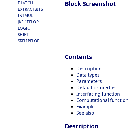
Block Screenshot
DLATCH
EXTRACTBITS
INTMUL
JKFLIPFLOP
LOGIC
SHIFT
SRFLIPFLOP
Contents
Description
Data types
Parameters
Default properties
Interfacing function
Computational function
Example
See also
Description