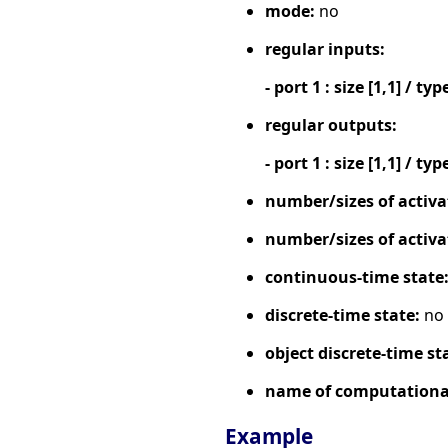
mode:
no
regular inputs:
- port 1 : size [1,1] / typ
regular outputs:
- port 1 : size [1,1] / typ
number/sizes of activa
number/sizes of activa
continuous-time state
discrete-time state:
no
object discrete-time st
name of computational
Example