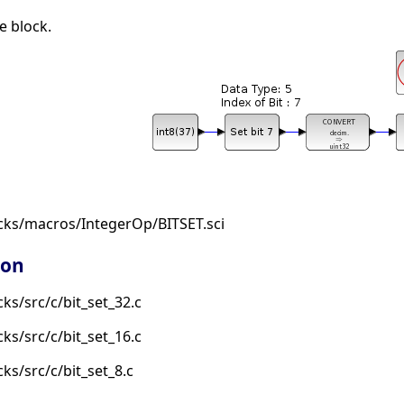
e block.
cks/macros/IntegerOp/BITSET.sci
ion
ks/src/c/bit_set_32.c
ks/src/c/bit_set_16.c
ks/src/c/bit_set_8.c