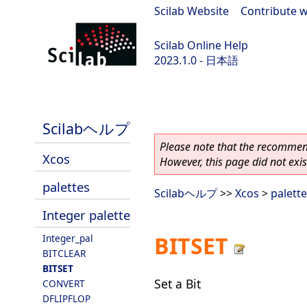
Scilab Website
|
Contribute w
Scilab Online Help
2023.1.0 - 日本語
scilab-branch-minor
Scilabヘルプ
Please note that the recommend
Xcos
However, this page did not exist
palettes
Scilabヘルプ
>>
Xcos
>
palett
Integer palette
BITSET
Integer_pal
BITCLEAR
BITSET
Set a Bit
CONVERT
DFLIPFLOP