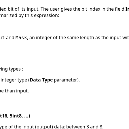
ed bit of its input. The user gives the bit index in the field
I
marized by this expression:
and
, an integer of the same length as the input wi
ut
Mask
ing types :
s integer type (
Data Type
parameter).
pe than input.
16, 5int8, ...)
 type of the input (output) data: between 3 and 8.