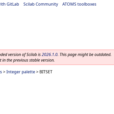
ith GitLab
|
Scilab Community
|
ATOMS toolboxes
ed version of Scilab is
2026.1.0
. This page might be outdated.
 in the previous stable version.
es
>
Integer palette
> BITSET