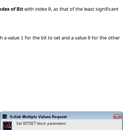
ndex of Bit
with index
, as that of the least significant
0
th a value
for the bit to set and a value
for the other
1
0