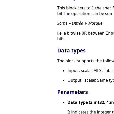
This block sets to
the specifi
1
bit.The operation can be sum
Sortie = Entrée ∨ Masque
i.e. a bitwise
between
OR
Inp
bits.
Data types
The block supports the follow
Input : scalar. All Scilab'
Output : scalar. Same ty
Parameters
Data Type (3:int32, 4:int
It indicates the integer