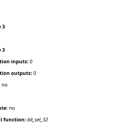
e 3
e 3
tion inputs:
0
tion outputs:
0
:
no
ate:
no
 function:
bit_set_32