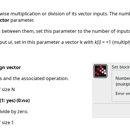
se multiplication or division of its vector inputs. The num
ctor
parameter.
ts between them, set this parameter to the number of inputs
nput
ui
, set in this parameter a vector k with
k[i]
= +1 (multiply
gn vector
s and the associated operation.
f size N
1: yes) (0:no)
ivide by zero.
 size 1