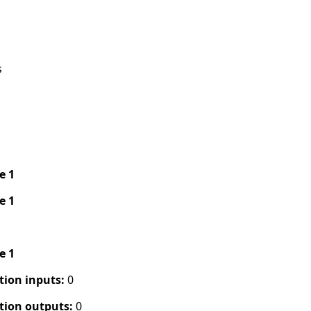
s
pe 1
pe 1
pe 1
tion inputs:
0
tion outputs:
0