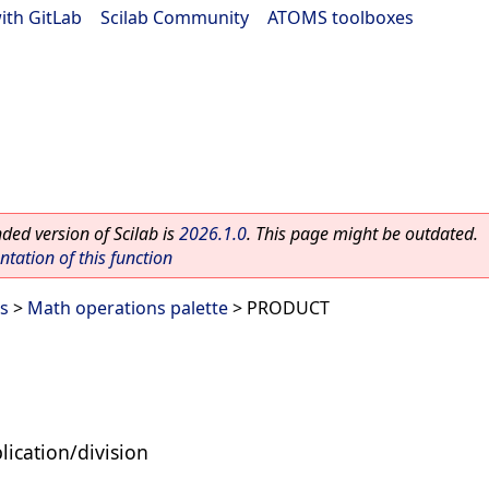
ith GitLab
|
Scilab Community
|
ATOMS toolboxes
ed version of Scilab is
2026.1.0
. This page might be outdated.
ation of this function
es
>
Math operations palette
> PRODUCT
lication/division