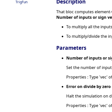
Description
TrigFun
That bloc computes element-wi
Number of inputs or sign ve
To multiply all the inpu
To multiply/divide the i
Parameters
Number of inputs or si
Set the number of input
Properties : Type 'vec' o
Error on divide by zero (
Halt the simulation on d
Properties : Type 'vec' of