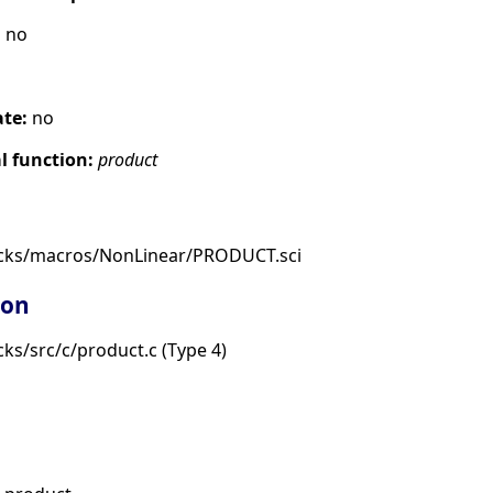
:
no
ate:
no
 function:
product
ocks/macros/NonLinear/PRODUCT.sci
ion
ks/src/c/product.c (Type 4)