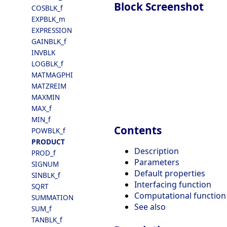
Block Screenshot
COSBLK_f
EXPBLK_m
EXPRESSION
GAINBLK_f
INVBLK
LOGBLK_f
MATMAGPHI
MATZREIM
MAXMIN
MAX_f
MIN_f
Contents
POWBLK_f
PRODUCT
Description
PROD_f
Parameters
SIGNUM
Default properties
SINBLK_f
Interfacing function
SQRT
Computational function
SUMMATION
See also
SUM_f
TANBLK_f