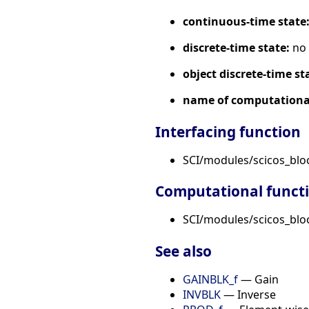
continuous-time state
discrete-time state:
no
object discrete-time st
name of computational
Interfacing function
SCI/modules/scicos_bl
Computational funct
SCI/modules/scicos_bloc
See also
GAINBLK_f
— Gain
INVBLK
— Inverse