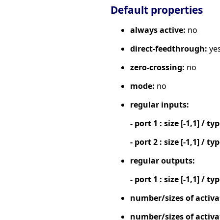
Default properties
always active:
no
direct-feedthrough:
ye
zero-crossing:
no
mode:
no
regular inputs:
- port 1 : size [-1,1] / ty
- port 2 : size [-1,1] / ty
regular outputs:
- port 1 : size [-1,1] / ty
number/sizes of activa
number/sizes of activa