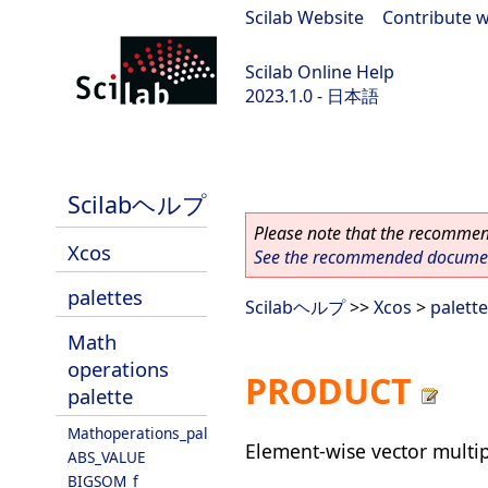
Scilab Website
|
Contribute w
Scilab Online Help
2023.1.0 - 日本語
scilab-branch-minor
Scilabヘルプ
Please note that the recommend
Xcos
See the recommended document
palettes
Scilabヘルプ
>>
Xcos
>
palett
Math
operations
PRODUCT
palette
Mathoperations_pal
Element-wise vector multip
ABS_VALUE
BIGSOM_f