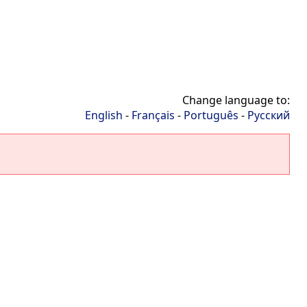
Change language to:
English
-
Français
-
Português
-
Русский