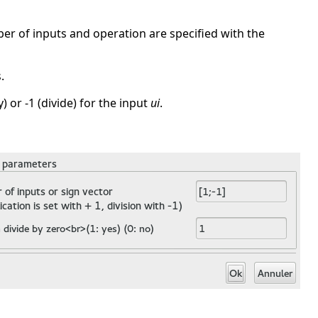
ber of inputs and operation are specified with the
.
) or -1 (divide) for the input
ui
.