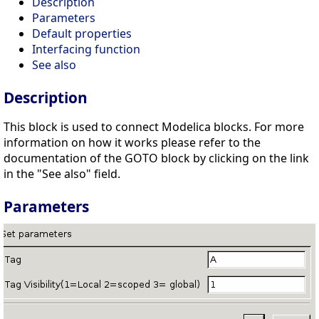
Description
Parameters
Default properties
Interfacing function
See also
Description
This block is used to connect Modelica blocks. For more
information on how it works please refer to the
documentation of the GOTO block by clicking on the link
in the "See also" field.
Parameters