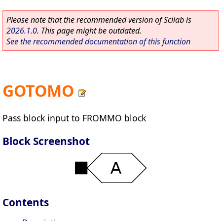
Please note that the recommended version of Scilab is
2026.1.0
. This page might be outdated.
See the recommended documentation of this function
GOTOMO
Pass block input to FROMMO block
Block Screenshot
Contents