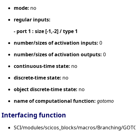
mode:
no
regular inputs:
- port 1 : size [-1,-2] / type 1
number/sizes of activation inputs:
0
number/sizes of activation outputs:
0
continuous-time state:
no
discrete-time state:
no
object discrete-time state:
no
name of computational function:
gotomo
Interfacing function
SCI/modules/scicos_blocks/macros/Branching/GOT