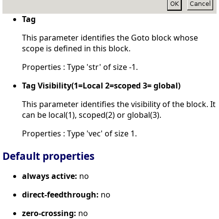
Tag
This parameter identifies the Goto block whose
scope is defined in this block.
Properties : Type 'str' of size -1.
Tag Visibility(1=Local 2=scoped 3= global)
This parameter identifies the visibility of the block. It
can be local(1), scoped(2) or global(3).
Properties : Type 'vec' of size 1.
Default properties
always active:
no
direct-feedthrough:
no
zero-crossing:
no