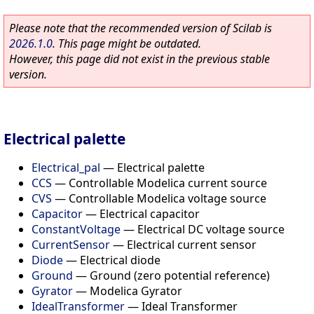
Please note that the recommended version of Scilab is
2026.1.0
. This page might be outdated.
However, this page did not exist in the previous stable
version.
Electrical palette
Electrical_pal
—
Electrical palette
CCS
—
Controllable Modelica current source
CVS
—
Controllable Modelica voltage source
Capacitor
—
Electrical capacitor
ConstantVoltage
—
Electrical DC voltage source
CurrentSensor
—
Electrical current sensor
Diode
—
Electrical diode
Ground
—
Ground (zero potential reference)
Gyrator
—
Modelica Gyrator
IdealTransformer
—
Ideal Transformer