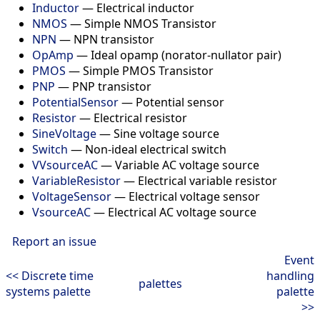
Inductor
—
Electrical inductor
NMOS
—
Simple NMOS Transistor
NPN
—
NPN transistor
OpAmp
—
Ideal opamp (norator-nullator pair)
PMOS
—
Simple PMOS Transistor
PNP
—
PNP transistor
PotentialSensor
—
Potential sensor
Resistor
—
Electrical resistor
SineVoltage
—
Sine voltage source
Switch
—
Non-ideal electrical switch
VVsourceAC
—
Variable AC voltage source
VariableResistor
—
Electrical variable resistor
VoltageSensor
—
Electrical voltage sensor
VsourceAC
—
Electrical AC voltage source
Report an issue
Event
<< Discrete time
handling
palettes
systems palette
palette
>>