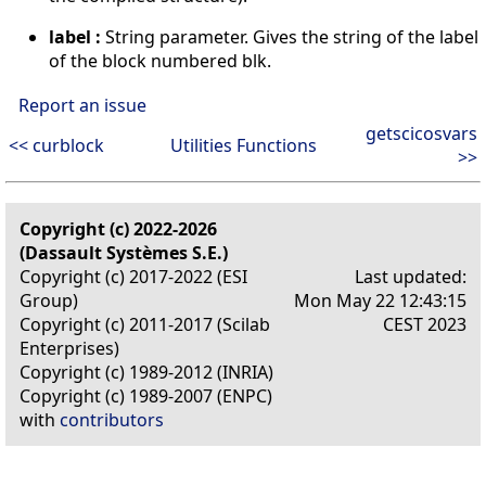
label :
String parameter. Gives the string of the label
of the block numbered blk.
Report an issue
getscicosvars
<< curblock
Utilities Functions
>>
Copyright (c) 2022-2026
(Dassault Systèmes S.E.)
Copyright (c) 2017-2022 (ESI
Last updated:
Group)
Mon May 22 12:43:15
Copyright (c) 2011-2017 (Scilab
CEST 2023
Enterprises)
Copyright (c) 1989-2012 (INRIA)
Copyright (c) 1989-2007 (ENPC)
with
contributors