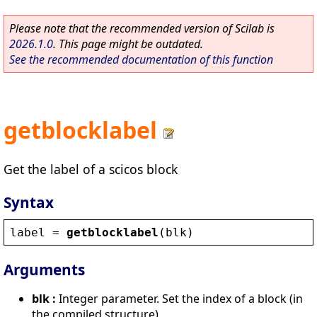
Please note that the recommended version of Scilab is
2026.1.0
. This page might be outdated.
See the recommended documentation of this function
getblocklabel
Get the label of a scicos block
Syntax
label
 = 
getblocklabel
(
blk
)
Arguments
blk :
Integer parameter. Set the index of a block (in
the compiled structure).