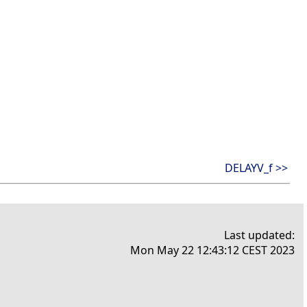
DELAYV_f >>
Last updated:
Mon May 22 12:43:12 CEST 2023