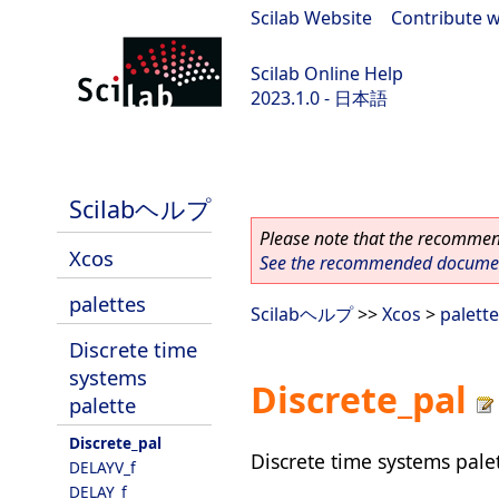
Scilab Website
|
Contribute w
Scilab Online Help
2023.1.0 - 日本語
scilab-branch-minor
Scilabヘルプ
Please note that the recommend
Xcos
See the recommended document
palettes
Scilabヘルプ
>>
Xcos
>
palett
Discrete time
systems
Discrete_pal
palette
Discrete_pal
Discrete time systems pale
DELAYV_f
DELAY_f