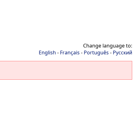
Change language to:
English
-
Français
-
Português
-
Русский