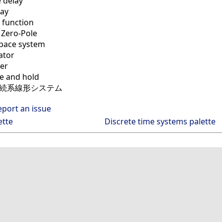
 delay
lay
 function
 Zero-Pole
space system
ator
ter
 and hold
連続系線形システム
eport an issue
ette
Discrete time systems palette