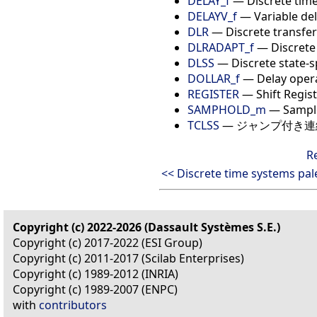
DELAY_f
— Discrete time
DELAYV_f
— Variable de
DLR
— Discrete transfer
DLRADAPT_f
— Discrete
DLSS
— Discrete state-
DOLLAR_f
— Delay oper
REGISTER
— Shift Regis
SAMPHOLD_m
— Sample
TCLSS
— ジャンプ付き
R
<< Discrete time systems pal
Copyright (c) 2022-2026 (Dassault Systèmes S.E.)
Copyright (c) 2017-2022 (ESI Group)
Copyright (c) 2011-2017 (Scilab Enterprises)
Copyright (c) 1989-2012 (INRIA)
Copyright (c) 1989-2007 (ENPC)
with
contributors