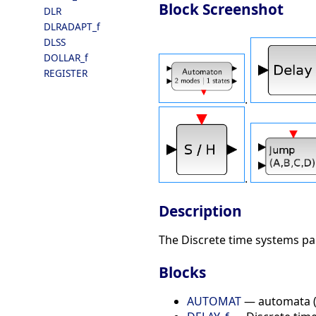
Block Screenshot
DLR
DLRADAPT_f
DLSS
DOLLAR_f
REGISTER
.
.
Description
The Discrete time systems pal
Blocks
AUTOMAT
— automata (f