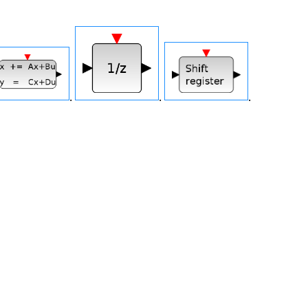
.
.
.