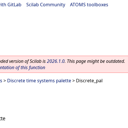
ith GitLab
|
Scilab Community
|
ATOMS toolboxes
ed version of Scilab is
2026.1.0
. This page might be outdated.
ation of this function
es
>
Discrete time systems palette
> Discrete_pal
tte