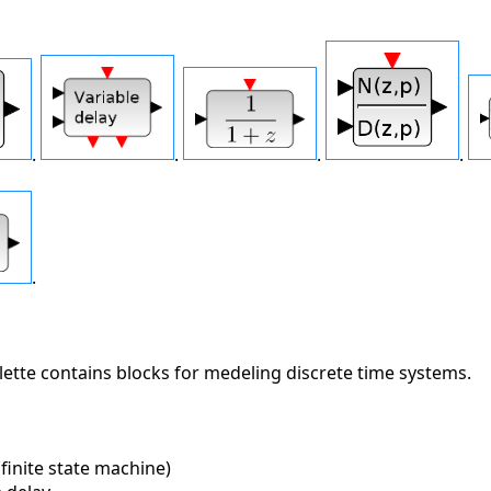
.
.
.
.
.
ette contains blocks for medeling discrete time systems.
inite state machine)