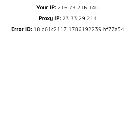
Your IP:
216.73.216.140
Proxy IP:
23.33.29.214
Error ID:
18.d61c2117.1786192239.bf77a54