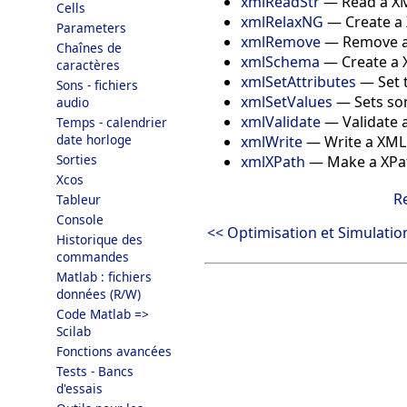
xmlReadStr
—
Read a XM
Cells
xmlRelaxNG
—
Create a
Parameters
xmlRemove
—
Remove an
Chaînes de
xmlSchema
—
Create a
caractères
xmlSetAttributes
—
Set 
Sons - fichiers
xmlSetValues
—
Sets so
audio
xmlValidate
—
Validate 
Temps - calendrier
date horloge
xmlWrite
—
Write a XML
Sorties
xmlXPath
—
Make a XPa
Xcos
R
Tableur
Console
<< Optimisation et Simulatio
Historique des
commandes
Matlab : fichiers
données (R/W)
Code Matlab =>
Scilab
Fonctions avancées
Tests - Bancs
d'essais