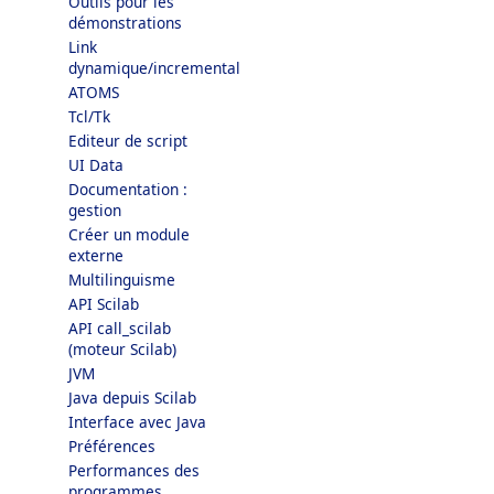
Outils pour les
démonstrations
Link
dynamique/incremental
ATOMS
Tcl/Tk
Editeur de script
UI Data
Documentation :
gestion
Créer un module
externe
Multilinguisme
API Scilab
API call_scilab
(moteur Scilab)
JVM
Java depuis Scilab
Interface avec Java
Préférences
Performances des
programmes