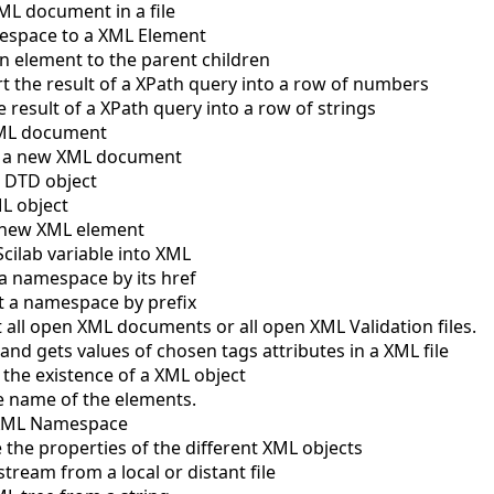
ML document in a file
espace to a XML Element
 element to the parent children
t the result of a XPath query into a row of numbers
 result of a XPath query into a row of strings
XML document
e a new XML document
 DTD object
L object
 new XML element
cilab variable into XML
a namespace by its href
t a namespace by prefix
 all open XML documents or all open XML Validation files.
and gets values of chosen tags attributes in a XML file
 the existence of a XML object
e name of the elements.
 XML Namespace
 the properties of the different XML objects
tream from a local or distant file