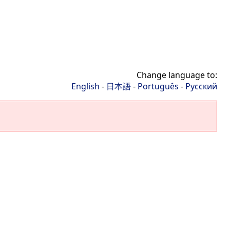
Change language to:
English
-
日本語
-
Português
-
Русский