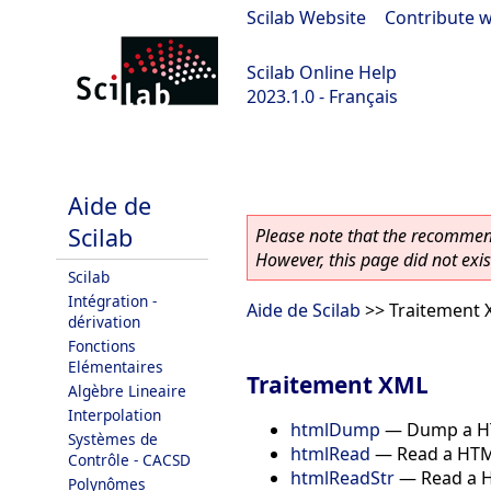
Scilab Website
|
Contribute w
Scilab Online Help
2023.1.0 - Français
scilab-branch-minor
Aide de
Scilab
Please note that the recommend
However, this page did not exist
Scilab
Intégration -
Aide de Scilab
>> Traitement
dérivation
Fonctions
Elémentaires
Traitement XML
Algèbre Lineaire
Interpolation
htmlDump
—
Dump a H
Systèmes de
htmlRead
—
Read a HTML
Contrôle - CACSD
htmlReadStr
—
Read a H
Polynômes