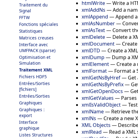
htmlWrite
—
Write a HT
Traitement du
xmlAddNs
—
Add a nam
Signal
xmlAppend
—
Append an
FFTW
xmlAsNumber
—
Conver
Fonctions spéciales
xmlAsText
—
Convert the
Statistiques
xmlDelete
—
Delete a 
Matrices creuses
xmlDocument
—
Creat
Interface avec
xmlDTD
—
Create a XML
UMFPACK (sparse)
xmlDump
—
Dump a XM
Optimisation et
Simulation
xmlElement
—
Create a
Traitement XML
xmlFormat
—
Format a S
Fichiers HDF5
xmlGetNsByHref
—
Get 
Entrées/Sorties
xmlGetNsByPrefix
—
Ge
[fichiers]
xmlGetOpenDocs
—
Get
Entrées/Sorties
xmlGetValues
—
Parses 
Graphiques
xmlIsValidObject
—
Test
Graphiques :
xmlName
—
Retrieve th
export
xmlNs
—
Create a new
Interface
XML Objects
—
Describe
graphique
xmlRead
—
Read a XML s
Listes Structures