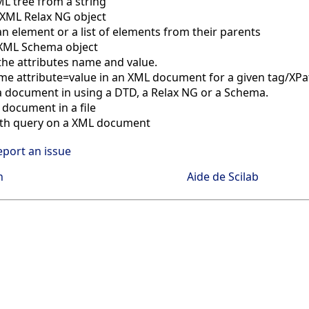
L tree from a string
 XML Relax NG object
 element or a list of elements from their parents
 XML Schema object
the attributes name and value.
me attribute=value in an XML document for a given tag/XPa
a document in using a DTD, a Relax NG or a Schema.
 document in a file
th query on a XML document
eport an issue
n
Aide de Scilab