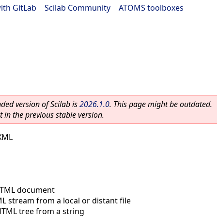
ith GitLab
|
Scilab Community
|
ATOMS toolboxes
ed version of Scilab is
2026.1.0
. This page might be outdated.
 in the previous stable version.
 XML
TML document
 stream from a local or distant file
TML tree from a string