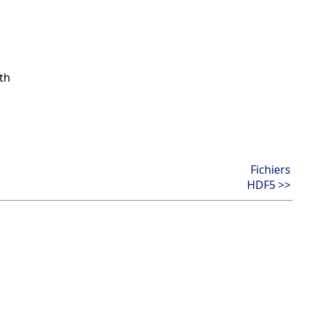
th
Fichiers
HDF5 >>