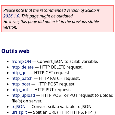
Please note that the recommended version of Scilab is
2026.1.0
. This page might be outdated.
However, this page did not exist in the previous stable
version.
Outils web
fromJSON
—
Convert JSON to scilab variable.
http_delete
—
HTTP DELETE request.
http_get
—
HTTP GET request.
http_patch
—
HTTP PATCH request.
http_post
—
HTTP POST request.
http_put
—
HTTP PUT request.
http_upload
—
HTTP POST or PUT request to upload
file(s) on server.
toJSON
—
Convert scilab variable to JSON.
url_split
—
Split an URL (HTTP, HTTPS, FTP...)