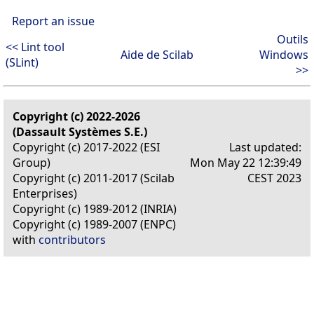
Report an issue
Outils
<< Lint tool
Aide de Scilab
Windows
(SLint)
>>
Copyright (c) 2022-2026
(Dassault Systèmes S.E.)
Copyright (c) 2017-2022 (ESI
Last updated:
Group)
Mon May 22 12:39:49
Copyright (c) 2011-2017 (Scilab
CEST 2023
Enterprises)
Copyright (c) 1989-2012 (INRIA)
Copyright (c) 1989-2007 (ENPC)
with
contributors