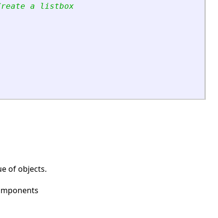
Create a listbox
e of objects.
 components