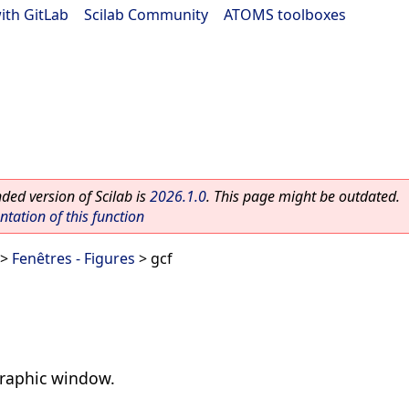
ith GitLab
|
Scilab Community
|
ATOMS toolboxes
ed version of Scilab is
2026.1.0
. This page might be outdated.
ation of this function
>
Fenêtres - Figures
> gcf
graphic window.