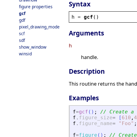
Syntax
figure properties
gcf
h
 = 
gcf
()
gdf
pixel_drawing_mode
Arguments
scf
sdf
h
show_window
winsid
handle.
Description
This routine returns the hand
Examples
f
=
gcf
(
)
;
// Create a 
f
.
figure_size
=
[
610
,
4
f
.
figure_name
=
"
Foo
"
;
f
=
figure
(
)
;
// Create