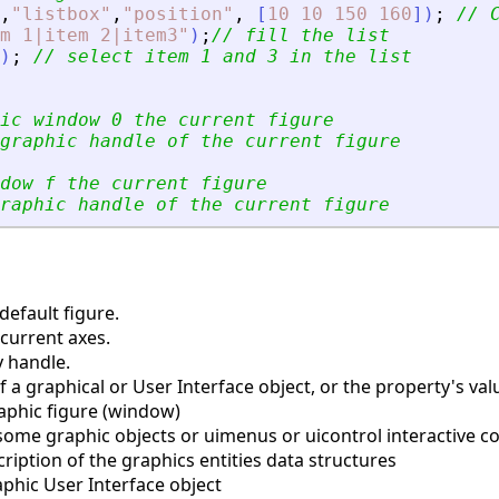
,
"
listbox
"
,
"
position
"
,
[
10
10
150
160
]
)
;
// 
m 1|item 2|item3
"
)
;
// fill the list
)
;
// select item 1 and 3 in the list
ic window 0 the current figure
graphic handle of the current figure
dow f the current figure
raphic handle of the current figure
efault figure.
current axes.
y handle.
a graphical or User Interface object, or the property's valu
aphic figure (window)
some graphic objects or uimenus or uicontrol interactive
iption of the graphics entities data structures
phic User Interface object