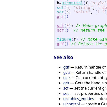
h
=
uicontrol
(
f
,
"
style
"
set
(
h
,
"
string
"
,
"
ite
set
(
h
,
"
value
"
,
[
1
3
]
gcf
(
)
scf
(
0
)
;
// Make graph
gcf
(
)
// Return the 
figure
(
f
)
// Make win
gcf
(
)
// Return the g
See also
gdf
— Return handle of d
gca
— Return handle of 
gce
— Get current entit
get
— Gets the handle of 
scf
— set the current gr
set
— set properties of 
graphics_entities
— descr
uicontrol
— create a Gra