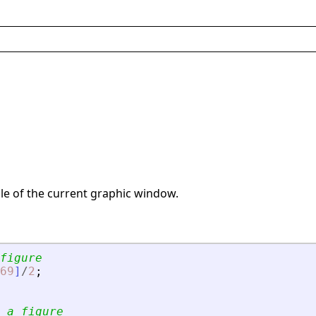
le of the current graphic window.
figure
69
]
/
2
;
 a figure