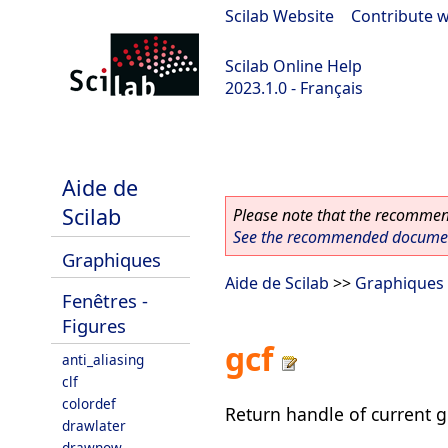
Scilab Website
|
Contribute w
Scilab Online Help
2023.1.0 - Français
scilab-branch-minor
Aide de
Scilab
Please note that the recommend
See the recommended document
Graphiques
Aide de Scilab
>>
Graphiques
Fenêtres -
Figures
gcf
anti_aliasing
clf
colordef
Return handle of current 
drawlater
drawnow