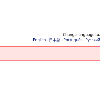
Change language to:
English
-
日本語
-
Português
-
Русский